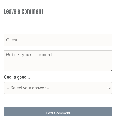
Leave a Comment
God is good...
Post Comment