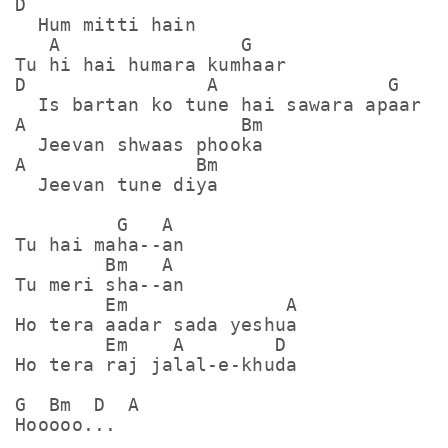
D

  Hum mitti hain

   A                G

Tu hi hai humara kumhaar

D                A               G

  Is bartan ko tune hai sawara apaar

A                   Bm

  Jeevan shwaas phooka

A               Bm

  Jeevan tune diya 

         G   A

Tu hai maha--an

        Bm   A

Tu meri sha--an

        Em              A

Ho tera aadar sada yeshua

        Em    A        D

Ho tera raj jalal-e-khuda

G  Bm  D  A

Hooooo...
