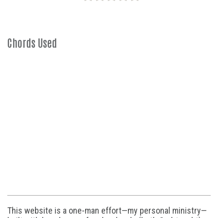
Chords Used
This website is a one-man effort—my personal ministry—