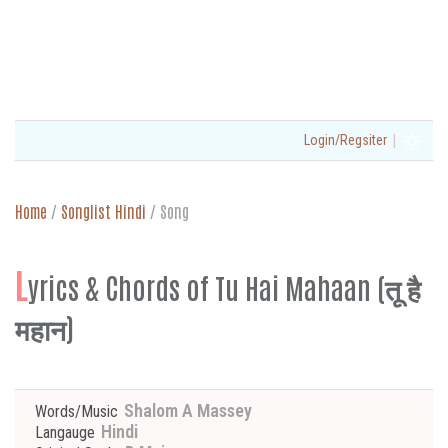
|
Login/Regsiter
Home
/
Songlist Hindi
/
Song
L
yrics & Chords of Tu Hai Mahaan (तू है
महान)
Shalom A Massey
Words/Music
Hindi
Langauge