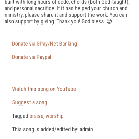
built with long hours of code, chords (both God-taught),
and personal sacrifice. If it has helped your church and
ministry, please share it and support the work. You can
also support by giving. Thank you! God bless. 😊
Donate via GPay/Net Banking
Donate via Paypal
Watch this song on YouTube
Suggest a song
Tagged
praise
,
worship
This song is added/edited by: admin