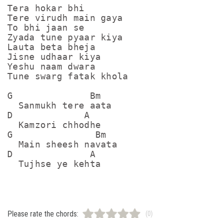
Tera hokar bhi

Tere virudh main gaya

To bhi jaan se

Zyada tune pyaar kiya

Lauta beta bheja 

Jisne udhaar kiya 

Yeshu naam dwara

Tune swarg fatak khola

G              Bm

  Sanmukh tere aata

D             A

  Kamzori chhodhe

G               Bm

  Main sheesh navata 

D              A

Please rate the chords:
(0)