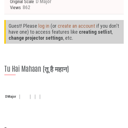
D Major
Original Scale
862
Views
Guest! Please
log in
(or
create an account
if you don't
have one) to access features like
creating setlist
,
change projector settings
, etc.
Tu Hai Mahaan (तू है महान)
D
Major