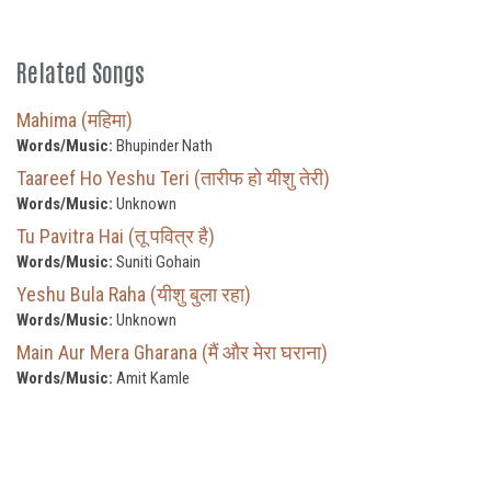
Related Songs
Mahima (महिमा)
Words/Music:
Bhupinder Nath
Taareef Ho Yeshu Teri (तारीफ हो यीशु तेरी)
Words/Music:
Unknown
Tu Pavitra Hai (तू पवित्र है)
Words/Music:
Suniti Gohain
Yeshu Bula Raha (यीशु बुला रहा)
Words/Music:
Unknown
Main Aur Mera Gharana (मैं और मेरा घराना)
Words/Music:
Amit Kamle