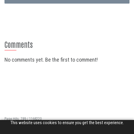
Comments
No comments yet. Be the first to comment!
Page Hits: 789 / 1168220
This website uses cookies to ensure you get the best experience.
Site Hits: 5512 / 3412874