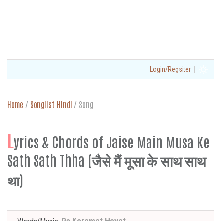
|
Login/Regsiter
Home
/
Songlist Hindi
/
Song
L
yrics & Chords of Jaise Main Musa Ke
Sath Sath Thha (जैसे मैं मूसा के साथ साथ
था)
Ps Karamat Hayat