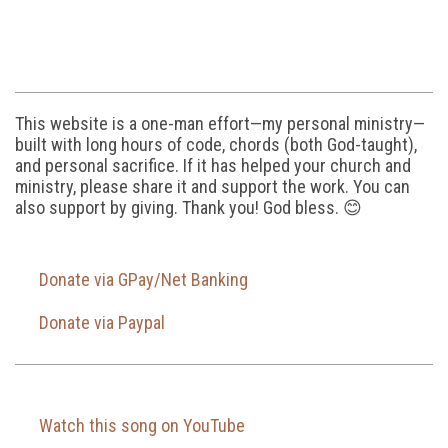
This website is a one-man effort—my personal ministry—
built with long hours of code, chords (both God-taught),
and personal sacrifice. If it has helped your church and
ministry, please share it and support the work. You can
also support by giving. Thank you! God bless. 😊
Donate via GPay/Net Banking
Donate via Paypal
Watch this song on YouTube