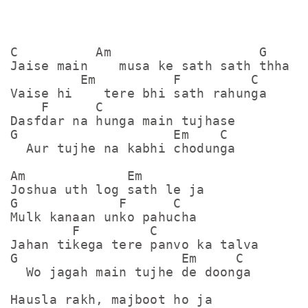
C          Am                   G

Jaise main    musa ke sath sath thha

         Em          F         C

Vaise hi    tere bhi sath rahunga

    F      C

Dasfdar na hunga main tujhase

G                    Em    C

  Aur tujhe na kabhi chodunga

Am             Em

Joshua uth log sath le ja

G             F      C

Mulk kanaan unko pahucha

        F         C

Jahan tikega tere panvo ka talva

G                     Em     C

  Wo jagah main tujhe de doonga

Hausla rakh, majboot ho ja
