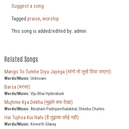
Suggest a song
Tagged
praise
,
worship
This song is added/edited by: admin
Related Songs
Mango To Tumhe Diya Jayega (मांगो तो तुम्हें दिया जाएगा)
Words/Music:
Unknown
Barsa (बरसा)
Words/Music:
Viju Bhai Hyderabadi
Mujhme Kya Dekha (मुझमे क्या देखा)
Words/Music:
Abraham Padinjarethalakkal, Sheeba Charles
Hai Tujhsa Koi Nahi (है तुझसा कोई नही)
Words/Music:
Kenneth Silway