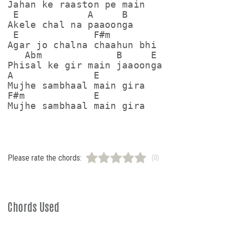
Jahan ke raaston pe main

 E            A     B

Akele chal na paaoonga

 E             F#m

Agar jo chalna chaahun bhi

   Abm             B     E

Phisal ke gir main jaaoonga

A              E

Mujhe sambhaal main gira

F#m            E

Mujhe sambhaal main gira
Please rate the chords:
(0)
Chords Used