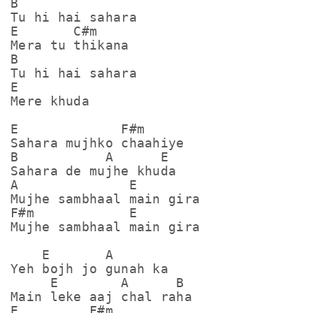
B

Tu hi hai sahara

E       C#m

Mera tu thikana

B           

Tu hi hai sahara

E

Mere khuda

E             F#m

Sahara mujhko chaahiye

B           A      E

Sahara de mujhe khuda

A              E

Mujhe sambhaal main gira

F#m            E

Mujhe sambhaal main gira

    E       A

Yeh bojh jo gunah ka

     E        A      B

Main leke aaj chal raha

E         F#m
