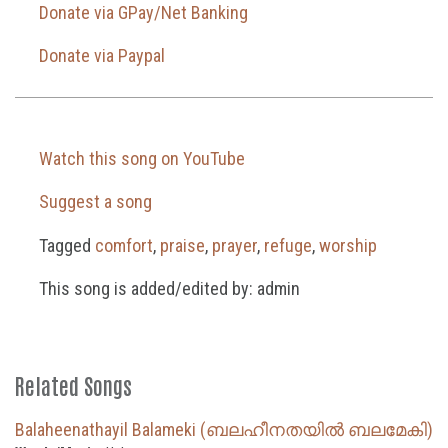
Donate via GPay/Net Banking
Donate via Paypal
Watch this song on YouTube
Suggest a song
Tagged
comfort
,
praise
,
prayer
,
refuge
,
worship
This song is added/edited by: admin
Related Songs
Balaheenathayil Balameki (ബലഹീനതയിൽ ബലമേകി)