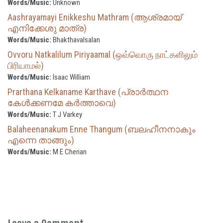
Words/Music:
Unknown
Aashrayamayi Enikkeshu Mathram (ആശ്രമായ്
എനിക്കേശു മാത്ര)
Words/Music:
Bhakthavalsalan
Ovvoru Natkalilum Piriyaamal (ஒவ்வொரு நாட்களிலும்
பிரியாமல்)
Words/Music:
Isaac William
Prarthana Kelkaname Karthave (പ്രാർത്ഥന
കേൾക്കണമേ കർത്താവെ)
Words/Music:
T J Varkey
Balaheenanakum Enne Thangum (ബലഹീനനാകും
എന്നെ താങ്ങും)
Words/Music:
M E Cherian