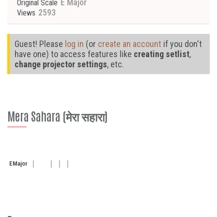
E Major
Original Scale
2593
Views
Guest! Please
log in
(or
create an account
if you don't
have one) to access features like
creating setlist
,
change projector settings
, etc.
Mera Sahara (मेरा सहारा)
E
Major