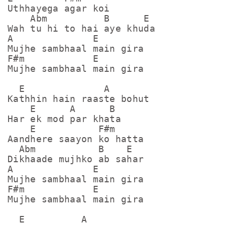
Uthhayega agar koi

    Abm          B      E

Wah tu hi to hai aye khuda

A              E

Mujhe sambhaal main gira

F#m            E

Mujhe sambhaal main gira

  E              A

Kathhin hain raaste bohut

    E      A      B

Har ek mod par khata

    E           F#m

Aandhere saayon ko hatta

  Abm           B    E

Dikhaade mujhko ab sahar

A              E

Mujhe sambhaal main gira

F#m            E

Mujhe sambhaal main gira

  E          A
