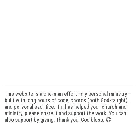
This website is a one-man effort—my personal ministry—
built with long hours of code, chords (both God-taught),
and personal sacrifice. If it has helped your church and
ministry, please share it and support the work. You can
also support by giving. Thank you! God bless. 😊