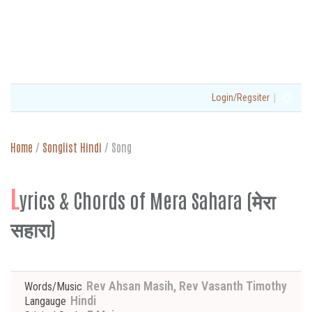
|
Login/Regsiter
Home
/
Songlist Hindi
/
Song
L
yrics & Chords of Mera Sahara (मेरा
सहारा)
Rev Ahsan Masih, Rev Vasanth Timothy
Words/Music
Hindi
Langauge