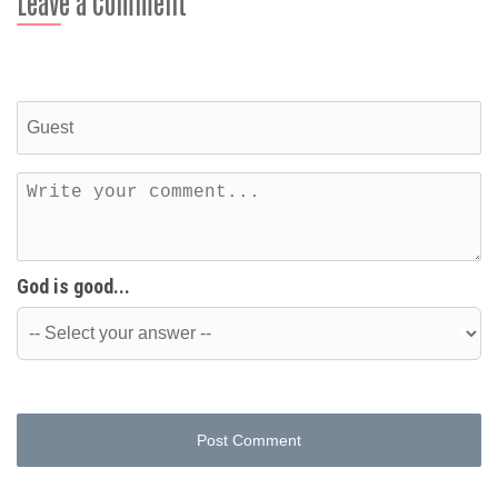
Leave a Comment
God is good...
Post Comment