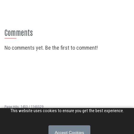
Comments
No comments yet. Be the first to comment!
Page Hits: 1453 / 1165529
This website uses cookies to ensure you get the best experience.
Site Hits: 9912 / 3395931
© 2026 Songs of Praise. All rights reserved.
Accept Cookies
About
|
Privacy Policy
|
Terms of Use