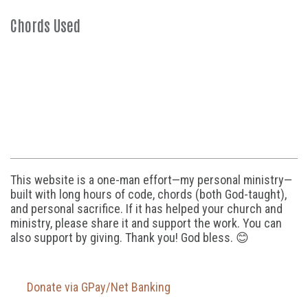
Chords Used
This website is a one-man effort—my personal ministry—
built with long hours of code, chords (both God-taught),
and personal sacrifice. If it has helped your church and
ministry, please share it and support the work. You can
also support by giving. Thank you! God bless. 😊
Donate via GPay/Net Banking