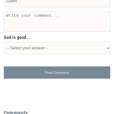
God is good...
Post Comment
Comments