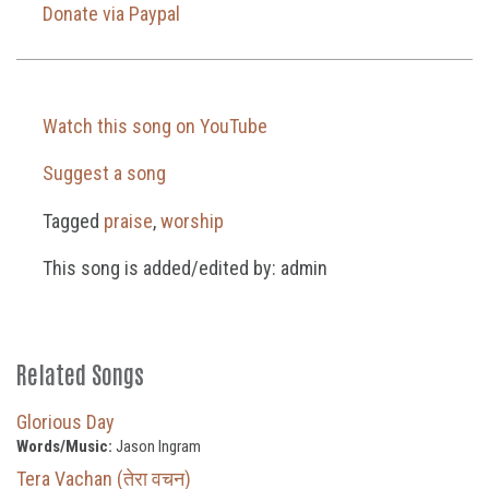
Donate via Paypal
Watch this song on YouTube
Suggest a song
Tagged
praise
,
worship
This song is added/edited by: admin
Related Songs
Glorious Day
Words/Music:
Jason Ingram
Tera Vachan (तेरा वचन)