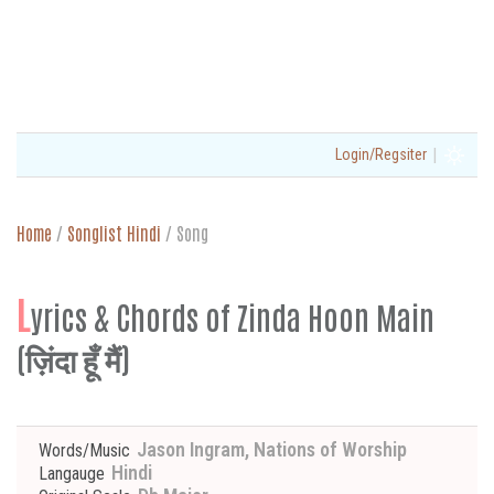
|
Login/Regsiter
Home
/
Songlist Hindi
/
Song
L
yrics & Chords of Zinda Hoon Main
(ज़िंदा हूँ मैं)
Jason Ingram, Nations of Worship
Words/Music
Hindi
Langauge