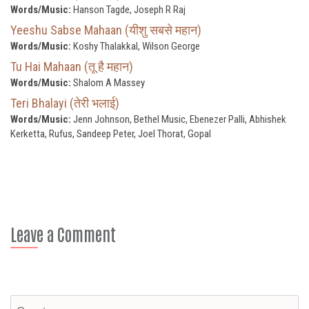
Words/Music:
Hanson Tagde, Joseph R Raj
Yeeshu Sabse Mahaan (यीशु सबसे महान)
Words/Music:
Koshy Thalakkal, Wilson George
Tu Hai Mahaan (तू है महान)
Words/Music:
Shalom A Massey
Teri Bhalayi (तेरी भलाई)
Words/Music:
Jenn Johnson, Bethel Music, Ebenezer Palli, Abhishek
Kerketta, Rufus, Sandeep Peter, Joel Thorat, Gopal
Leave a Comment