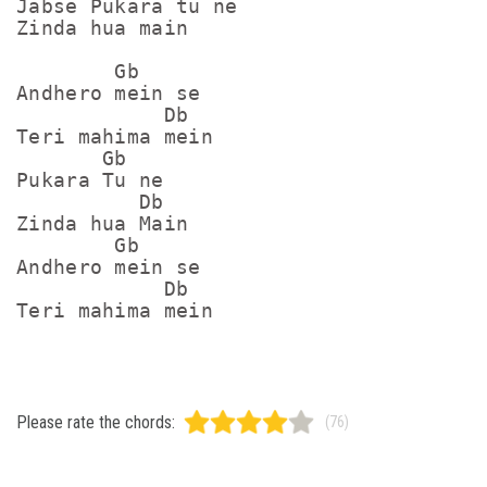
Jabse Pukara tu ne

Zinda hua main

        Gb

Andhero mein se

            Db

Teri mahima mein

       Gb

Pukara Tu ne

          Db

Zinda hua Main

        Gb

Andhero mein se

            Db

Please rate the chords:
(76)