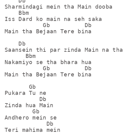
    Db

Sharmindagi mein tha Main dooba

    Bbm

Iss Dard ko main na seh saka

           Gb          Db

Main tha Bejaan Tere bina

    Db

Saansein thi par zinda Main na tha

      Bbm

Nakamiyo se tha bhara hua

           Gb          Db

Main tha Bejaan Tere bina

       Gb

Pukara Tu ne 

          Db

Zinda hua Main

        Gb

Andhero mein se

            Db

Teri mahima mein
