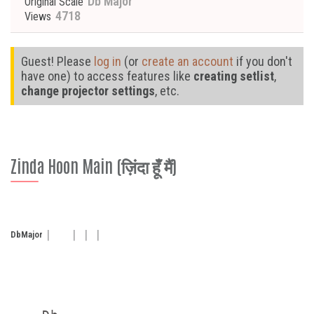
Db Major
Original Scale
4718
Views
Guest! Please
log in
(or
create an account
if you don't
have one) to access features like
creating setlist
,
change projector settings
, etc.
Zinda Hoon Main (ज़िंदा हूँ मैं)
Db
Major