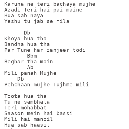
Karuna ne teri bachaya mujhe

Azadi Teri hai pai maine

Hua sab naya 

Yeshu tu jab se mila

      Db

Khoya hua tha

Bandha hua tha

Par Tune har zanjeer todi

       Bbm

Beghar tha main

       Ab

Mili panah Mujhe

    Db

Pehchaan mujhe Tujhme mili

Toota hua tha

Tu ne sambhala

Teri mohabbat 

Saason mein hai bassi

Mili hai manzil

Hua sab haasil
