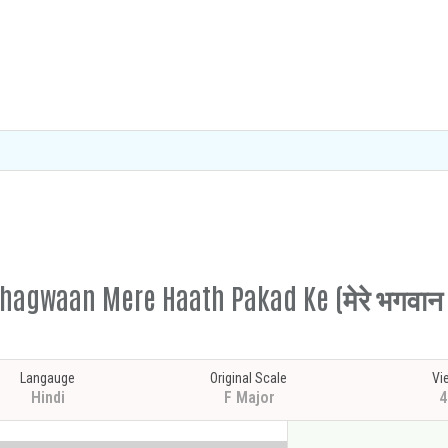
hagwaan Mere Haath Pakad Ke (मेरे भगवान म
Langauge
Original Scale
Vi
Hindi
F Major
4