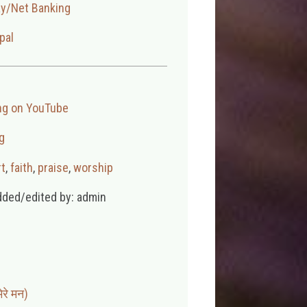
ay/Net Banking
pal
ng on YouTube
g
t
,
faith
,
praise
,
worship
dded/edited by: admin
रे मन)