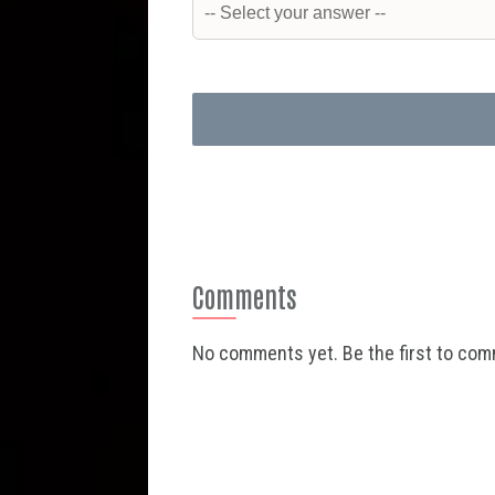
Comments
No comments yet. Be the first to co