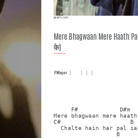
pexels.com
Mere Bhagwaan Mere Haath Paka
के)
F
Major
     F#            D#m

Mere bhagwaan mere haath
C#                    B 
  Chalte hain har pal sa
                  B
