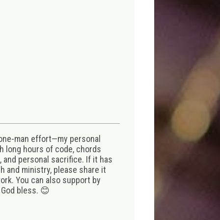
 one-man effort—my personal
th long hours of code, chords
 and personal sacrifice. If it has
 and ministry, please share it
ork. You can also support by
 God bless. 😊