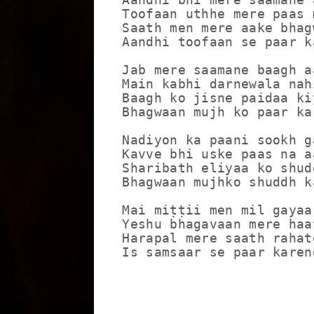
Toofaan uthhe mere paas 
Saath men mere aake bhagw
Aandhi toofaan se paar ka
Jab mere saamane baagh aa
Main kabhi darnewala nahi
Baagh ko jisne paidaa ki
Bhagwaan mujh ko paar kar
Nadiyon ka paani sookh ga
Kavve bhi uske paas na a
Sharibath eliyaa ko shud
Bhagwaan mujhko shuddh ka
Mai miṭṭii men mil gayaa
Yeshu bhagavaan mere haa
Harapal mere saath rahat
Is samsaar se paar karen