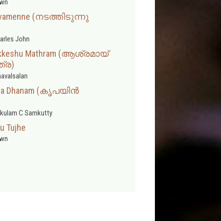
wn
ivamenne (നടത്തിടുന്നു
arles John
nikkeshu Mathram (ആശ്രമായ്
്ര)
avalsalan
ntha Dhanam (കൃപയിൻ
kulam C Samkutty
u Tujhe
wn