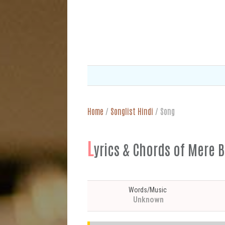
Home
/
Songlist Hindi
/
Song
L
yrics & Chords of Mere B
Words/Music
Unknown