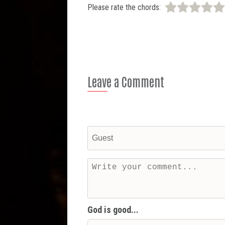
Please rate the chords:
Leave a Comment
God is good...