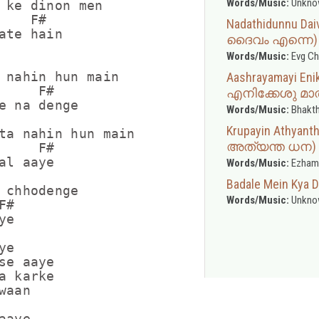
Words/Music:
Unkno
 ke dinon men

   F#

Nadathidunnu Da
ate hain

ദൈവം എന്നെ)
Words/Music:
Evg Ch
 nahin hun main

Aashrayamayi E
     F#

എനിക്കേശു മാത
e na denge

Words/Music:
Bhakth
Krupayin Athya
ta nahin hun main

അത്യന്ത ധന)
     F#

al aaye

Words/Music:
Ezham
Badale Mein Kya D
 chhodenge

Words/Music:
Unkno
#

e

e

se aaye

a karke

aan

aye
