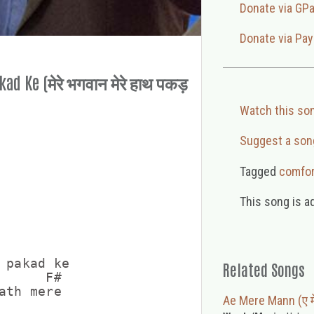
Donate via GP
Donate via Pay
d Ke (मेरे भगवान मेरे हाथ पकड़
Watch this so
Suggest a son
Tagged
comfor
This song is a
 pakad ke

Related Songs
      F#

ath mere

Ae Mere Mann (ए मे