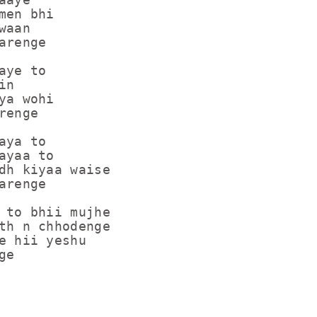
men bhi

aan

renge

ye to

n

ya wohi

enge

ya to

ayaa to

dh kiyaa waise

renge

 to bhii mujhe

th n chhodenge

e hii yeshu

ge