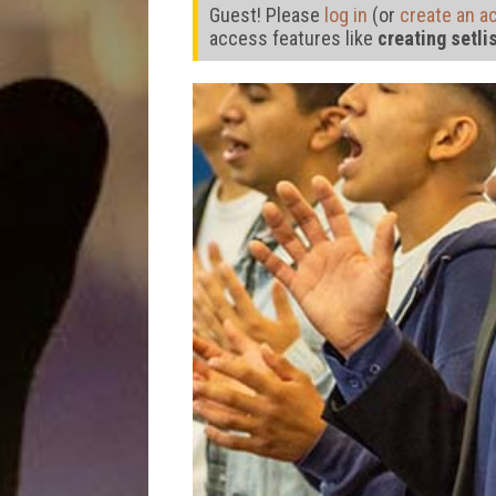
Guest! Please
log in
(or
create an a
access features like
creating setli