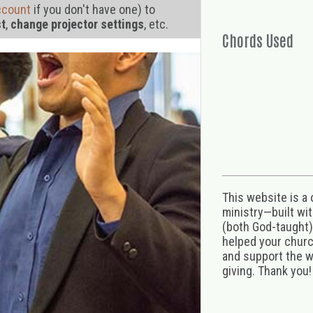
ccount
if you don't have one) to
st
,
change projector settings
, etc.
Chords Used
This website is a
ministry—built wi
(both God-taught),
helped your church
and support the w
giving. Thank you!