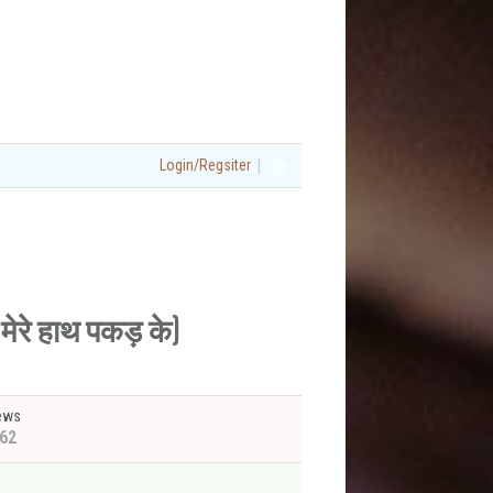
|
Login/Regsiter
ेरे हाथ पकड़ के)
ews
62