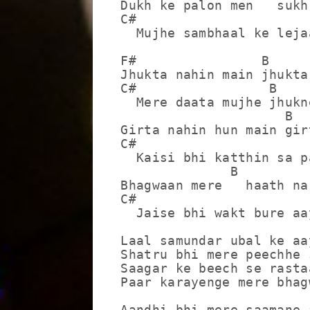
Dukh ke palon men   sukh
C#                       
  Mujhe sambhaal ke leja
F#                B

Jhukta nahin main jhukta
C#                 B    
  Mere daata mujhe jhukn
                     B

Girta nahin hun main gir
C#                      
  Kaisi bhi katthin sa p
              B

Bhagwaan mere   haath na
C#                      F
  Jaise bhi wakt bure aay
Laal samundar ubal ke aay
Shatru bhi mere peechhe 
Saagar ke beech se rasta
Paar karayenge mere bhagw
Aandhi bhi mere saamane a