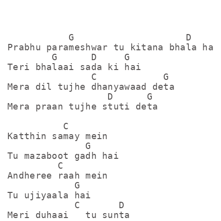
           G                    D

Prabhu parameshwar tu kitana bhala hai

        G      D     G

Teri bhalaai sada ki hai

               C            G

Mera dil tujhe dhanyawaad deta

                  D      G

Mera praan tujhe stuti deta

          C

Katthin samay mein

              G

Tu mazaboot gadh hai

         C

Andheree raah mein

            G

Tu ujiyaala hai

            C       D

Meri duhaai   tu sunta
