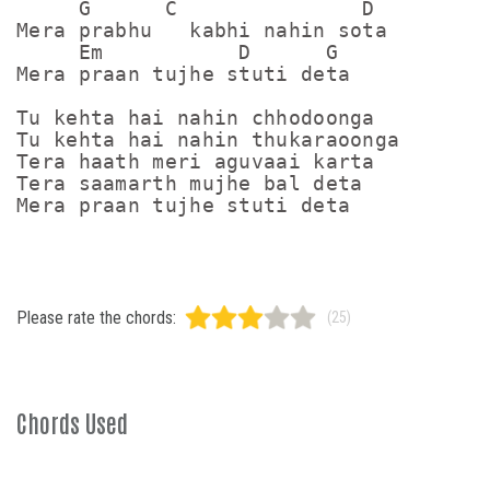
     G      C               D

Mera prabhu   kabhi nahin sota

     Em           D      G

Mera praan tujhe stuti deta

Tu kehta hai nahin chhodoonga

Tu kehta hai nahin thukaraoonga

Tera haath meri aguvaai karta

Tera saamarth mujhe bal deta

Please rate the chords:
(25)
Chords Used