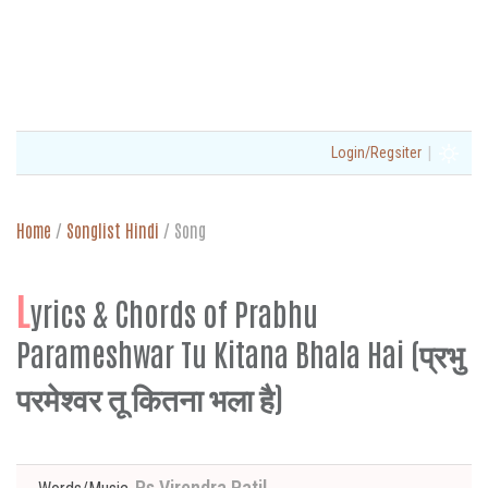
|
Login/Regsiter
Home
/
Songlist Hindi
/
Song
L
yrics & Chords of Prabhu
Parameshwar Tu Kitana Bhala Hai (प्रभु
परमेश्वर तू कितना भला है)
Ps Virendra Patil