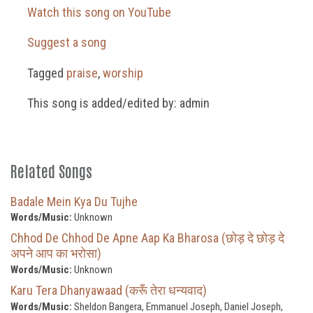
Watch this song on YouTube
Suggest a song
Tagged
praise
,
worship
This song is added/edited by: admin
Related Songs
Badale Mein Kya Du Tujhe
Words/Music:
Unknown
Chhod De Chhod De Apne Aap Ka Bharosa (छोड़ दे छोड़ दे
अपने आप का भरोसा)
Words/Music:
Unknown
Karu Tera Dhanyawaad (करूँ तेरा धन्यवाद)
Words/Music:
Sheldon Bangera, Emmanuel Joseph, Daniel Joseph,