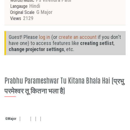
Words/Music
Hindi
Langauge
G Major
Original Scale
2129
Views
Guest! Please
log in
(or
create an account
if you don't
have one) to access features like
creating setlist
,
change projector settings
, etc.
Prabhu Parameshwar Tu Kitana Bhala Hai (प्रभु
परमेश्वर तू कितना भला है)
G
Major