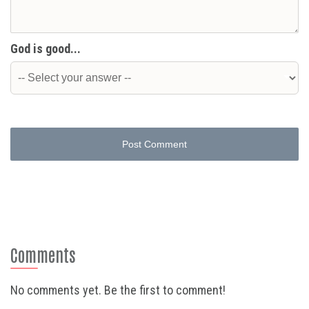
God is good...
Post Comment
Comments
No comments yet. Be the first to comment!