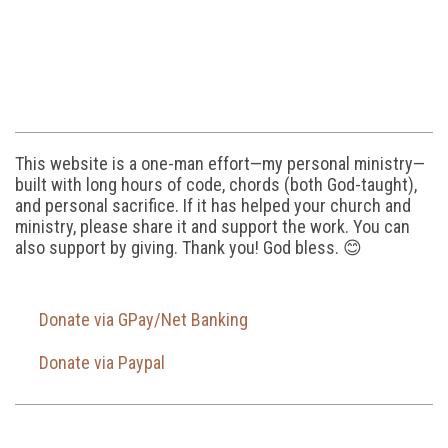
This website is a one-man effort—my personal ministry—
built with long hours of code, chords (both God-taught),
and personal sacrifice. If it has helped your church and
ministry, please share it and support the work. You can
also support by giving. Thank you! God bless. 😊
Donate via GPay/Net Banking
Donate via Paypal