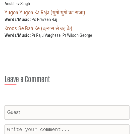
Anubhav Singh
Yugon Yugon Ka Raja (युगों युगों का राजा)
Words/Music:
Ps Praveen Raj
Kroos Se Bah Ke (क्रूस से बह के)
Words/Music:
Pr Raju Varghese, Pr Wilson George
Leave a Comment