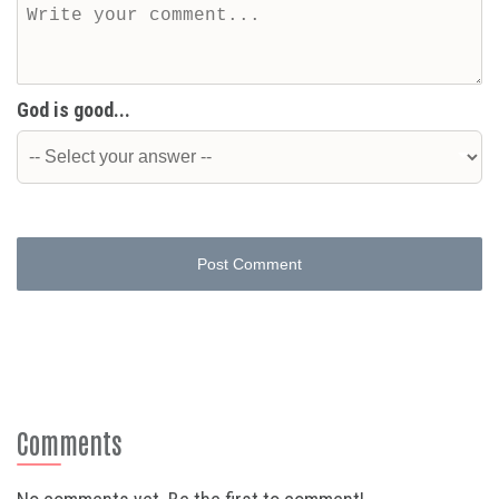
God is good...
Post Comment
Comments