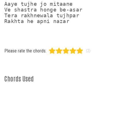
Aaye tujhe jo mitaane

Ve shastra honge be-asar

Tera rakhnewala tujhpar

Rakhta he apni nazar
Please rate the chords:
(2)
Chords Used