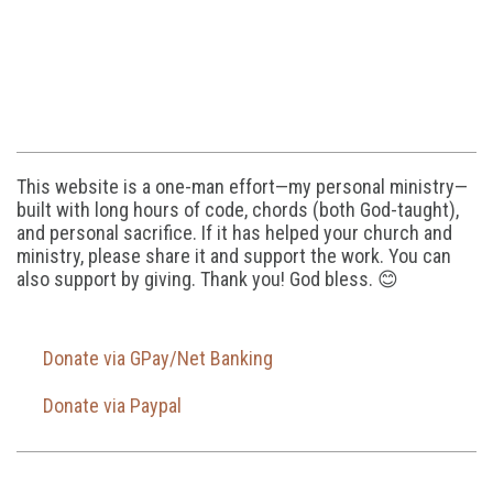
This website is a one-man effort—my personal ministry—
built with long hours of code, chords (both God-taught),
and personal sacrifice. If it has helped your church and
ministry, please share it and support the work. You can
also support by giving. Thank you! God bless. 😊
Donate via GPay/Net Banking
Donate via Paypal