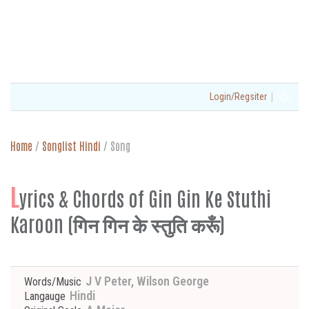
|
Login/Regsiter
Home
/
Songlist Hindi
/
Song
L
yrics & Chords of Gin Gin Ke Stuthi
Karoon (गिन गिन के स्तुति करूँ)
J V Peter, Wilson George
Words/Music
Hindi
Langauge