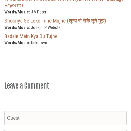
എന്നെ)
Words/Music:
J V Peter
Shoonya Se Leke Tune Mujhe (शून्य से लेके तूने मुझे)
Words/Music:
Joseph P Webster
Badale Mein Kya Du Tujhe
Words/Music:
Unknown
Leave a Comment