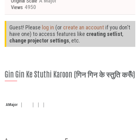
A Major
Original Scale
4950
Views
Guest! Please
log in
(or
create an account
if you don't
have one) to access features like
creating setlist
,
change projector settings
, etc.
Gin Gin Ke Stuthi Karoon (गिन गिन के स्तुति करूँ)
A
Major