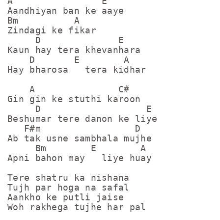
A                E

Aandhiyan ban ke aaye

Bm          A

Zindagi ke fikar

     D              E

Kaun hay tera khevanhara

    D       E        A

Hay bharosa   tera kidhar

    A               C#

Gin gin ke stuthi karoon

     D                   E

Beshumar tere danon ke liye

   F#m                 D

Ab tak usne sambhala mujhe

     Bm        E        A

Apni bahon may   liye huay

Tere shatru ka nishana

Tujh par hoga na safal

Aankho ke putli jaise

Woh rakhega tujhe har pal
