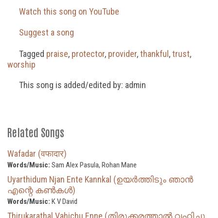
Watch this song on YouTube
Suggest a song
Tagged
praise
,
protector
,
provider
,
thankful
,
trust
,
worship
This song is added/edited by: admin
Related Songs
Wafadar (वफादार)
Words/Music:
Sam Alex Pasula, Rohan Mane
Uyarthidum Njan Ente Kannkal (ഉയർത്തിടും ഞാൻ
എന്റെ കൺകൾ)
Words/Music:
K V David
Thirukarathal Vahichu Enne (തിരുക്കരത്താൽ വഹിച്ചു