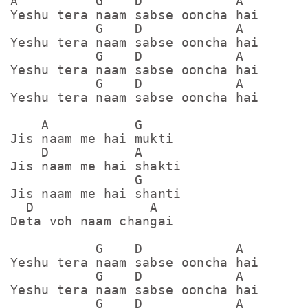
A          G    D            A

Yeshu tera naam sabse ooncha hai

           G    D            A

Yeshu tera naam sabse ooncha hai

           G    D            A

Yeshu tera naam sabse ooncha hai

           G    D            A

Yeshu tera naam sabse ooncha hai

    A           G

Jis naam me hai mukti

    D           A

Jis naam me hai shakti

                G

Jis naam me hai shanti

  D               A

Deta voh naam changai

           G    D            A

Yeshu tera naam sabse ooncha hai

           G    D            A

Yeshu tera naam sabse ooncha hai

           G    D            A
