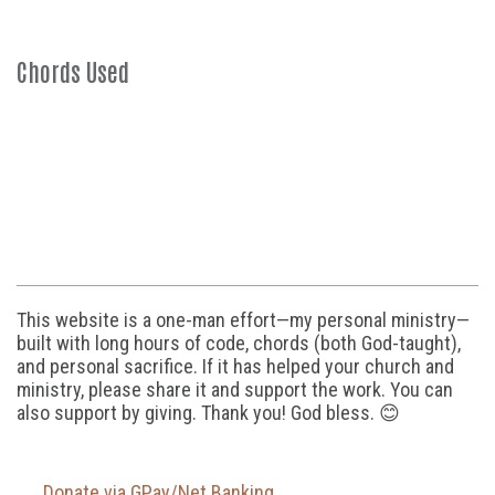
Chords Used
This website is a one-man effort—my personal ministry—
built with long hours of code, chords (both God-taught),
and personal sacrifice. If it has helped your church and
ministry, please share it and support the work. You can
also support by giving. Thank you! God bless. 😊
Donate via GPay/Net Banking