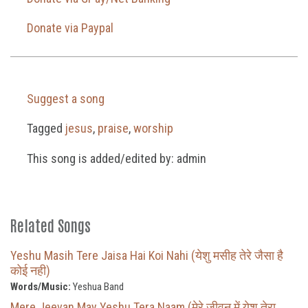
Donate via Paypal
Suggest a song
Tagged
jesus
,
praise
,
worship
This song is added/edited by: admin
Related Songs
Yeshu Masih Tere Jaisa Hai Koi Nahi (येशु मसीह तेरे जैसा है
कोई नही)
Words/Music:
Yeshua Band
Mere Jeevan May Yeshu Tera Naam (मेरे जीवन में येशू तेरा