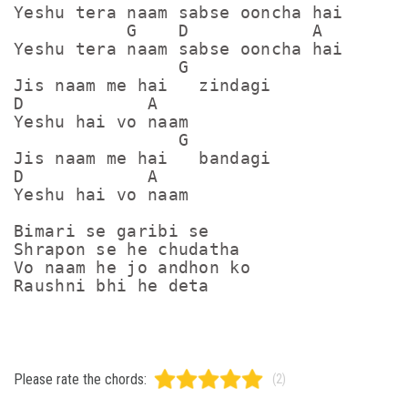
Yeshu tera naam sabse ooncha hai

           G    D            A

Yeshu tera naam sabse ooncha hai

                G

Jis naam me hai   zindagi

D            A

Yeshu hai vo naam

                G

Jis naam me hai   bandagi

D            A

Yeshu hai vo naam

Bimari se garibi se

Shrapon se he chudatha 

Vo naam he jo andhon ko

Raushni bhi he deta
Please rate the chords:
(2)