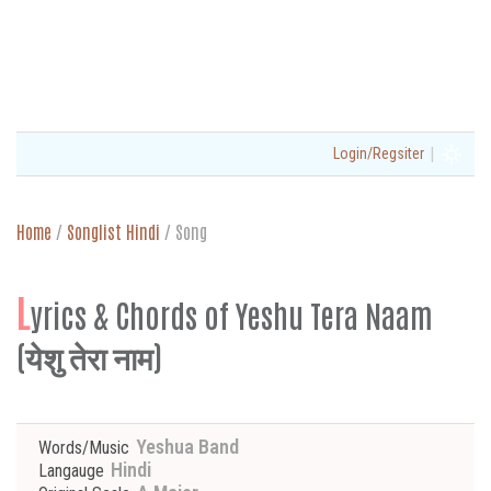
|
Login/Regsiter
Home
/
Songlist Hindi
/
Song
L
yrics & Chords of Yeshu Tera Naam
(येशु तेरा नाम)
Yeshua Band
Words/Music
Hindi
Langauge