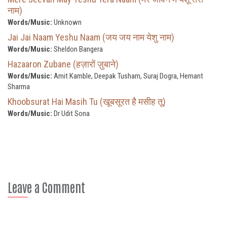
नाम)
Words/Music:
Unknown
Jai Jai Naam Yeshu Naam (जय जय नाम येशु नाम)
Words/Music:
Sheldon Bangera
Hazaaron Zubane (हज़ारों ज़ुबाने)
Words/Music:
Amit Kamble, Deepak Tusham, Suraj Dogra, Hemant
Sharma
Khoobsurat Hai Masih Tu (खूबसूरत है मसीह तू)
Words/Music:
Dr Udit Sona
Leave a Comment