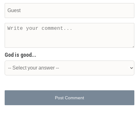
God is good...
Post Comment