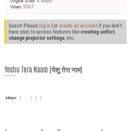
A Major
Original Scale
5507
Views
Guest! Please
log in
(or
create an account
if you don't
have one) to access features like
creating setlist
,
change projector settings
, etc.
Yeshu Tera Naam (येशु तेरा नाम)
A
Major