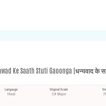
wad Ke Saath Stuti Gaoonga (धन्यवाद के साथ
Langauge
Original Scale
Vi
Hindi
C# Major
7