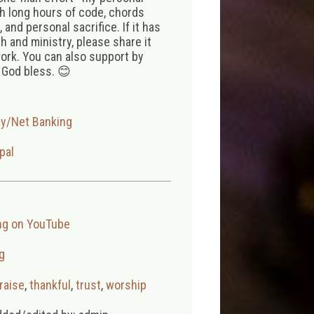
th long hours of code, chords
 and personal sacrifice. If it has
 and ministry, please share it
ork. You can also support by
 God bless. 😊
ay/Net Banking
pal
ng on YouTube
g
raise
,
thankful
,
trust
,
worship