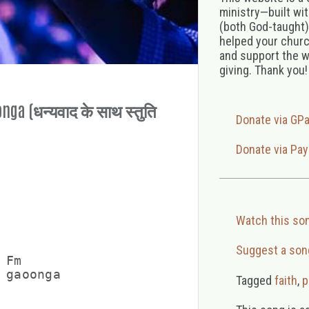
ministry—built wi
(both God-taught),
helped your church
and support the w
giving. Thank you!
ga (धन्यवाद के साथ स्तुति
Donate via GP
Donate via Pay
Watch this so
Suggest a son
Fm

 gaoonga

Tagged
faith
,
p