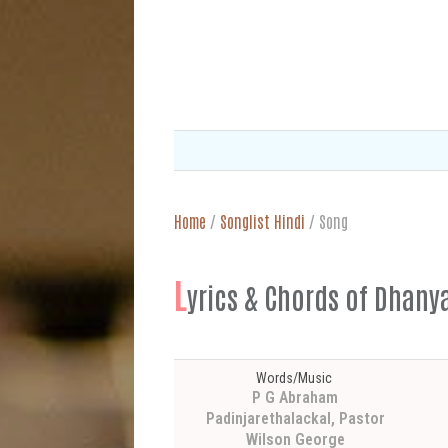
Home
/
Songlist Hindi
/
Song
L
yrics & Chords of Dhanya
Words/Music
P G Abraham
Padinjarethalackal, Pastor
Wilson George