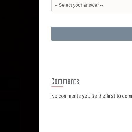
Comments
No comments yet. Be the first to co