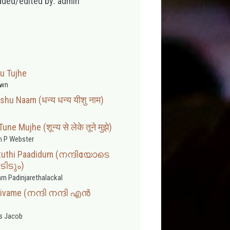
dded/edited by: admin
u Tujhe
wn
hu Naam (धन्य धन्य यीशु नाम)
e Mujhe (शून्य से लेके तूने मुझे)
 P Webster
Stuthi Paadidum (നന്ദിയോടെ
ിടും)
m Padinjarethalackal
aivame (നന്ദി നന്ദി എൻ
s Jacob