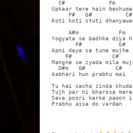
  C#             Fm

Upkaar tere hain beshumaa
     F#   G#          C#

Koti koti stuti dhanyawad
     A#m            Fm

Yogyata se badhke diya ha
       F#           G#

Apni daya se tune mujhe

    F#            C#

Mangne se zyada mila mujh
  D#m   G#         C#

Aabhari hun prabhu mai

Tu hai sacha zinda khuda

Tujh par hi bharosa mera

Seva poori karke paoon in
Prabhu aisa do vardan