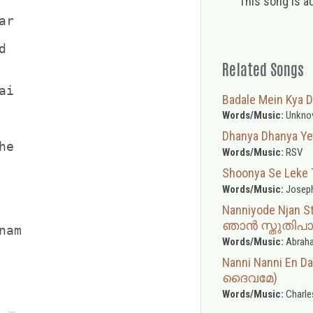
This song is a
r



Related Songs
i

Badale Mein Kya D
Words/Music:
Unkno
Dhanya Dhanya Yes
e

Words/Music:
RSV
Shoonya Se Leke Tun
Words/Music:
Joseph
Nanniyode Njan 
ഞാൻ സ്തുതിപാട
am

Words/Music:
Abraha
Nanni Nanni En D
ദൈവമേ)
Words/Music:
Charle