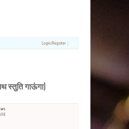
|
Login/Regsiter
 स्तुति गाऊंगा)
ews
698