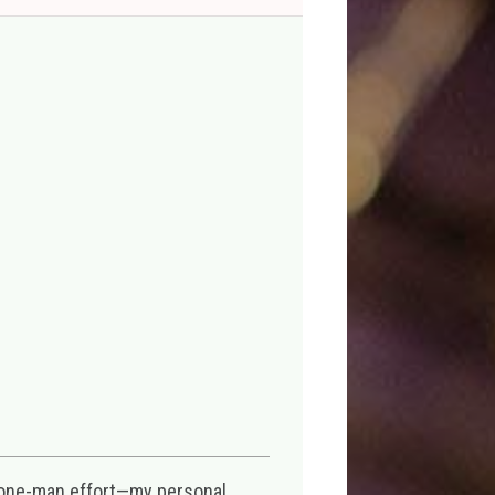
 one-man effort—my personal