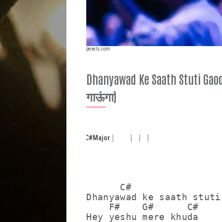
pexels.com
Dhanyawad Ke Saath Stuti Gaoon
गाऊंगा)
C#
Major
      C#                 
Dhanyawad ke saath stuti
    F#    G#      C#

Hey yeshu mere khuda
