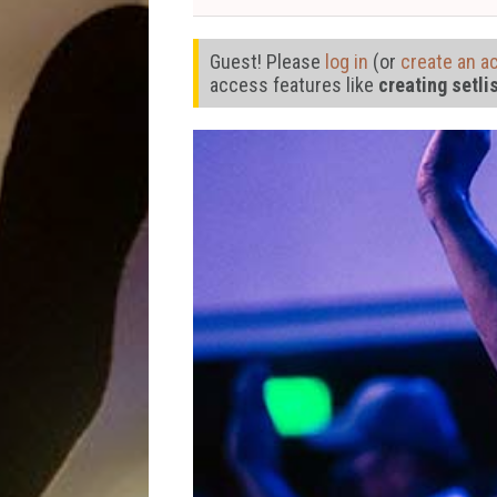
Guest! Please
log in
(or
create an a
access features like
creating setli