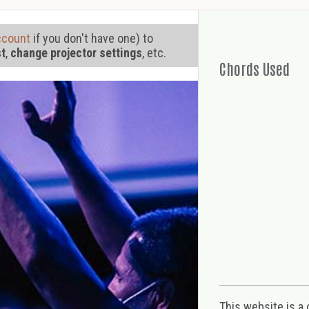
ccount
if you don't have one) to
st
,
change projector settings
, etc.
Chords Used
This website is a