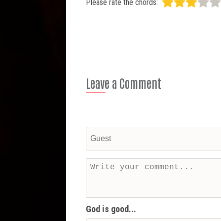
Please rate the chords:
Leave a Comment
God is good...