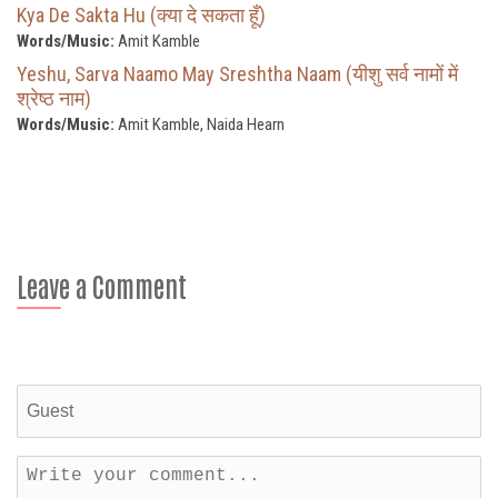
Kya De Sakta Hu (क्या दे सकता हूँ)
Words/Music:
Amit Kamble
Yeshu, Sarva Naamo May Sreshtha Naam (यीशु सर्व नामों में
श्रेष्ठ नाम)
Words/Music:
Amit Kamble, Naida Hearn
Leave a Comment