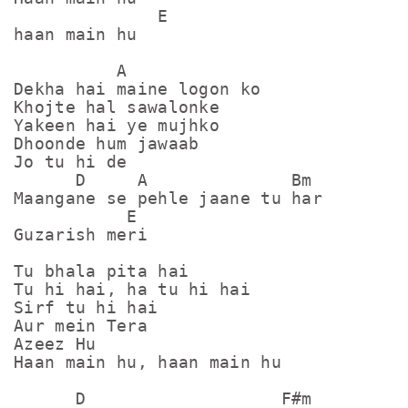
              E

haan main hu

          A

Dekha hai maine logon ko

Khojte hal sawalonke

Yakeen hai ye mujhko

Dhoonde hum jawaab

Jo tu hi de 

      D     A              Bm

Maangane se pehle jaane tu har

           E

Guzarish meri

Tu bhala pita hai

Tu hi hai, ha tu hi hai

Sirf tu hi hai

Aur mein Tera

Azeez Hu

Haan main hu, haan main hu

      D                   F#m
