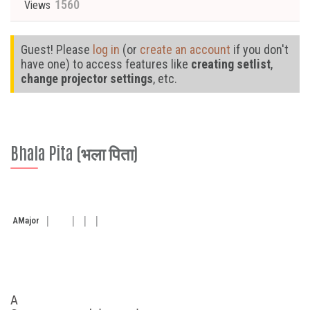
1560
Views
Guest! Please
log in
(or
create an account
if you don't
have one) to access features like
creating setlist
,
change projector settings
, etc.
Bhala Pita (भला पिता)
A
Major
A
