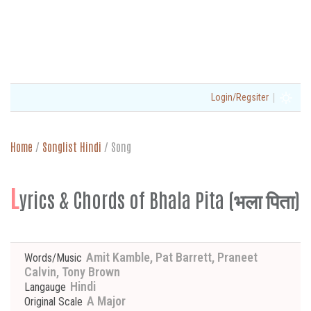
|
Login/Regsiter
Home
/
Songlist Hindi
/
Song
L
yrics & Chords of Bhala Pita (भला पिता)
Amit Kamble, Pat Barrett, Praneet
Words/Music
Calvin, Tony Brown
Hindi
Langauge
A Major
Original Scale