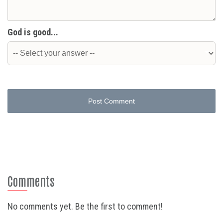
God is good...
Post Comment
Comments
No comments yet. Be the first to comment!