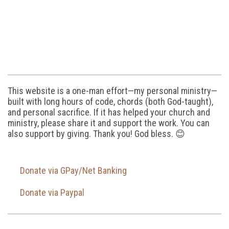
This website is a one-man effort—my personal ministry—
built with long hours of code, chords (both God-taught),
and personal sacrifice. If it has helped your church and
ministry, please share it and support the work. You can
also support by giving. Thank you! God bless. 😊
Donate via GPay/Net Banking
Donate via Paypal