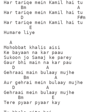
Har tariqe mein Kamil hai tu

      Bm                  A

Har tariqe mein Kamil hai tu

      D                   F#m

Har tariqe mein Kamil hai tu

         E

Humare liye

  A

Mohobbat khalis aisi

Ke bayaan na kar paau

Sukoon jo Samaj ke parey

Gaur bhi main na kar pau

   D           A

Gehraai main bulaay mujhe

       Bm         A

Aur gehrai mein bulaay mujhe

   D           A

Gehraai mein bulaay mujhe

     Bm          E

Tere pyaar pyaar kay
