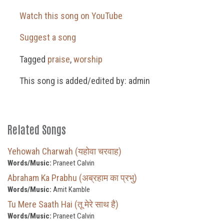
Watch this song on YouTube
Suggest a song
Tagged
praise
,
worship
This song is added/edited by: admin
Related Songs
Yehowah Charwah (यहोवा चरवाह)
Words/Music:
Praneet Calvin
Abraham Ka Prabhu (अब्रहाम का प्रभु)
Words/Music:
Amit Kamble
Tu Mere Saath Hai (तू मेरे साथ है)
Words/Music:
Praneet Calvin