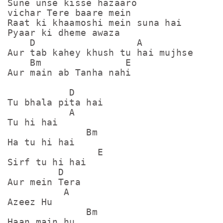
Sune unse kisse hazaaro

vichar Tere baare mein

Raat ki khaamoshi mein suna hai

Pyaar ki dheme awaza

    D                  A

Aur tab kahey khush tu hai mujhse

    Bm               E

Aur main ab Tanha nahi

           D

Tu bhala pita hai

           A

Tu hi hai

              Bm

Ha tu hi hai

                E

Sirf tu hi hai

         D

Aur mein Tera

          A

Azeez Hu

              Bm

Haan main hu
