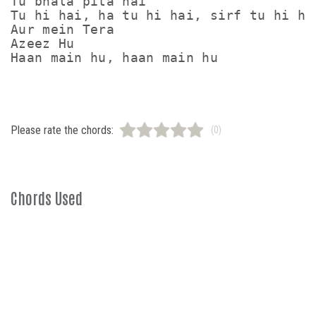
Tu bhala pita hai

Tu hi hai, ha tu hi hai, sirf tu hi hai
Aur mein Tera

Azeez Hu

Please rate the chords:
(0)
Chords Used