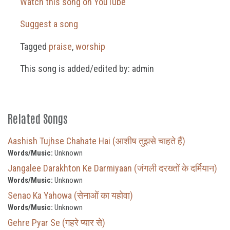
Watch this song on YouTube
Suggest a song
Tagged
praise
,
worship
This song is added/edited by: admin
Related Songs
Aashish Tujhse Chahate Hai (आशीष तुझसे चाहते हैं)
Words/Music:
Unknown
Jangalee Darakhton Ke Darmiyaan (जंगली दरख्तों के दर्मियान)
Words/Music:
Unknown
Senao Ka Yahowa (सेनाओं का यहोवा)
Words/Music:
Unknown
Gehre Pyar Se (गहरे प्यार से)