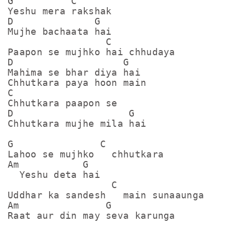
G          C

Yeshu mera rakshak

D              G

Mujhe bachaata hai

                 C

Paapon se mujhko hai chhudaya

D                   G

Mahima se bhar diya hai

Chhutkara paya hoon main

C

Chhutkara paapon se

D                    G

Chhutkara mujhe mila hai

G               C

Lahoo se mujhko   chhutkara

Am           G

  Yeshu deta hai

                  C

Uddhar ka sandesh   main sunaaunga

Am               G

Raat aur din may seva karunga
