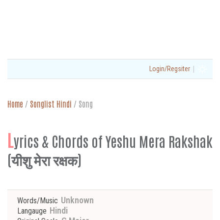
|
Login/Regsiter
Home
/
Songlist Hindi
/
Song
L
yrics & Chords of Yeshu Mera Rakshak
(यीशु मेरा रक्षक)
Unknown
Words/Music
Hindi
Langauge