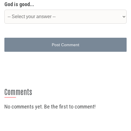
God is good...
Post Comment
Comments
No comments yet. Be the first to comment!