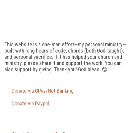
This website is a one-man effort—my personal ministry—
built with long hours of code, chords (both God-taught),
and personal sacrifice. If it has helped your church and
ministry, please share it and support the work. You can
also support by giving. Thank you! God bless. 😊
Donate via GPay/Net Banking
Donate via Paypal