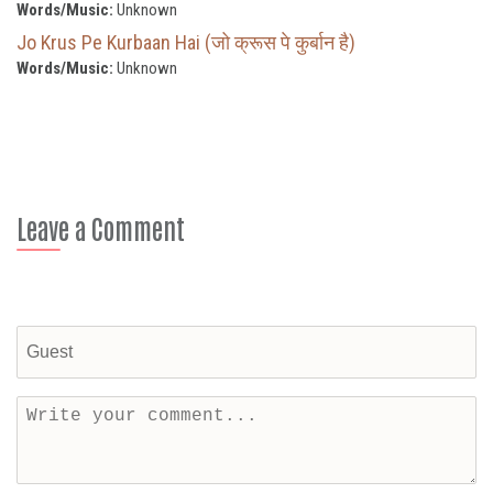
Words/Music:
Unknown
Jo Krus Pe Kurbaan Hai (जो क्रूस पे कुर्बान है)
Words/Music:
Unknown
Leave a Comment