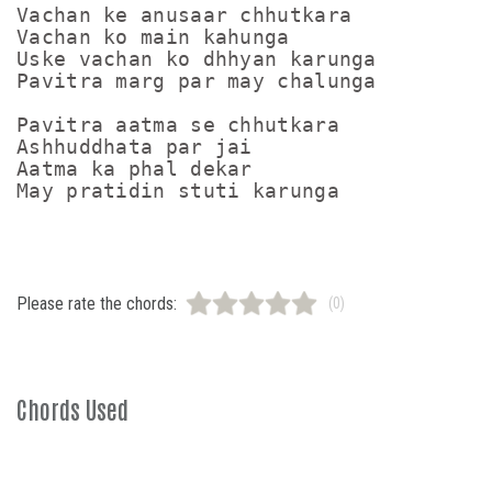
Vachan ke anusaar chhutkara

Vachan ko main kahunga

Uske vachan ko dhhyan karunga

Pavitra marg par may chalunga

Pavitra aatma se chhutkara

Ashhuddhata par jai

Aatma ka phal dekar

Please rate the chords:
(0)
Chords Used