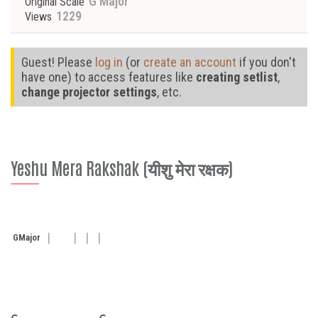
G Major
Original Scale
1229
Views
Guest! Please
log in
(or
create an account
if you don't
have one) to access features like
creating setlist
,
change projector settings
, etc.
Yeshu Mera Rakshak (यीशु मेरा रक्षक)
G
Major