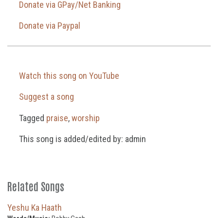
Donate via GPay/Net Banking
Donate via Paypal
Watch this song on YouTube
Suggest a song
Tagged
praise
,
worship
This song is added/edited by: admin
Related Songs
Yeshu Ka Haath