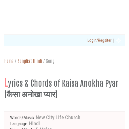
|
Login/Regsiter
Home
/
Songlist Hindi
/
Song
L
yrics & Chords of Kaisa Anokha Pyar
(कैसा अनोखा प्यार)
New City Life Church
Words/Music
Hindi
Langauge