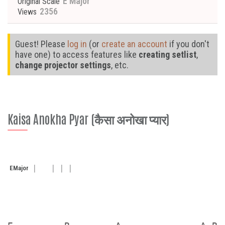
E Major
Original Scale
2356
Views
Guest! Please
log in
(or
create an account
if you don't
have one) to access features like
creating setlist
,
change projector settings
, etc.
Kaisa Anokha Pyar (कैसा अनोखा प्यार)
E
Major