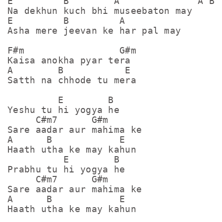
E         B        A              A B E
Na dekhun kuch bhi museebaton may

E         B         A

Asha mere jeevan ke har pal may

F#m                 G#m

Kaisa anokha pyar tera

A        B           E

Satth na chhode tu mera

         E        B

Yeshu tu hi yogya he

     C#m7      G#m

Sare aadar aur mahima ke

A      B            E

Haath utha ke may kahun

          E        B

Prabhu tu hi yogya he

     C#m7      G#m

Sare aadar aur mahima ke

A      B            E

Haath utha ke may kahun
