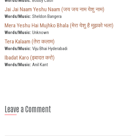
Words/Music:
Bobby Cash
Jai Jai Naam Yeshu Naam (जय जय नाम येशु नाम)
Words/Music:
Sheldon Bangera
Mera Yeshu Hai Mujhko Bhala (मेरा येशु है मुझको भला)
Words/Music:
Unknown
Tera Kalaam (तेरा कलाम)
Words/Music:
Viju Bhai Hyderabadi
Ibadat Karo (इबादत करो)
Words/Music:
Anil Kant
Leave a Comment