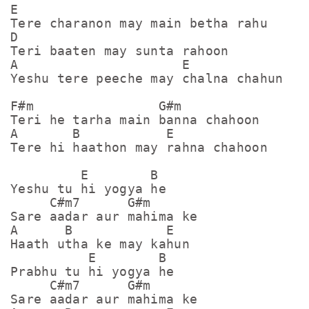
E

Tere charanon may main betha rahu

D

Teri baaten may sunta rahoon

A                     E

Yeshu tere peeche may chalna chahun

F#m                G#m

Teri he tarha main banna chahoon

A       B           E

Tere hi haathon may rahna chahoon

         E        B

Yeshu tu hi yogya he

     C#m7      G#m

Sare aadar aur mahima ke

A      B            E

Haath utha ke may kahun

          E        B

Prabhu tu hi yogya he

     C#m7      G#m

Sare aadar aur mahima ke
