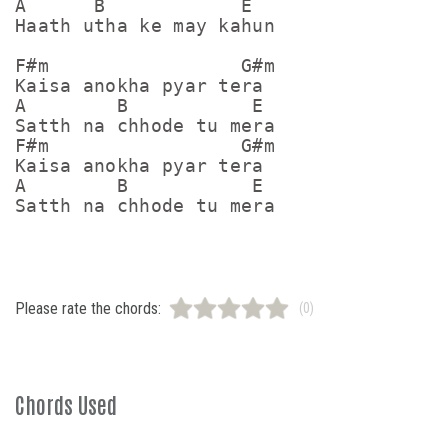
A      B            E

Haath utha ke may kahun

F#m                 G#m

Kaisa anokha pyar tera

A        B           E

Satth na chhode tu mera

F#m                 G#m

Kaisa anokha pyar tera

A        B           E

Please rate the chords:
(0)
Chords Used