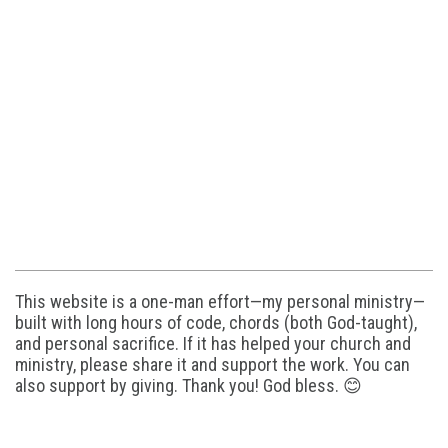
This website is a one-man effort—my personal ministry—
built with long hours of code, chords (both God-taught),
and personal sacrifice. If it has helped your church and
ministry, please share it and support the work. You can
also support by giving. Thank you! God bless. 😊