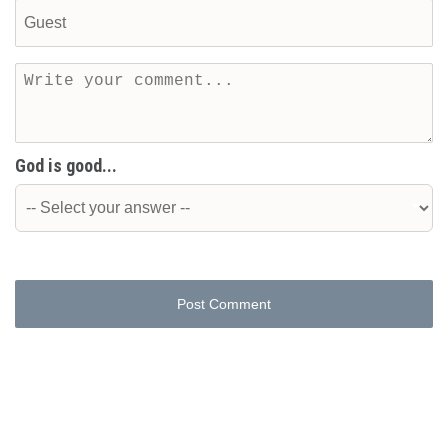
God is good...
Post Comment