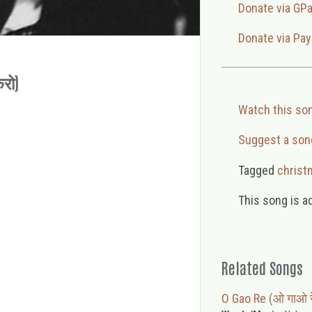
Donate via GP
Donate via Pay
करो)
Watch this so
Suggest a son
Tagged
christ
This song is a
Related Songs
O Gao Re (ओ गाओ र