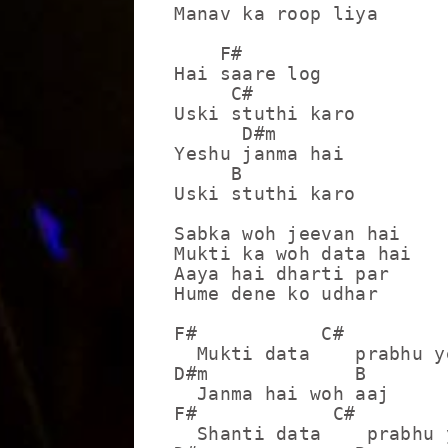
Manav ka roop liya

    F#

Hai saare log

     C#

Uski stuthi karo

      D#m

Yeshu janma hai

     B

Uski stuthi karo

Sabka woh jeevan hai

Mukti ka woh data hai

Aaya hai dharti par 

Hume dene ko udhar

F#           C#

  Mukti data    prabhu ye
D#m             B

  Janma hai woh aaj

F#            C#

  Shanti data    prabhu y