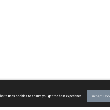
© 2026 Songs of Praise. All rights reserved.
About
|
Privacy Policy
|
Terms of Use
bsite uses cookies to ensure you get the best experience.
Accept Coo