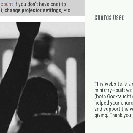
ccount
if you don't have one) to
st
,
change projector settings
, etc.
Chords Used
This website is a
ministry—built wi
(both God-taught),
helped your church
and support the w
giving. Thank you!