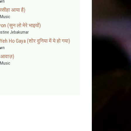
wn
मसीहा आया है)
Music
 (सुन लो मेरे भाइयों)
stine Jebakumar
h Ho Gaya (शोर दुनिया में ये हो गया)
wn
ी आवाज़)
Music