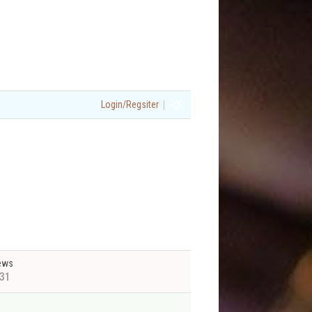
|
Login/Regsiter
ews
31