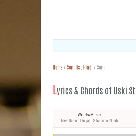
Home
/
Songlist Hindi
/
Song
L
yrics & Chords of Uski S
Words/Music
Neelkant Digal, Shalom Naik