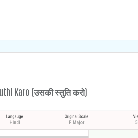
tuthi Karo (उसकी स्तुति करो)
Langauge
Original Scale
Vi
Hindi
F Major
5