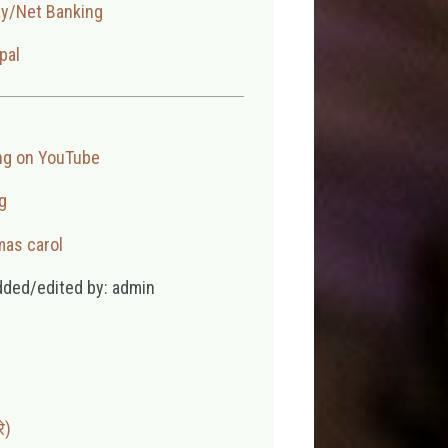
ay/Net Banking
pal
ng on YouTube
g
mas carol
dded/edited by: admin
े)