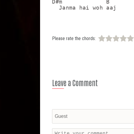
D#m             B

  Janma hai woh aaj
Please rate the chords:
Leave a Comment