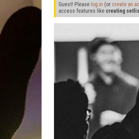
Guest! Please
log in
(or
create an a
access features like
creating setli