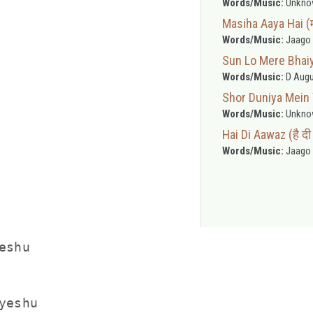
Words/Music:
Unkno
Masiha Aaya Hai (
Words/Music:
Jaago 
Sun Lo Mere Bhaiyon
Words/Music:
D Augu
Shor Duniya Mein Ye
Words/Music:
Unkno
Hai Di Aawaz (है द
Words/Music:
Jaago 
shu

eshu
