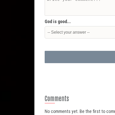
God is good...
Comments
No comments yet. Be the first to co