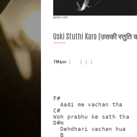
pexels.com
Uski Stuthi Karo (उसकी स्तुति 
F
Major
F#

  Aadi me vachan tha

C#

Woh prabhu ke sath tha

D#m

  Dehdhari vachan hua 

  B
