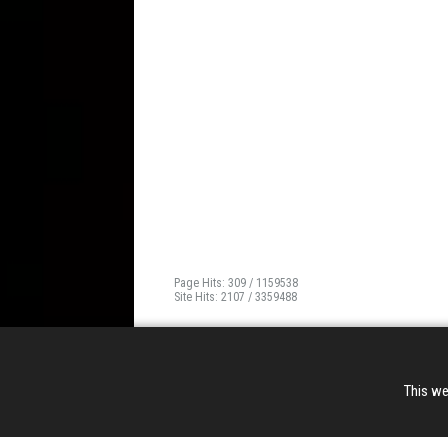
Page Hits: 309 / 1159538
Site Hits: 2107 / 3359488
This we