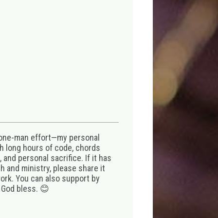
 one-man effort—my personal
th long hours of code, chords
 and personal sacrifice. If it has
 and ministry, please share it
ork. You can also support by
 God bless. 😊