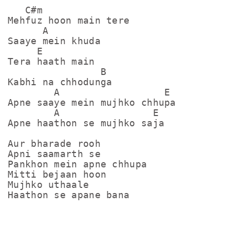
   C#m

Mehfuz hoon main tere

      A

Saaye mein khuda

     E

Tera haath main

                B

Kabhi na chhodunga

        A                  E

Apne saaye mein mujhko chhupa

        A                E

Apne haathon se mujhko saja

Aur bharade rooh

Apni saamarth se

Pankhon mein apne chhupa

Mitti bejaan hoon

Mujhko uthaale

Haathon se apane bana