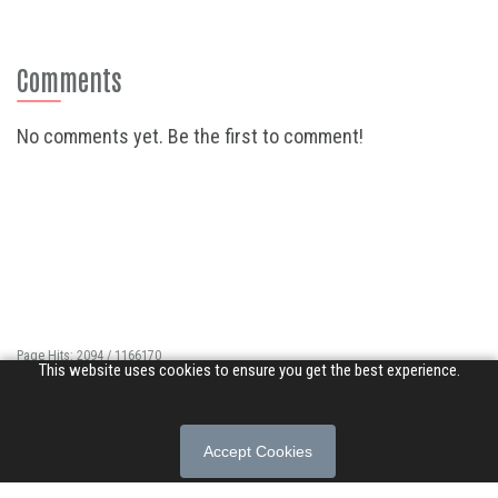
Comments
No comments yet. Be the first to comment!
Page Hits: 2094 / 1166170
This website uses cookies to ensure you get the best experience.
Site Hits: 13406 / 3399425
© 2026 Songs of Praise. All rights reserved.
Accept Cookies
About
|
Privacy Policy
|
Terms of Use