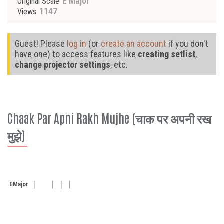
E Major
Original Scale
1147
Views
Guest! Please
log in
(or
create an account
if you don't
have one) to access features like
creating setlist
,
change projector settings
, etc.
Chaak Par Apni Rakh Mujhe (चाक पर अपनी रख
मुझे)
E
Major