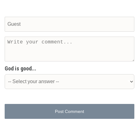
God is good...
Post Comment