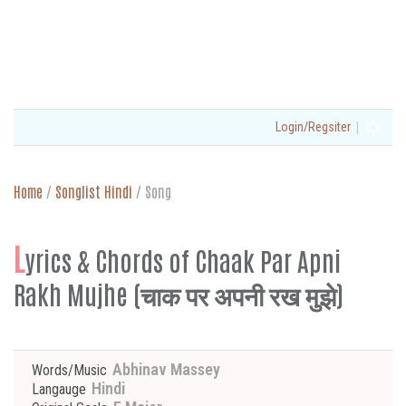
|
Login/Regsiter
Home
/
Songlist Hindi
/
Song
L
yrics & Chords of Chaak Par Apni
Rakh Mujhe (चाक पर अपनी रख मुझे)
Abhinav Massey
Words/Music
Hindi
Langauge