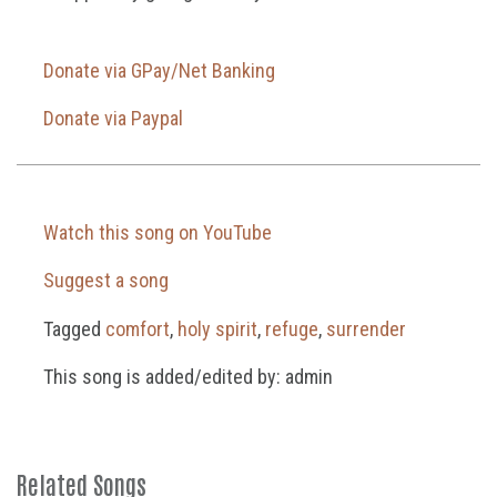
Donate via GPay/Net Banking
Donate via Paypal
Watch this song on YouTube
Suggest a song
Tagged
comfort
,
holy spirit
,
refuge
,
surrender
This song is added/edited by: admin
Related Songs