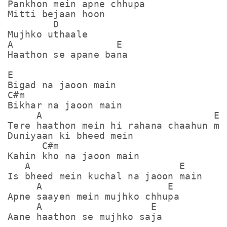
Pankhon mein apne chhupa

Mitti bejaan hoon

        D

Mujhko uthaale

A                  E

Haathon se apane bana

E

Bigad na jaoon main

C#m

Bikhar na jaoon main

     A                              E  
Tere haathon mein hi rahana chaahun mai
Duniyaan ki bheed mein

      C#m

Kahin kho na jaoon main

   A                          E

Is bheed mein kuchal na jaoon main

     A                      E

Apne saayen mein mujhko chhupa

     A                   E

Aane haathon se mujhko saja
