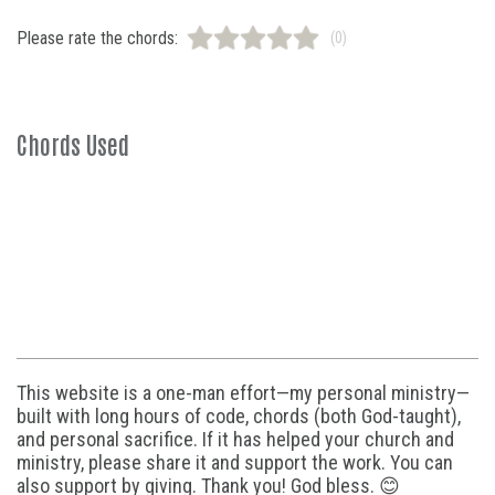
Please rate the chords:
(0)
Chords Used
This website is a one-man effort—my personal ministry—
built with long hours of code, chords (both God-taught),
and personal sacrifice. If it has helped your church and
ministry, please share it and support the work. You can
also support by giving. Thank you! God bless. 😊