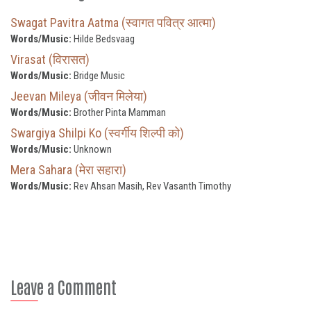
Swagat Pavitra Aatma (स्वागत पवित्र आत्मा)
Words/Music:
Hilde Bedsvaag
Virasat (विरासत)
Words/Music:
Bridge Music
Jeevan Mileya (जीवन मिलेया)
Words/Music:
Brother Pinta Mamman
Swargiya Shilpi Ko (स्वर्गीय शिल्पी को)
Words/Music:
Unknown
Mera Sahara (मेरा सहारा)
Words/Music:
Rev Ahsan Masih, Rev Vasanth Timothy
Leave a Comment