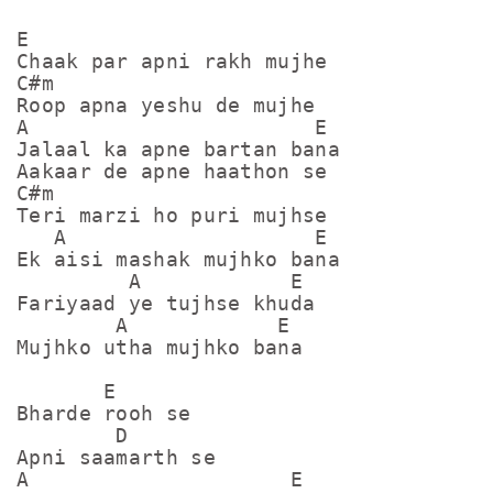
E

Chaak par apni rakh mujhe

C#m

Roop apna yeshu de mujhe

A                       E

Jalaal ka apne bartan bana

Aakaar de apne haathon se

C#m

Teri marzi ho puri mujhse

   A                    E

Ek aisi mashak mujhko bana

         A            E

Fariyaad ye tujhse khuda

        A            E

Mujhko utha mujhko bana

       E

Bharde rooh se

        D

Apni saamarth se

A                     E
