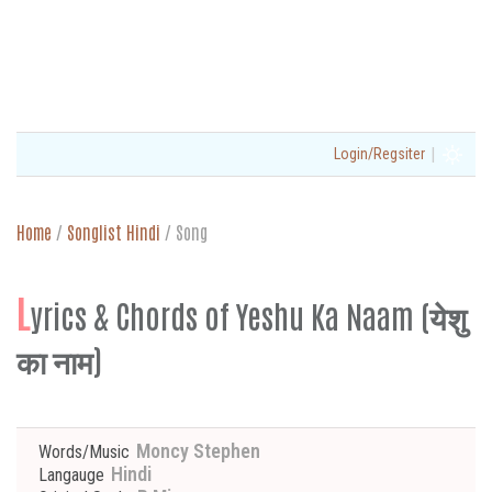
|
Login/Regsiter
Home
/
Songlist Hindi
/
Song
L
yrics & Chords of Yeshu Ka Naam (येशु
का नाम)
Moncy Stephen
Words/Music
Hindi
Langauge