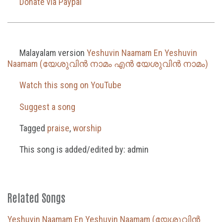
Donate via Paypal
Malayalam version
Yeshuvin Naamam En Yeshuvin
Naamam (യേശുവിൻ നാമം എൻ യേശുവിൻ നാമം)
Watch this song on YouTube
Suggest a song
Tagged
praise
,
worship
This song is added/edited by: admin
Related Songs
Yeshuvin Naamam En Yeshuvin Naamam (യേശുവിൻ