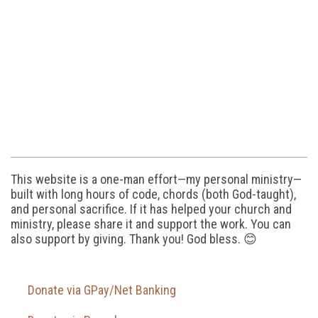
This website is a one-man effort—my personal ministry—
built with long hours of code, chords (both God-taught),
and personal sacrifice. If it has helped your church and
ministry, please share it and support the work. You can
also support by giving. Thank you! God bless. 😊
Donate via GPay/Net Banking