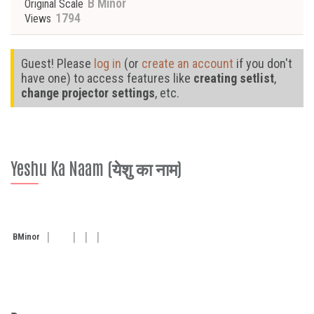
B Minor
Original Scale
1794
Views
Guest! Please
log in
(or
create an account
if you don't
have one) to access features like
creating setlist
,
change projector settings
, etc.
Yeshu Ka Naam (येशु का नाम)
B
Minor