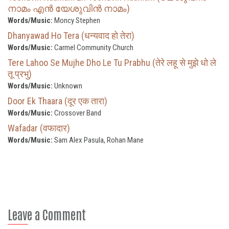
നാമം എൻ യേശുവിൻ നാമം)
Words/Music:
Moncy Stephen
Dhanyawad Ho Tera (धन्यवाद हो तेरा)
Words/Music:
Carmel Community Church
Tere Lahoo Se Mujhe Dho Le Tu Prabhu (तेरे लहू से मुझे धो ले
तू प्रभु)
Words/Music:
Unknown
Door Ek Thaara (दूर एक तारा)
Words/Music:
Crossover Band
Wafadar (वफादार)
Words/Music:
Sam Alex Pasula, Rohan Mane
Leave a Comment