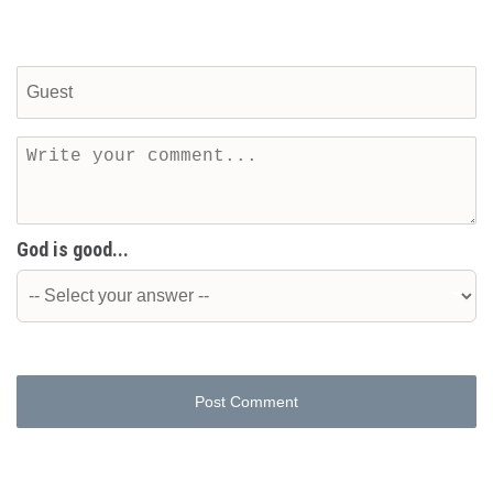
God is good...
Post Comment