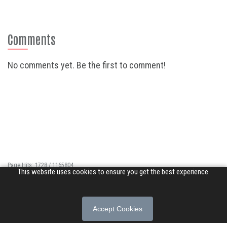
Comments
No comments yet. Be the first to comment!
Page Hits: 1728 / 1165804
This website uses cookies to ensure you get the best experience.
Site Hits: 11365 / 3397384
© 2026 Songs of Praise. All rights reserved.
Accept Cookies
About
|
Privacy Policy
|
Terms of Use