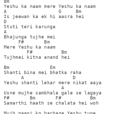
Bm

Yeshu ka naam mere Yeshu ka naam

A                  G     Bm

Is jeewan ka ek hi aasra hei

D

Stuti teri karunga

A

Bhajunga tujhe mei

     F#       Bm

Mere Yeshu ka naam

        F#          Bm

Tujhmei kitna anand hei

Bm              Em

Shanti bina mei bhatka raha

      A                 D

Yeshu shanti lekar mere nikat aaya

                    A

Usne mujhe sambhala gale se lagaya

F#       Bm       F#          Bm

Samarthi haath se chalata hei woh

Mujh paapi ko bachane Yeshu tune
