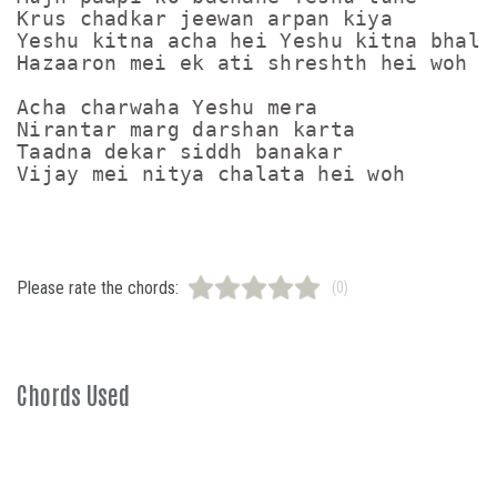
Krus chadkar jeewan arpan kiya

Yeshu kitna acha hei Yeshu kitna bhala 
Hazaaron mei ek ati shreshth hei woh

Acha charwaha Yeshu mera

Nirantar marg darshan karta

Taadna dekar siddh banakar

Please rate the chords:
(0)
Chords Used