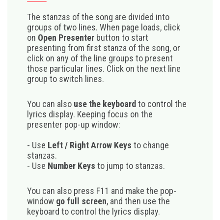
The stanzas of the song are divided into
groups of two lines. When page loads, click
on
Open Presenter
button to start
presenting from first stanza of the song, or
click on any of the line groups to present
those particular lines. Click on the next line
group to switch lines.
You can also
use the keyboard
to control the
lyrics display. Keeping focus on the
presenter pop-up window:
- Use
Left / Right Arrow Keys
to change
stanzas.
- Use
Number Keys
to jump to stanzas.
You can also press F11 and make the pop-
window
go full screen
, and then use the
keyboard to control the lyrics display.