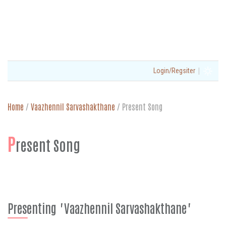
|
Login/Regsiter
Home
/
Vaazhennil Sarvashakthane
/
Present Song
P
resent Song
Presenting "Vaazhennil Sarvashakthane"