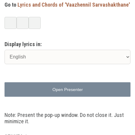
Go to
Lyrics and Chords of 'Vaazhennil Sarvashakthane'
Display lyrics in:
Open Presenter
Note: Present the pop-up window. Do not close it. Just
minimize it.