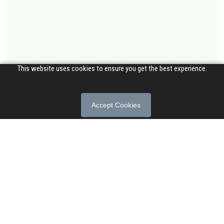
This website uses cookies to ensure you get the best experience.
Accept Cookies