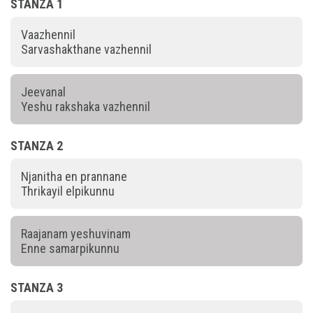
STANZA 1
Vaazhennil
Sarvashakthane vazhennil
Jeevanal
Yeshu rakshaka vazhennil
STANZA 2
Njanitha en prannane
Thrikayil elpikunnu
Raajanam yeshuvinam
Enne samarpikunnu
STANZA 3