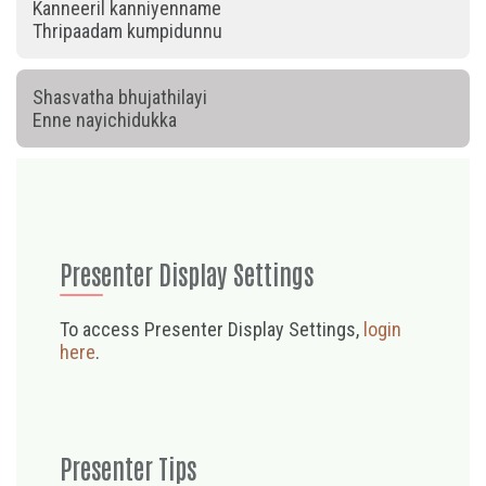
Kanneeril kanniyenname
Thripaadam kumpidunnu
Shasvatha bhujathilayi
Enne nayichidukka
Presenter Display Settings
To access Presenter Display Settings,
login
here
.
Presenter Tips