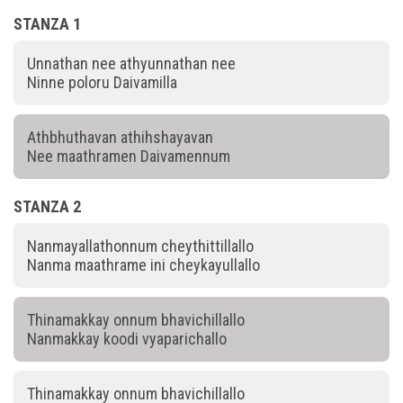
STANZA 1
Unnathan nee athyunnathan nee
Ninne poloru Daivamilla
Athbhuthavan athihshayavan
Nee maathramen Daivamennum
STANZA 2
Nanmayallathonnum cheythittillallo
Nanma maathrame ini cheykayullallo
Thinamakkay onnum bhavichillallo
Nanmakkay koodi vyaparichallo
Thinamakkay onnum bhavichillallo