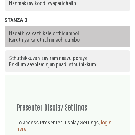
Nanmakkay koodi vyaparichallo
STANZA 3
Nadathiya vazhikale orthidumbol
Karuthiya karuthal ninachidumbol
Sthuthikkuvan aayiram naavu poraye
Enkilum aavolam njan paadi sthuthikkum
Presenter Display Settings
To access Presenter Display Settings,
login
here
.