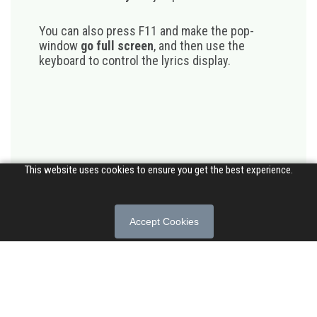
You can also press F11 and make the pop-
window
go full screen
, and then use the
keyboard to control the lyrics display.
This website uses cookies to ensure you get the best experience.
Accept Cookies