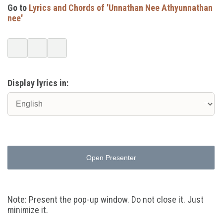
Go to
Lyrics and Chords of 'Unnathan Nee Athyunnathan
nee'
Display lyrics in:
Open Presenter
Note: Present the pop-up window. Do not close it. Just
minimize it.