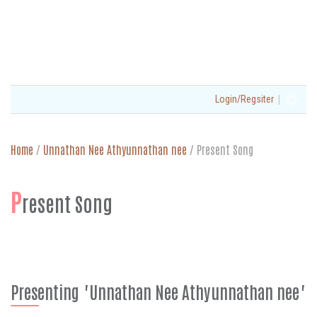
|
Login/Regsiter
Home
/
Unnathan Nee Athyunnathan nee
/
Present Song
P
resent Song
Presenting "Unnathan Nee Athyunnathan nee"