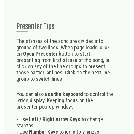
Presenter Tips
The stanzas of the song are divided into
groups of two lines. When page loads, click
on
Open Presenter
button to start
presenting from first stanza of the song, or
click on any of the line groups to present
those particular lines. Click on the next line
group to switch lines.
You can also
use the keyboard
to control the
lyrics display. Keeping focus on the
presenter pop-up window:
- Use
Left / Right Arrow Keys
to change
stanzas.
- Use
Number Keys
to jump to stanzas.