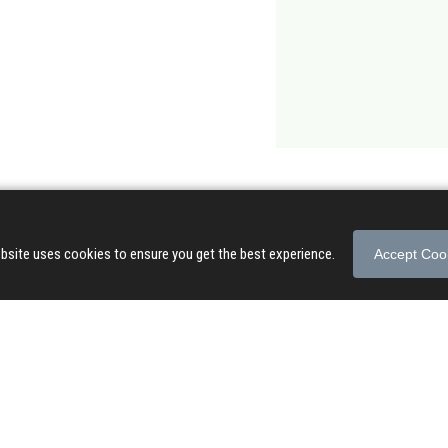
bsite uses cookies to ensure you get the best experience.
Accept Coo