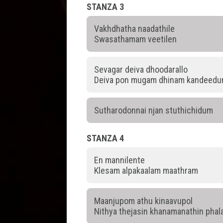
STANZA 3
Vakhdhatha naadathile
Swasathamam veetilen
Sevagar deiva dhoodarallo
Deiva pon mugam dhinam kandeed
Sutharodonnai njan stuthichidum
STANZA 4
En mannilente
Klesam alpakaalam maathram
Maanjupom athu kinaavupol
Nithya thejasin khanamanathin pha