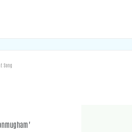
nt Song
 Ponmugham"