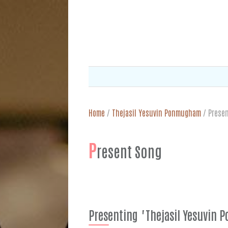
Home
/
Thejasil Yesuvin Ponmugham
/
Prese
P
resent Song
Presenting "Thejasil Yesuvin