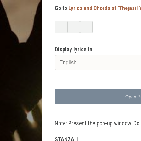
Go to
Lyrics and Chords of 'Thejasi
Display lyrics in:
Open P
Note: Present the pop-up window. Do no
STANZA 1