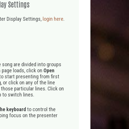
lay Settings
er Display Settings,
login here
.
 song are divided into groups
 page loads, click on
Open
o start presenting from first
 or click on any of the line
those particular lines. Click on
 to switch lines.
the keyboard
to control the
eping focus on the presenter