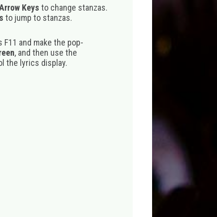
 Arrow Keys
to change stanzas.
s
to jump to stanzas.
s F11 and make the pop-
creen
, and then use the
 the lyrics display.