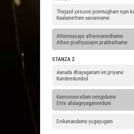
Thejasil yesuvin ponmugham njan 
Kaalamettam aasanname
Athennasaye athennanedhame
Athen prathyasayin prabhathame
STANZA 2
Aanada dhayaganam en priyane
Kandeedumbol
Kannuneerellam neegidume
Ente allalageyaganeedum
Enikanandame yugayugam