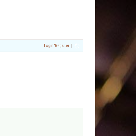
|
Login/Regsiter