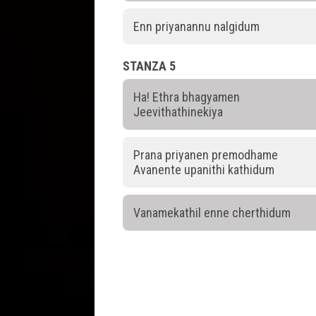
Enn priyanannu nalgidum
STANZA 5
Ha! Ethra bhagyamen
Jeevithathinekiya
Prana priyanen premodhame
Avanente upanithi kathidum
Vanamekathil enne cherthidum