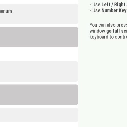
- Use
Left / Right
- Use
Number Key
kaanum
You can also pres
window
go full s
keyboard to control