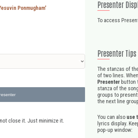
Presenter Disp
l Yesuvin Ponmugham'
To access Present
Presenter Tips
The stanzas of the
of two lines. When
Presenter
button t
stanza of the song,
groups to present 
resenter
the next line group
You can also
use 
t close it. Just minimize it.
lyrics display. Ke
pop-up window: