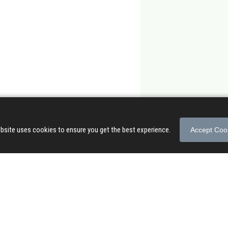
bsite uses cookies to ensure you get the best experience.
Accept Coo