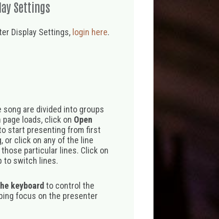
lay Settings
er Display Settings,
login here
.
 song are divided into groups
 page loads, click on
Open
o start presenting from first
 or click on any of the line
those particular lines. Click on
 to switch lines.
the keyboard
to control the
eping focus on the presenter