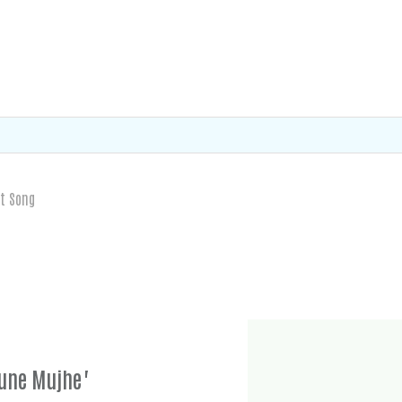
t Song
Tune Mujhe"