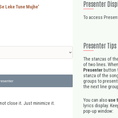
Presenter Disp
 Se Leke Tune Mujhe'
To access Present
Presenter Tips
The stanzas of the
of two lines. When
Presenter
button t
stanza of the song,
groups to present 
resenter
the next line group
You can also
use 
t close it. Just minimize it.
lyrics display. Ke
pop-up window: