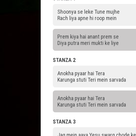
Shoonya se leke Tune mujhe
Rach liya apne hi roop mein
Prem kiya hai anant prem se
Diya putra meri mukti ke liye
STANZA 2
Anokha pyaar hai Tera
Karunga stuti Teri mein sarvada
Anokha pyaar hai Tera
Karunga stuti Teri mein sarvada
STANZA 3
Jag mein aaya Yesu swarg chode k