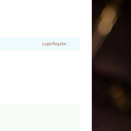
|
Login/Regsiter