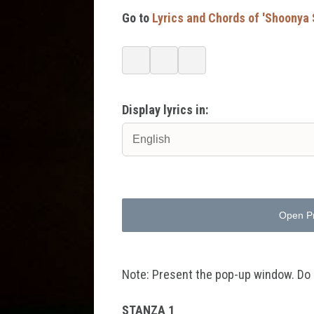
Go to
Lyrics and Chords of 'Shoonya
Display lyrics in:
Open P
Note: Present the pop-up window. Do no
STANZA 1