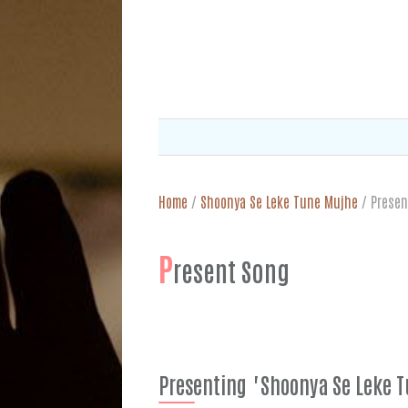
Home
/
Shoonya Se Leke Tune Mujhe
/
Presen
P
resent Song
Presenting "Shoonya Se Leke 