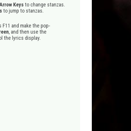
 Arrow Keys
to change stanzas.
s
to jump to stanzas.
s F11 and make the pop-
creen
, and then use the
 the lyrics display.