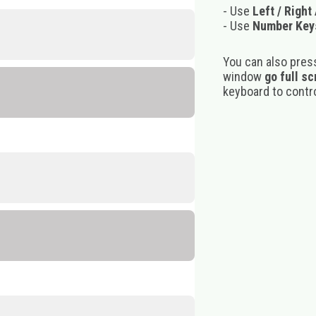
- Use
Left / Right
- Use
Number Key
You can also pres
window
go full s
keyboard to control
e