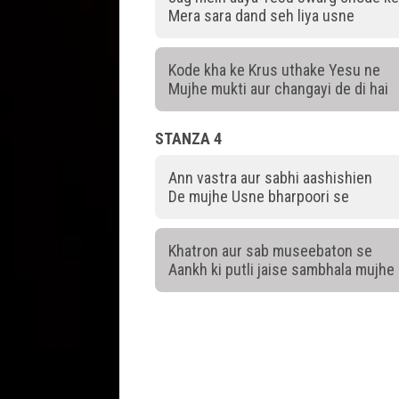
Mera sara dand seh liya usne
Kode kha ke Krus uthake Yesu ne
Mujhe mukti aur changayi de di hai
STANZA 4
Ann vastra aur sabhi aashishien
De mujhe Usne bharpoori se
Khatron aur sab museebaton se
Aankh ki putli jaise sambhala mujhe