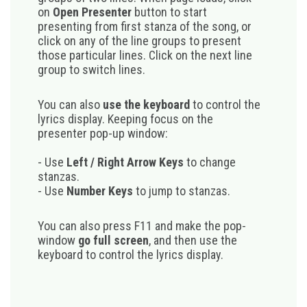
on
Open Presenter
button to start
presenting from first stanza of the song, or
click on any of the line groups to present
those particular lines. Click on the next line
group to switch lines.
You can also
use the keyboard
to control the
lyrics display. Keeping focus on the
presenter pop-up window:
- Use
Left / Right Arrow Keys
to change
stanzas.
- Use
Number Keys
to jump to stanzas.
You can also press F11 and make the pop-
window
go full screen
, and then use the
keyboard to control the lyrics display.