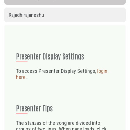
Rajadhirajaneshu
Presenter Display Settings
To access Presenter Display Settings,
login
here
.
Presenter Tips
The stanzas of the song are divided into
groups of two lines. When page loads, click