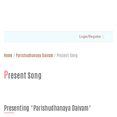
|
Login/Regsiter
Home
/
Parishudhanaya Daivam
/
Present Song
P
resent Song
Presenting "Parishudhanaya Daivam"