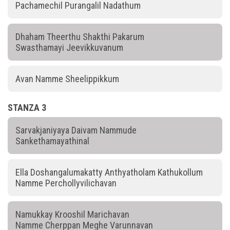
Pachamechil Purangalil Nadathum
Dhaham Theerthu Shakthi Pakarum
Swasthamayi Jeevikkuvanum
Avan Namme Sheelippikkum
STANZA 3
Sarvakjaniyaya Daivam Nammude
Sankethamayathinal
Ella Doshangalumakatty Anthyatholam Kathukollum
Namme Perchollyvilichavan
Namukkay Krooshil Marichavan
Namme Cherppan Meghe Varunnavan