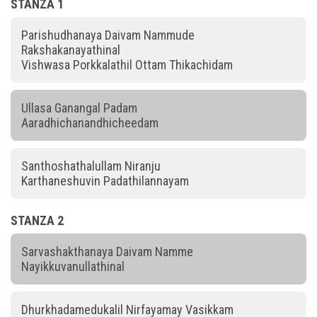
STANZA 1
Parishudhanaya Daivam Nammude
Rakshakanayathinal
Vishwasa Porkkalathil Ottam Thikachidam
Ullasa Ganangal Padam
Aaradhichanandhicheedam
Santhoshathalullam Niranju
Karthaneshuvin Padathilannayam
STANZA 2
Sarvashakthanaya Daivam Namme
Nayikkuvanullathinal
Dhurkhadamedukalil Nirfayamay Vasikkam