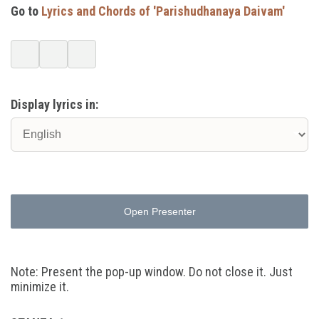
Go to
Lyrics and Chords of 'Parishudhanaya Daivam'
Display lyrics in:
Open Presenter
Note: Present the pop-up window. Do not close it. Just
minimize it.