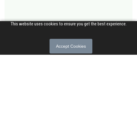
This website uses cookies to ensure you get the best experience.
Accept Cookies