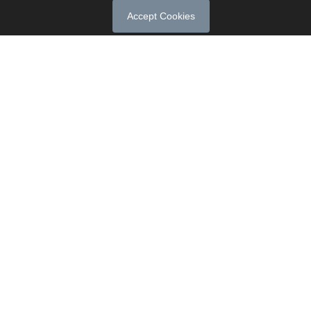
Accept Cookies