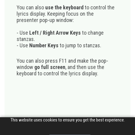
You can also
use the keyboard
to control the
lyrics display. Keeping focus on the
presenter pop-up window:
- Use
Left / Right Arrow Keys
to change
stanzas.
- Use
Number Keys
to jump to stanzas.
You can also press F11 and make the pop-
window
go full screen
, and then use the
keyboard to control the lyrics display.
This website uses cookies to ensure you get the best experience.