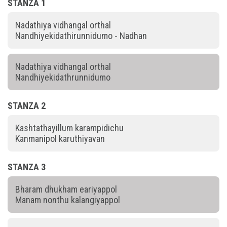
STANZA 1
Nadathiya vidhangal orthal
Nandhiyekidathirunnidumo - Nadhan
Nadathiya vidhangal orthal
Nandhiyekidathrunnidumo
STANZA 2
Kashtathayillum karampidichu
Kanmanipol karuthiyavan
STANZA 3
Bharam dhukham eariyappol
Manam nonthu kalangiyappol