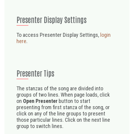
Presenter Display Settings
To access Presenter Display Settings,
login
here
.
Presenter Tips
The stanzas of the song are divided into
groups of two lines. When page loads, click
on
Open Presenter
button to start
presenting from first stanza of the song, or
click on any of the line groups to present
those particular lines. Click on the next line
group to switch lines.