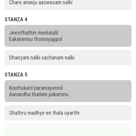
Chare ananju aaswasam nalki
STANZA 4
Jeevithathin medukalil
Eakanennu thonniyappol
Dhairyam nalki vachanam nalki
STANZA 5
Koottukaril paramayennil
Aanandha thailam pakarnnu
Shathru madhye en thala uyarthi