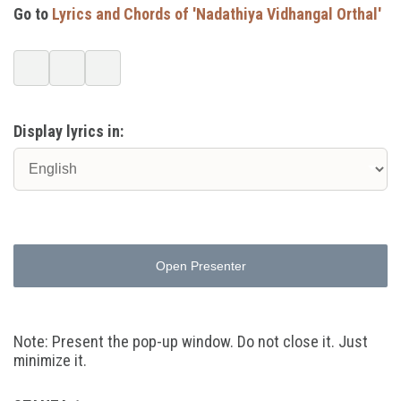
Go to
Lyrics and Chords of 'Nadathiya Vidhangal Orthal'
Display lyrics in:
Open Presenter
Note: Present the pop-up window. Do not close it. Just
minimize it.