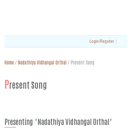
|
Login/Regsiter
Home
/
Nadathiya Vidhangal Orthal
/
Present Song
P
resent Song
Presenting "Nadathiya Vidhangal Orthal"