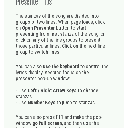
Presenter Tips
The stanzas of the song are divided into
groups of two lines. When page loads, click
on
Open Presenter
button to start
presenting from first stanza of the song, or
click on any of the line groups to present
those particular lines. Click on the next line
group to switch lines.
You can also
use the keyboard
to control the
lyrics display. Keeping focus on the
presenter pop-up window:
- Use
Left / Right Arrow Keys
to change
stanzas.
- Use
Number Keys
to jump to stanzas.
You can also press F11 and make the pop-
window
go full screen
, and then use the