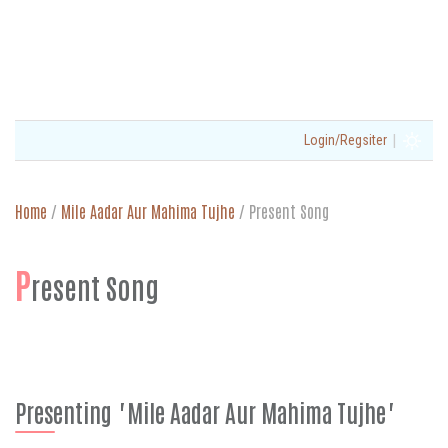
|
Login/Regsiter
Home
/
Mile Aadar Aur Mahima Tujhe
/
Present Song
P
resent Song
Presenting "Mile Aadar Aur Mahima Tujhe"