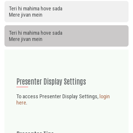
Teri hi mahima hove sada
Mere jivan mein
Teri hi mahima hove sada
Mere jivan mein
Presenter Display Settings
To access Presenter Display Settings,
login
here
.