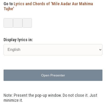
Go to
Lyrics and Chords of 'Mile Aadar Aur Mahima
Tujhe'
Display lyrics in:
Open Presenter
Note: Present the pop-up window. Do not close it. Just
minimize it.