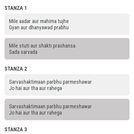
STANZA 1
Mile aadar aur mahima tujhe
Gyan aur dhanyawad prabhu
Mile stuti aur shakti prashansa
Sada sarvada
STANZA 2
Sarvashaktimaan parbhu parmeshawar
Jo hai aur tha aur rahega
Sarvashaktimaan parbhu parmeshawar
Jo hai aur tha aur rahega
STANZA 3