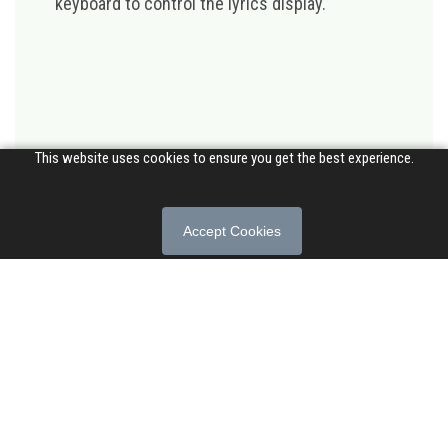
keyboard to control the lyrics display.
This website uses cookies to ensure you get the best experience.
Accept Cookies