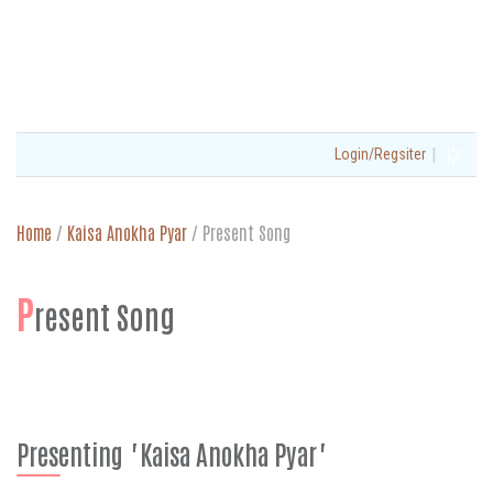
|
Login/Regsiter
Home
/
Kaisa Anokha Pyar
/
Present Song
P
resent Song
Presenting "Kaisa Anokha Pyar"