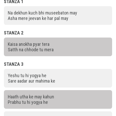
STANZA 1
Na dekhun kuch bhi museebaton may
Asha mere jeevan ke har pal may
STANZA 2
Kaisa anokha pyar tera
Satth na chhode tu mera
STANZA 3
Yeshu tu hi yogya he
Sare aadar aur mahima ke
Haath utha ke may kahun
Prabhu tu hi yogya he