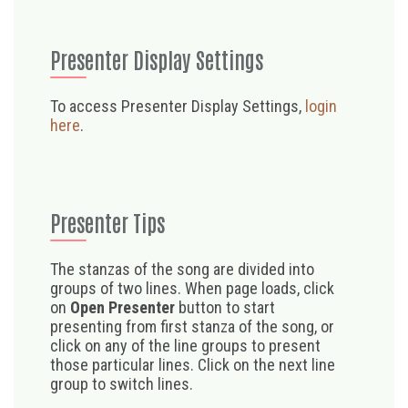
Presenter Display Settings
To access Presenter Display Settings,
login
here
.
Presenter Tips
The stanzas of the song are divided into
groups of two lines. When page loads, click
on
Open Presenter
button to start
presenting from first stanza of the song, or
click on any of the line groups to present
those particular lines. Click on the next line
group to switch lines.