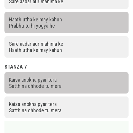
Sare aadar aur mahima ke
Haath utha ke may kahun
Prabhu tu hi yogya he
Sare aadar aur mahima ke
Haath utha ke may kahun
STANZA 7
Kaisa anokha pyar tera
Satth na chhode tu mera
Kaisa anokha pyar tera
Satth na chhode tu mera