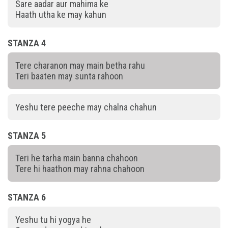
Sare aadar aur mahima ke
Haath utha ke may kahun
STANZA 4
Tere charanon may main betha rahu
Teri baaten may sunta rahoon
Yeshu tere peeche may chalna chahun
STANZA 5
Teri he tarha main banna chahoon
Tere hi haathon may rahna chahoon
STANZA 6
Yeshu tu hi yogya he