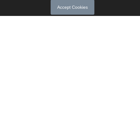
Accept Cookies