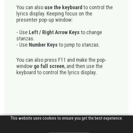
You can also
use the keyboard
to control the
lyrics display. Keeping focus on the
presenter pop-up window:
- Use
Left / Right Arrow Keys
to change
stanzas.
- Use
Number Keys
to jump to stanzas.
You can also press F11 and make the pop-
window
go full screen
, and then use the
keyboard to control the lyrics display.
This website uses cookies to ensure you get the best experience.