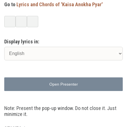
Go to
Lyrics and Chords of 'Kaisa Anokha Pyar'
Display lyrics in:
Open Presenter
Note: Present the pop-up window. Do not close it. Just
minimize it.