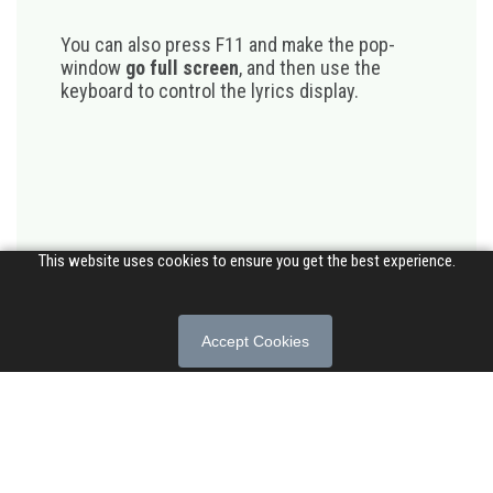
You can also press F11 and make the pop-
window
go full screen
, and then use the
keyboard to control the lyrics display.
This website uses cookies to ensure you get the best experience.
Accept Cookies