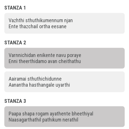
STANZA 1
Vazhthi sthuthikumennum njan
Ente thazchail ortha eesane
STANZA 2
Varnnichidan enikente navu poraye
Enni theerthidamo avan cheithathu
Aairamai sthuthichidunne
Aanantha hasthangale uyarthi
STANZA 3
Paapa shapa rogam ayathente bheethiyal
Naasagarthathil pathikum nerathil