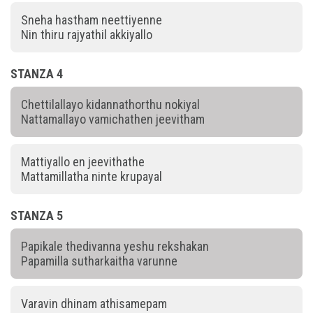
Sneha hastham neettiyenne
Nin thiru rajyathil akkiyallo
STANZA 4
Chettilallayo kidannathorthu nokiyal
Nattamallayo vamichathen jeevitham
Mattiyallo en jeevithathe
Mattamillatha ninte krupayal
STANZA 5
Papikale thedivanna yeshu rekshakan
Papamilla sutharkaitha varunne
Varavin dhinam athisamepam