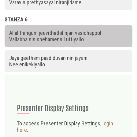
Varavin prethyasayal niranjidame
STANZA 6
Allal thingum jeevithathil njan vasichappol
Vallabha nin snehamennil uttiyallo
Jaya geetham paadiduvan nin jayam
Nee enikekiyallo
Presenter Display Settings
To access Presenter Display Settings,
login
here
.