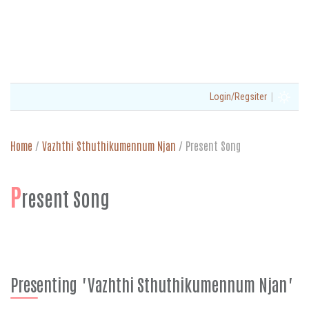
|
Login/Regsiter
Home
/
Vazhthi Sthuthikumennum Njan
/
Present Song
P
resent Song
Presenting "Vazhthi Sthuthikumennum Njan"