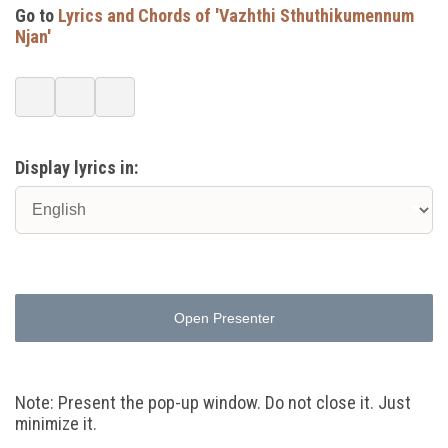
Go to
Lyrics and Chords of 'Vazhthi Sthuthikumennum
Njan'
Display lyrics in:
Open Presenter
Note: Present the pop-up window. Do not close it. Just
minimize it.