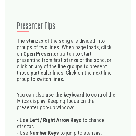
Presenter Tips
The stanzas of the song are divided into
groups of two lines. When page loads, click
on
Open Presenter
button to start
presenting from first stanza of the song, or
click on any of the line groups to present
those particular lines. Click on the next line
group to switch lines.
You can also
use the keyboard
to control the
lyrics display. Keeping focus on the
presenter pop-up window:
- Use
Left / Right Arrow Keys
to change
stanzas.
- Use
Number Keys
to jump to stanzas.