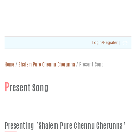
|
Login/Regsiter
Home
/
Shalem Pure Chennu Cherunna
/
Present Song
P
resent Song
Presenting "Shalem Pure Chennu Cherunna"