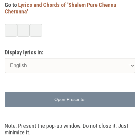
Go to
Lyrics and Chords of 'Shalem Pure Chennu
Cherunna'
Display lyrics in:
Open Presenter
Note: Present the pop-up window. Do not close it. Just
minimize it.