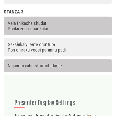
STANZA 3
Vela thikacha shudar
Ponkireeda-dharikalai
Sakshikalyi ente chuttum
Pon chiraku veesi parannu padi
Najanum yahe sthutichidume
Presenter Display Settings
To access Presenter Display Settings,
login