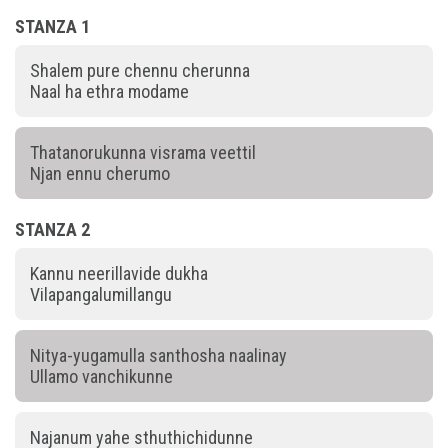
STANZA 1
Shalem pure chennu cherunna
Naal ha ethra modame
Thatanorukunna visrama veettil
Njan ennu cherumo
STANZA 2
Kannu neerillavide dukha
Vilapangalumillangu
Nitya-yugamulla santhosha naalinay
Ullamo vanchikunne
Najanum yahe sthuthichidunne