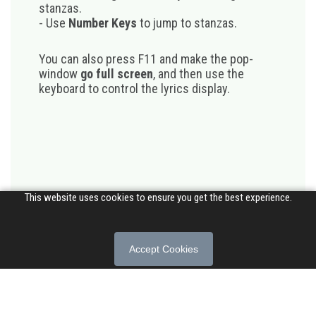
stanzas.
- Use
Number Keys
to jump to stanzas.
You can also press F11 and make the pop-
window
go full screen
, and then use the
keyboard to control the lyrics display.
This website uses cookies to ensure you get the best experience.
Accept Cookies