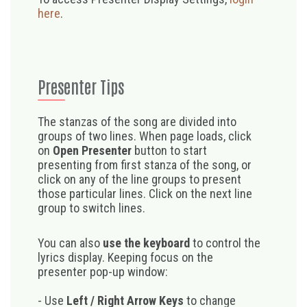
here
.
Presenter Tips
The stanzas of the song are divided into
groups of two lines. When page loads, click
on
Open Presenter
button to start
presenting from first stanza of the song, or
click on any of the line groups to present
those particular lines. Click on the next line
group to switch lines.
You can also
use the keyboard
to control the
lyrics display. Keeping focus on the
presenter pop-up window:
- Use
Left / Right Arrow Keys
to change