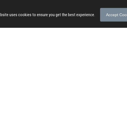
bsite uses cookies to ensure you get the best experience.
Accept Coo
© 2026 Songs of Praise. All rights reserved.
About
|
Privacy Policy
|
Terms of Use