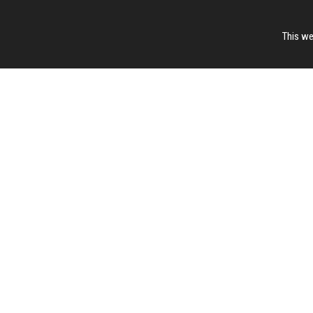
This we
Page Hits: 13 / 27431
Site Hits: 519 / 3386538