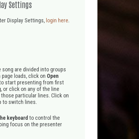
lay Settings
er Display Settings,
login here
.
 song are divided into groups
 page loads, click on
Open
o start presenting from first
 or click on any of the line
those particular lines. Click on
 to switch lines.
the keyboard
to control the
eping focus on the presenter