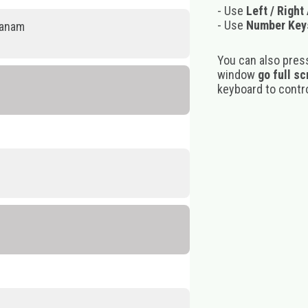
- Use
Left / Right
- Use
Number Key
panam
You can also pres
window
go full s
keyboard to control