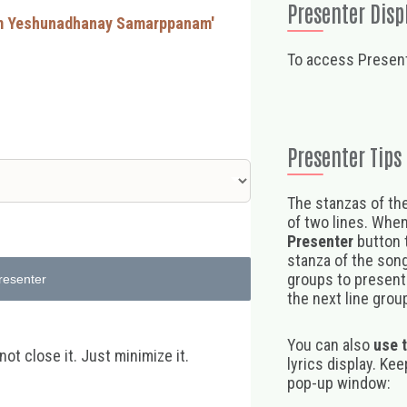
Presenter Disp
um Yeshunadhanay Samarppanam'
To access Present
Presenter Tips
The stanzas of the
of two lines. When
Presenter
button t
stanza of the song,
groups to present 
resenter
the next line group
You can also
use 
t close it. Just minimize it.
lyrics display. Ke
pop-up window: