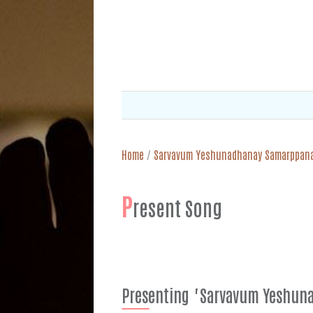
Home
/
Sarvavum Yeshunadhanay Samarppan
P
resent Song
Presenting "Sarvavum Yeshu