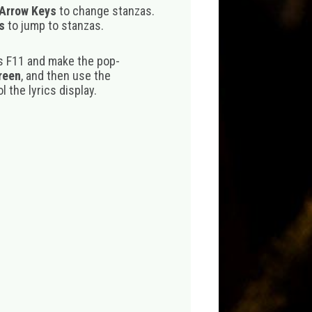
 Arrow Keys
to change stanzas.
s
to jump to stanzas.
s F11 and make the pop-
creen
, and then use the
 the lyrics display.