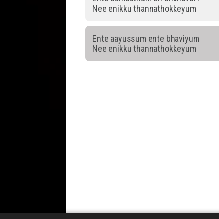
Nee enikku thannathokkeyum
Ente aayussum ente bhaviyum
Nee enikku thannathokkeyum