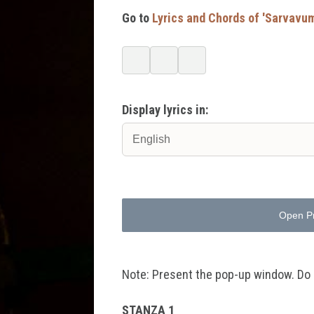
Go to
Lyrics and Chords of 'Sarvav
Display lyrics in:
Open P
Note: Present the pop-up window. Do no
STANZA 1