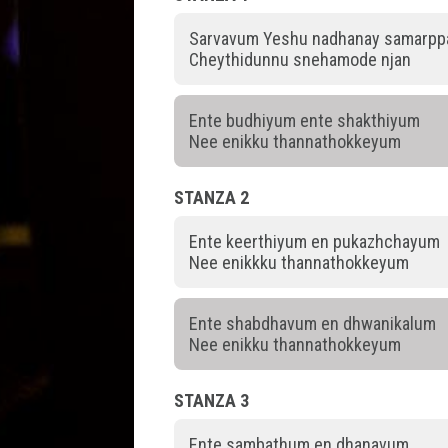
Sarvavum Yeshu nadhanay samarp
Cheythidunnu snehamode njan
Ente budhiyum ente shakthiyum
Nee enikku thannathokkeyum
STANZA 2
Ente keerthiyum en pukazhchayum
Nee enikkku thannathokkeyum
Ente shabdhavum en dhwanikalum
Nee enikku thannathokkeyum
STANZA 3
Ente sambathum en dhanavum