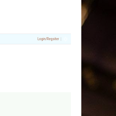
|
Login/Regsiter