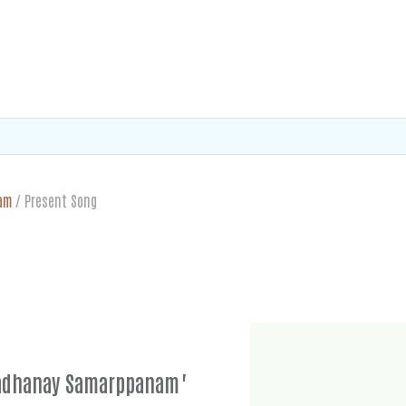
am
/
Present Song
nadhanay Samarppanam"