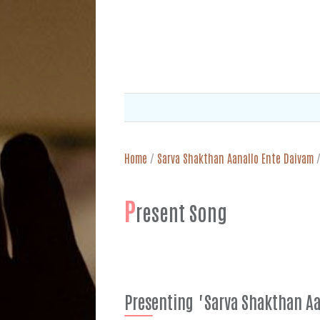
Home
/
Sarva Shakthan Aanallo Ente Daivam
P
resent Song
Presenting "Sarva Shakthan Aa