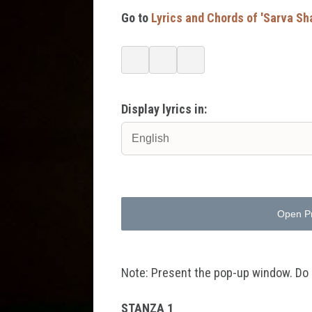
Go to
Lyrics and Chords of 'Sarva Sh
Display lyrics in:
Open P
Note: Present the pop-up window. Do no
STANZA 1