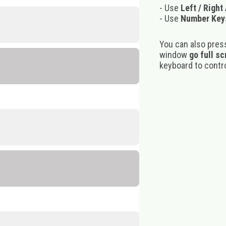
- Use
Left / Right
- Use
Number Key
You can also pres
window
go full s
keyboard to control
m