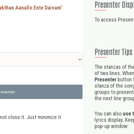
Presenter Disp
akthan Aanallo Ente Daivam'
To access Present
Presenter Tips
The stanzas of the
of two lines. When
Presenter
button t
stanza of the song,
groups to present 
resenter
the next line group
You can also
use 
t close it. Just minimize it.
lyrics display. Ke
pop-up window: