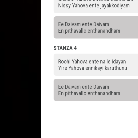
Nissy Yahova ente jayakkodiyam
Ee Daivam ente Daivam
En pithavallo enthanandham
STANZA 4
Roohi Yahova ente nalle idayan
Yire Yahova ennikayi karuthunu
Ee Daivam ente Daivam
En pithavallo enthanandham