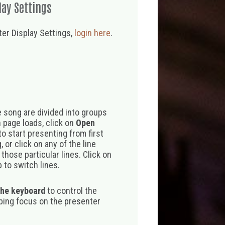
lay Settings
er Display Settings,
login here
.
 song are divided into groups
 page loads, click on
Open
o start presenting from first
 or click on any of the line
those particular lines. Click on
 to switch lines.
the keyboard
to control the
eping focus on the presenter