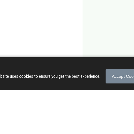
bsite uses cookies to ensure you get the best experience.
Accept Coo