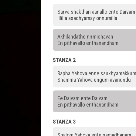
Sarva shakthan aanallo ente Daivam
Illilla asadhyamay onnumilla
Akhilandathe nirmichavan
En pithavallo enthanandham
STANZA 2
Rapha Yahova enne saukhyamakku
Shamma Yahova engum avanundu
Ee Daivam ente Daivam
En pithavallo enthanandham
STANZA 3
Shalom Yahova ente samadhanam