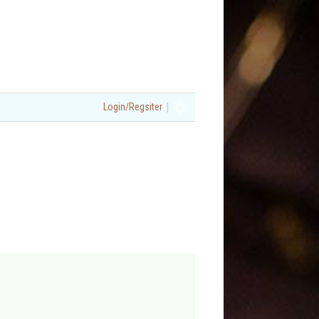
|
Login/Regsiter