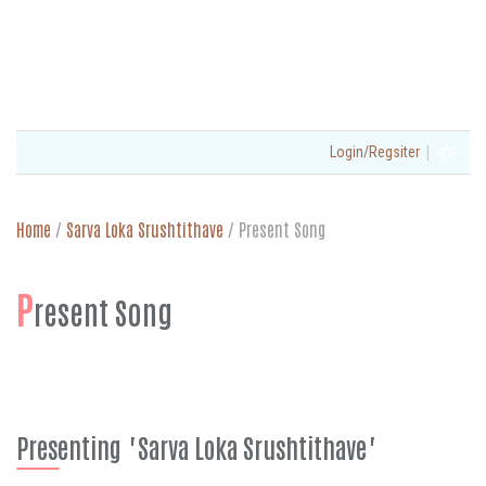
|
Login/Regsiter
Home
/
Sarva Loka Srushtithave
/
Present Song
P
resent Song
Presenting "Sarva Loka Srushtithave"