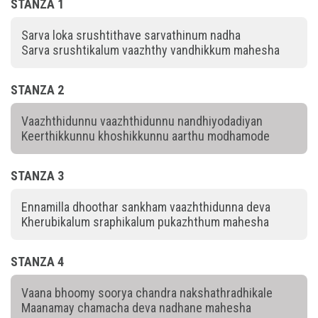
STANZA 1
Sarva loka srushtithave sarvathinum nadha
Sarva srushtikalum vaazhthy vandhikkum mahesha
STANZA 2
Vaazhthidunnu vaazhthidunnu nandhiyodadiyan
Keerthikkunnu khoshikkunnu aarthu modhamode
STANZA 3
Ennamilla dhoothar sankham vaazhthidunna deva
Kherubikalum sraphikalum pukazhthum mahesha
STANZA 4
Vaana bhoomy soorya chandra nakshathradhikale
Maanamay chamacha deva nadhane mahesha