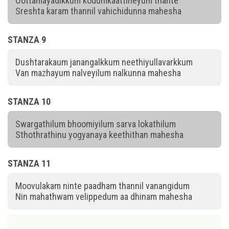
Oottamayadikkum kodumkaattineyum thante
Sreshta karam thannil vahichidunna mahesha
STANZA 9
Dushtarakaum janangalkkum neethiyullavarkkum
Van mazhayum nalveyilum nalkunna mahesha
STANZA 10
Swargathilum bhoomiyilum sarva lokathilum
Sthothrathinu yogyanaya keethithan mahesha
STANZA 11
Moovulakam ninte paadham thannil vanangidum
Nin mahathwam velippedum aa dhinam mahesha