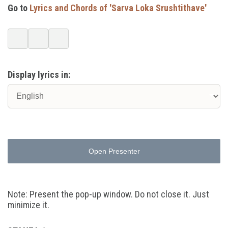
Go to
Lyrics and Chords of 'Sarva Loka Srushtithave'
Display lyrics in:
Open Presenter
Note: Present the pop-up window. Do not close it. Just
minimize it.