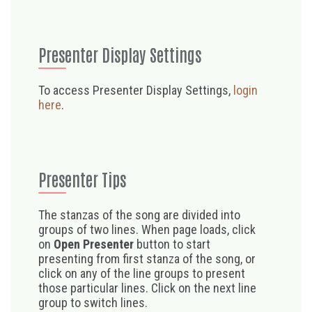
Presenter Display Settings
To access Presenter Display Settings,
login
here
.
Presenter Tips
The stanzas of the song are divided into
groups of two lines. When page loads, click
on
Open Presenter
button to start
presenting from first stanza of the song, or
click on any of the line groups to present
those particular lines. Click on the next line
group to switch lines.