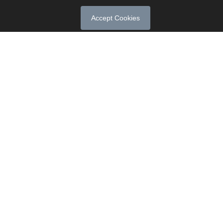
Accept Cookies