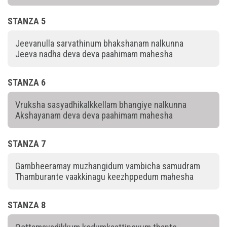
STANZA 5
Jeevanulla sarvathinum bhakshanam nalkunna
Jeeva nadha deva deva paahimam mahesha
STANZA 6
Vruksha sasyadhikalkkellam bhangiye nalkunna
Akshayanam deva deva paahimam mahesha
STANZA 7
Gambheeramay muzhangidum vambicha samudram
Thamburante vaakkinagu keezhppedum mahesha
STANZA 8