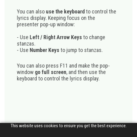
You can also
use the keyboard
to control the
lyrics display. Keeping focus on the
presenter pop-up window:
- Use
Left / Right Arrow Keys
to change
stanzas.
- Use
Number Keys
to jump to stanzas.
You can also press F11 and make the pop-
window
go full screen
, and then use the
keyboard to control the lyrics display.
This website uses cookies to ensure you get the best experience.