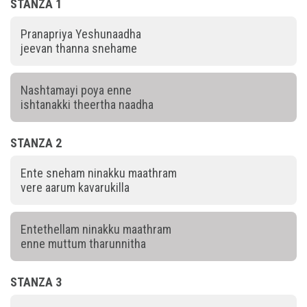
STANZA 1
Pranapriya Yeshunaadha
jeevan thanna snehame
Nashtamayi poya enne
ishtanakki theertha naadha
STANZA 2
Ente sneham ninakku maathram
vere aarum kavarukilla
Entethellam ninakku maathram
enne muttum tharunnitha
STANZA 3