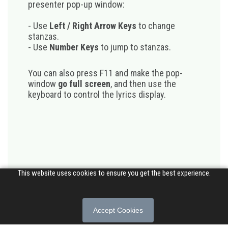
presenter pop-up window:
- Use
Left / Right Arrow Keys
to change
stanzas.
- Use
Number Keys
to jump to stanzas.
You can also press F11 and make the pop-
window
go full screen
, and then use the
keyboard to control the lyrics display.
This website uses cookies to ensure you get the best experience.
Accept Cookies