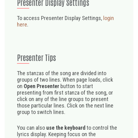
Presenter Display Settings
To access Presenter Display Settings,
login
here
.
Presenter Tips
The stanzas of the song are divided into
groups of two lines. When page loads, click
on
Open Presenter
button to start
presenting from first stanza of the song, or
click on any of the line groups to present
those particular lines. Click on the next line
group to switch lines.
You can also
use the keyboard
to control the
lyrics display. Keeping focus on the