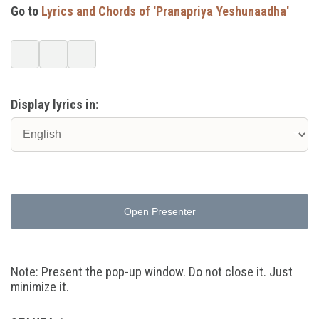
Go to
Lyrics and Chords of 'Pranapriya Yeshunaadha'
Display lyrics in:
Open Presenter
Note: Present the pop-up window. Do not close it. Just
minimize it.