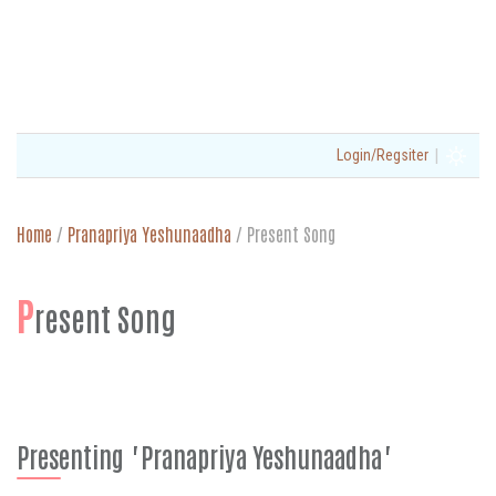
|
Login/Regsiter
Home
/
Pranapriya Yeshunaadha
/
Present Song
P
resent Song
Presenting "Pranapriya Yeshunaadha"