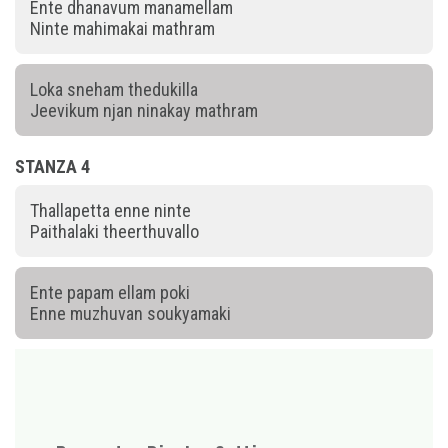
Ente dhanavum manamellam
Ninte mahimakai mathram
Loka sneham thedukilla
Jeevikum njan ninakay mathram
STANZA 4
Thallapetta enne ninte
Paithalaki theerthuvallo
Ente papam ellam poki
Enne muzhuvan soukyamaki