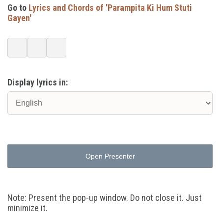
Go to
Lyrics and Chords of 'Parampita Ki Hum Stuti
Gayen'
Display lyrics in:
Open Presenter
Note: Present the pop-up window. Do not close it. Just
minimize it.