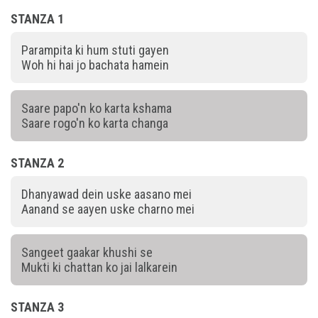
STANZA 1
Parampita ki hum stuti gayen
Woh hi hai jo bachata hamein
Saare papo'n ko karta kshama
Saare rogo'n ko karta changa
STANZA 2
Dhanyawad dein uske aasano mei
Aanand se aayen uske charno mei
Sangeet gaakar khushi se
Mukti ki chattan ko jai lalkarein
STANZA 3