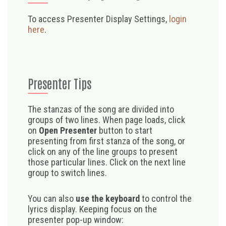
To access Presenter Display Settings,
login
here
.
Presenter Tips
The stanzas of the song are divided into
groups of two lines. When page loads, click
on
Open Presenter
button to start
presenting from first stanza of the song, or
click on any of the line groups to present
those particular lines. Click on the next line
group to switch lines.
You can also
use the keyboard
to control the
lyrics display. Keeping focus on the
presenter pop-up window: