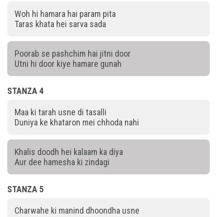
Woh hi hamara hai param pita
Taras khata hei sarva sada
Poorab se pashchim hai jitni door
Utni hi door kiye hamare gunah
STANZA 4
Maa ki tarah usne di tasalli
Duniya ke khataron mei chhoda nahi
Khalis doodh hei kalaam ka diya
Aur dee hamesha ki zindagi
STANZA 5
Charwahe ki manind dhoondha usne