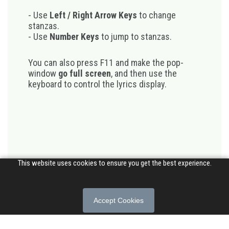
- Use
Left / Right Arrow Keys
to change
stanzas.
- Use
Number Keys
to jump to stanzas.
You can also press F11 and make the pop-
window
go full screen
, and then use the
keyboard to control the lyrics display.
This website uses cookies to ensure you get the best experience.
Accept Cookies