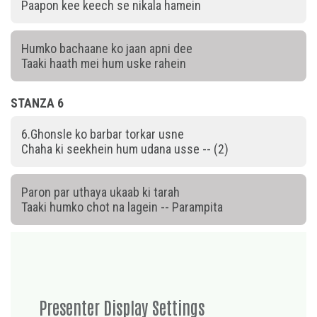
Paapon kee keech se nikala hamein
Humko bachaane ko jaan apni dee
Taaki haath mei hum uske rahein
STANZA 6
6.Ghonsle ko barbar torkar usne
Chaha ki seekhein hum udana usse -- (2)
Paron par uthaya ukaab ki tarah
Taaki humko chot na lagein -- Parampita
Presenter Display Settings