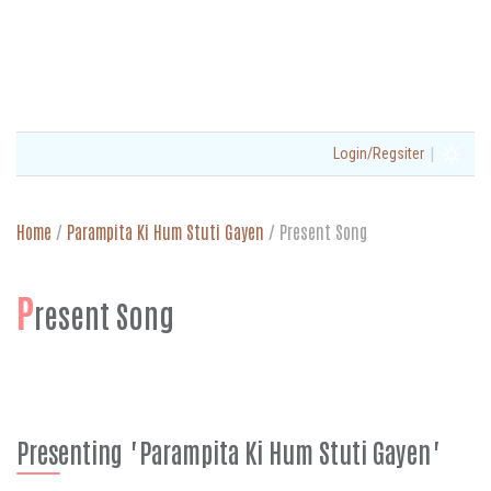
|
Login/Regsiter
Home
/
Parampita Ki Hum Stuti Gayen
/
Present Song
P
resent Song
Presenting "Parampita Ki Hum Stuti Gayen"