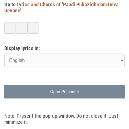
Go to
Lyrics and Chords of 'Paadi Pukazhthidam Deva
Devane'
Display lyrics in:
Open Presenter
Note: Present the pop-up window. Do not close it. Just
minimize it.