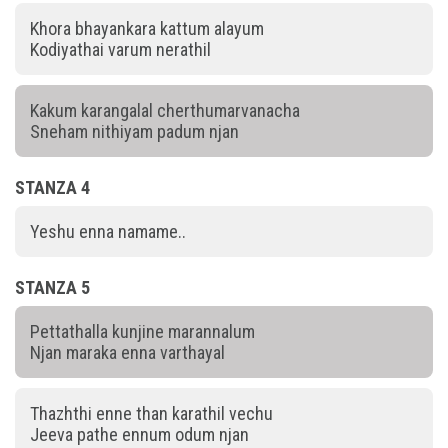
Khora bhayankara kattum alayum
Kodiyathai varum nerathil
Kakum karangalal cherthumarvanacha
Sneham nithiyam padum njan
STANZA 4
Yeshu enna namame..
STANZA 5
Pettathalla kunjine marannalum
Njan maraka enna varthayal
Thazhthi enne than karathil vechu
Jeeva pathe ennum odum njan