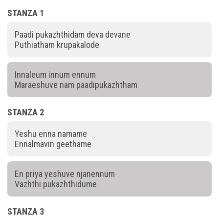
STANZA 1
Paadi pukazhthidam deva devane
Puthiatham krupakalode
Innaleum innum ennum
Maraeshuve nam paadipukazhtham
STANZA 2
Yeshu enna namame
Ennalmavin geethame
En priya yeshuve njanennum
Vazhthi pukazhthidume
STANZA 3