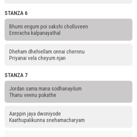
STANZA 6
Bhumi engum poi sakshi cholluveen
Ennracha kalpanayathal
Dheham dhehiellam onnai chernnu
Priyanai vela cheyum njan
STANZA 7
Jordan sama mana sodhanayilum
Thanu veenu pokathe
Aarppin jaya dwoniyode
Kaathupalikunna snehamacharyam