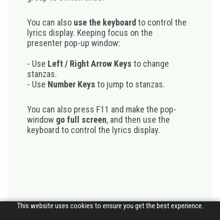
You can also
use the keyboard
to control the
lyrics display. Keeping focus on the
presenter pop-up window:
- Use
Left / Right Arrow Keys
to change
stanzas.
- Use
Number Keys
to jump to stanzas.
You can also press F11 and make the pop-
window
go full screen
, and then use the
keyboard to control the lyrics display.
This website uses cookies to ensure you get the best experience.