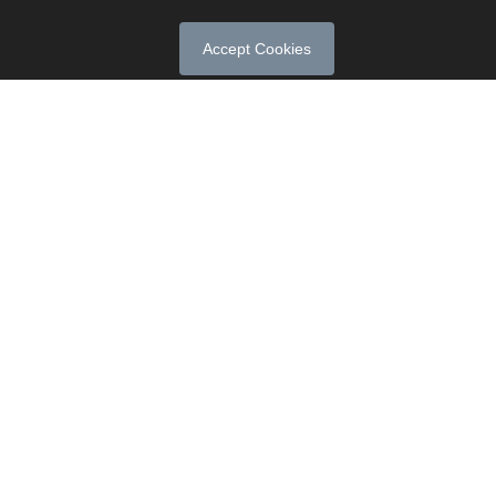
Accept Cookies