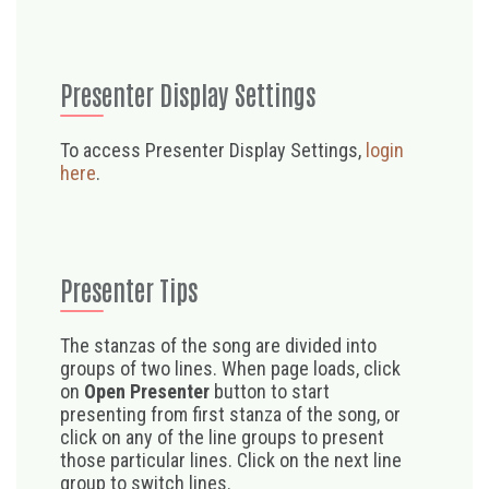
Presenter Display Settings
To access Presenter Display Settings,
login
here
.
Presenter Tips
The stanzas of the song are divided into
groups of two lines. When page loads, click
on
Open Presenter
button to start
presenting from first stanza of the song, or
click on any of the line groups to present
those particular lines. Click on the next line
group to switch lines.