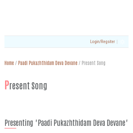
|
Login/Regsiter
Home
/
Paadi Pukazhthidam Deva Devane
/
Present Song
P
resent Song
Presenting "Paadi Pukazhthidam Deva Devane"