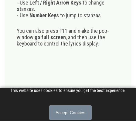
- Use
Left / Right Arrow Keys
to change
stanzas.
- Use
Number Keys
to jump to stanzas.
You can also press F11 and make the pop-
window
go full screen
, and then use the
keyboard to control the lyrics display.
This website uses cookies to ensure you get the best experience.
Accept Cookies