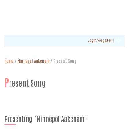
|
Login/Regsiter
Home
/
Ninnepol Aakenam
/
Present Song
P
resent Song
Presenting "Ninnepol Aakenam"