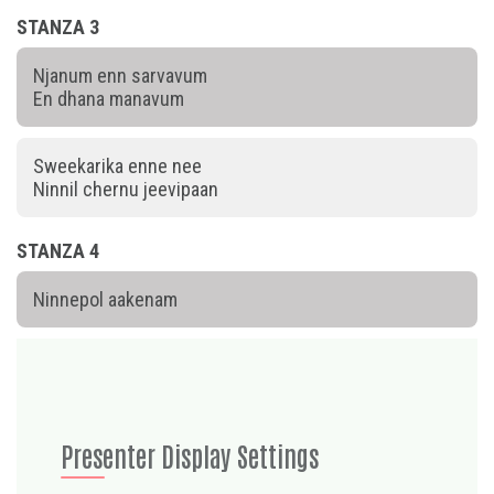
STANZA 3
Njanum enn sarvavum
En dhana manavum
Sweekarika enne nee
Ninnil chernu jeevipaan
STANZA 4
Ninnepol aakenam
Presenter Display Settings