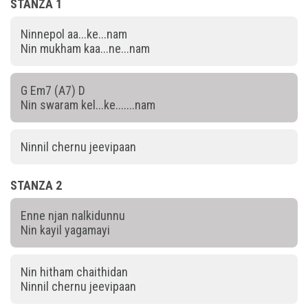
STANZA 1
Ninnepol aa...ke...nam
Nin mukham kaa...ne...nam
G Em7 (A7) D
Nin swaram kel...ke.......nam
Ninnil chernu jeevipaan
STANZA 2
Enne njan nalkidunnu
Nin kayil yagamayi
Nin hitham chaithidan
Ninnil chernu jeevipaan