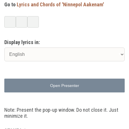
Go to
Lyrics and Chords of 'Ninnepol Aakenam'
Display lyrics in:
Open Presenter
Note: Present the pop-up window. Do not close it. Just
minimize it.