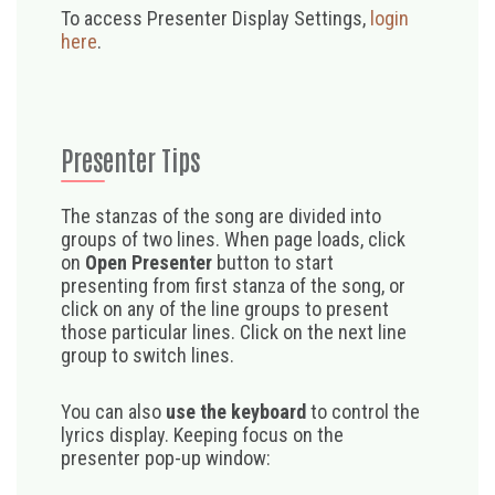
To access Presenter Display Settings,
login
here
.
Presenter Tips
The stanzas of the song are divided into
groups of two lines. When page loads, click
on
Open Presenter
button to start
presenting from first stanza of the song, or
click on any of the line groups to present
those particular lines. Click on the next line
group to switch lines.
You can also
use the keyboard
to control the
lyrics display. Keeping focus on the
presenter pop-up window: