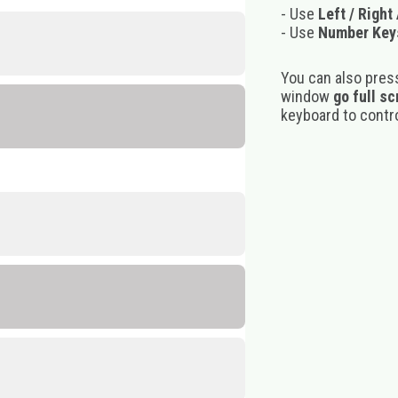
- Use
Left / Right
- Use
Number Key
You can also pres
window
go full s
keyboard to control