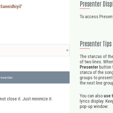
Presenter Disp
 Sannidhiyil'
To access Present
Presenter Tips
The stanzas of the
of two lines. When
Presenter
button t
stanza of the song,
groups to present 
resenter
the next line group
You can also
use 
t close it. Just minimize it.
lyrics display. Ke
pop-up window: