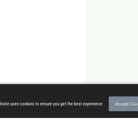
bsite uses cookies to ensure you get the best experience.
Accept Coo