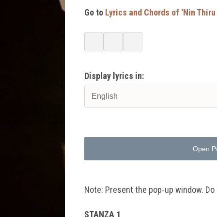
Go to
Lyrics and Chords of 'Nin Thiru
Display lyrics in:
Open P
Note: Present the pop-up window. Do no
STANZA 1