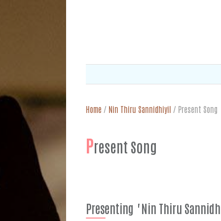
Home
/
Nin Thiru Sannidhiyil
/
Present Song
P
resent Song
Presenting "Nin Thiru Sannidh