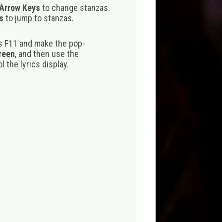
 Arrow Keys
to change stanzas.
s
to jump to stanzas.
s F11 and make the pop-
creen
, and then use the
 the lyrics display.