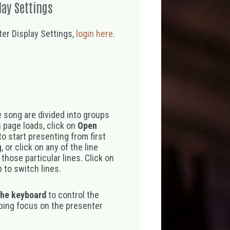
lay Settings
er Display Settings,
login here
.
 song are divided into groups
 page loads, click on
Open
o start presenting from first
 or click on any of the line
those particular lines. Click on
 to switch lines.
the keyboard
to control the
eping focus on the presenter