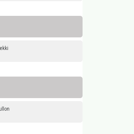
ekki
llon