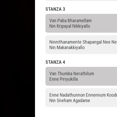
STANZA 3
Van Paba Bharamellam
Nin Kripayal Nikkiyallo
Ninnithanamente Shapangal Nee Ne
Nin Makanakkiyallo
STANZA 4
Van Thumba Nerathilum
Enne Piriyukilla
Enne Nadathunnon Ennennum Koodu
Nin Sneham Agadame