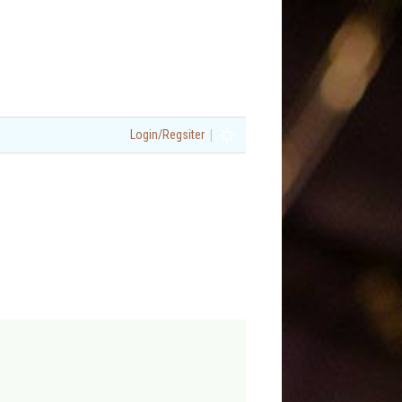
|
Login/Regsiter