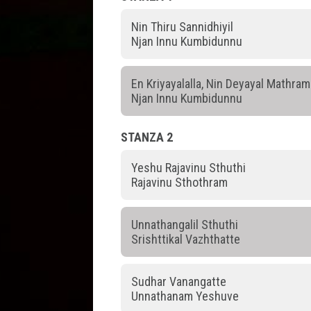
Nin Thiru Sannidhiyil
Njan Innu Kumbidunnu
En Kriyayalalla, Nin Deyayal Mathram
Njan Innu Kumbidunnu
STANZA 2
Yeshu Rajavinu Sthuthi
Rajavinu Sthothram
Unnathangalil Sthuthi
Srishttikal Vazhthatte
Sudhar Vanangatte
Unnathanam Yeshuve