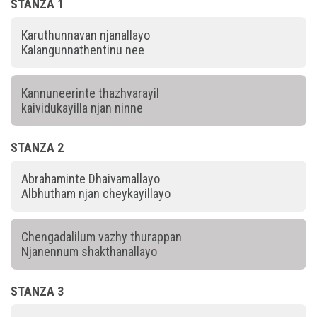
STANZA 1
Karuthunnavan njanallayo
Kalangunnathentinu nee
Kannuneerinte thazhvarayil
kaividukayilla njan ninne
STANZA 2
Abrahaminte Dhaivamallayo
Albhutham njan cheykayillayo
Chengadalilum vazhy thurappan
Njanennum shakthanallayo
STANZA 3