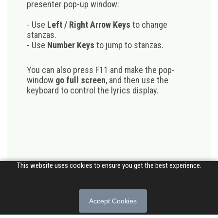
presenter pop-up window:
- Use
Left / Right Arrow Keys
to change
stanzas.
- Use
Number Keys
to jump to stanzas.
You can also press F11 and make the pop-
window
go full screen
, and then use the
keyboard to control the lyrics display.
This website uses cookies to ensure you get the best experience.
Accept Cookies