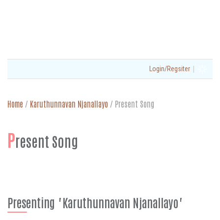
|
Login/Regsiter
Home
/
Karuthunnavan Njanallayo
/
Present Song
P
resent Song
Presenting "Karuthunnavan Njanallayo"