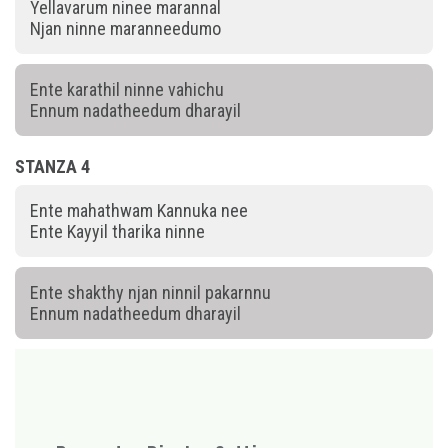
Yellavarum ninee marannal
Njan ninne maranneedumo
Ente karathil ninne vahichu
Ennum nadatheedum dharayil
STANZA 4
Ente mahathwam Kannuka nee
Ente Kayyil tharika ninne
Ente shakthy njan ninnil pakarnnu
Ennum nadatheedum dharayil