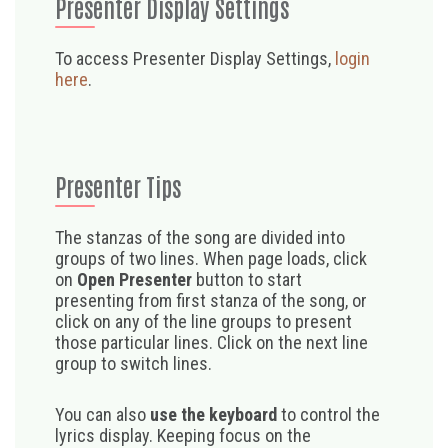
Presenter Display Settings
To access Presenter Display Settings,
login
here
.
Presenter Tips
The stanzas of the song are divided into
groups of two lines. When page loads, click
on
Open Presenter
button to start
presenting from first stanza of the song, or
click on any of the line groups to present
those particular lines. Click on the next line
group to switch lines.
You can also
use the keyboard
to control the
lyrics display. Keeping focus on the