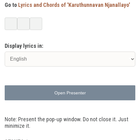
Go to
Lyrics and Chords of 'Karuthunnavan Njanallayo'
Display lyrics in:
Open Presenter
Note: Present the pop-up window. Do not close it. Just
minimize it.