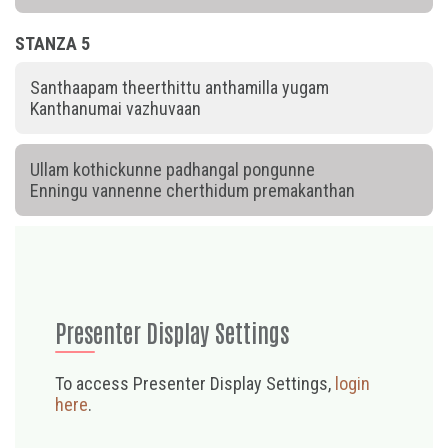
STANZA 5
Santhaapam theerthittu anthamilla yugam
Kanthanumai vazhuvaan
Ullam kothickunne padhangal pongunne
Enningu vannenne cherthidum premakanthan
Presenter Display Settings
To access Presenter Display Settings,
login
here
.