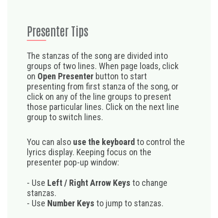
Presenter Tips
The stanzas of the song are divided into
groups of two lines. When page loads, click
on
Open Presenter
button to start
presenting from first stanza of the song, or
click on any of the line groups to present
those particular lines. Click on the next line
group to switch lines.
You can also
use the keyboard
to control the
lyrics display. Keeping focus on the
presenter pop-up window:
- Use
Left / Right Arrow Keys
to change
stanzas.
- Use
Number Keys
to jump to stanzas.