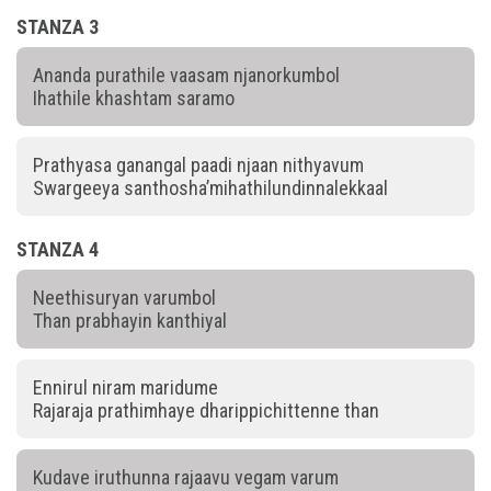
STANZA 3
Ananda purathile vaasam njanorkumbol
Ihathile khashtam saramo
Prathyasa ganangal paadi njaan nithyavum
Swargeeya santhosha’mihathilundinnalekkaal
STANZA 4
Neethisuryan varumbol
Than prabhayin kanthiyal
Ennirul niram maridume
Rajaraja prathimhaye dharippichittenne than
Kudave iruthunna rajaavu vegam varum