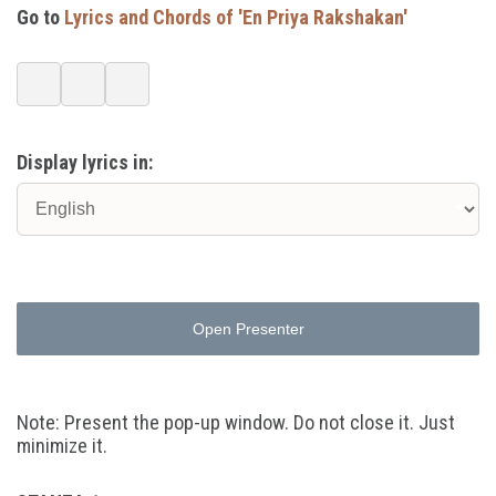
Go to
Lyrics and Chords of 'En Priya Rakshakan'
Display lyrics in:
Open Presenter
Note: Present the pop-up window. Do not close it. Just
minimize it.