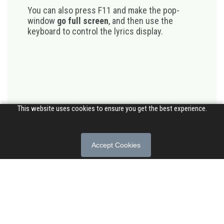
You can also press F11 and make the pop-
window
go full screen
, and then use the
keyboard to control the lyrics display.
This website uses cookies to ensure you get the best experience.
Accept Cookies