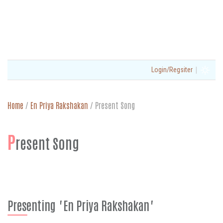
|
Login/Regsiter
Home
/
En Priya Rakshakan
/
Present Song
P
resent Song
Presenting "En Priya Rakshakan"