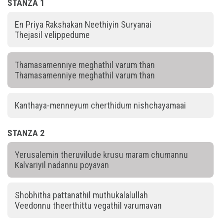
STANZA 1
En Priya Rakshakan Neethiyin Suryanai
Thejasil velippedume
Thamasamenniye meghathil varum than
Thamasamenniye meghathil varum than
Kanthaya-menneyum cherthidum nishchayamaai
STANZA 2
Yerusalemin theruvilude krusu maram chumannu
Kalvariyil nadannu poyavan
Shobhitha pattanathil muthukalalullah
Veedonnu theerthittu vegathil varumavan