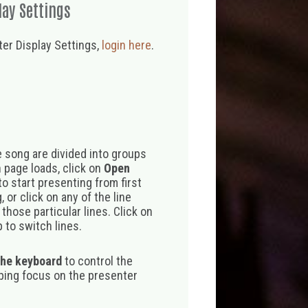
lay Settings
er Display Settings,
login here
.
 song are divided into groups
 page loads, click on
Open
o start presenting from first
 or click on any of the line
those particular lines. Click on
 to switch lines.
the keyboard
to control the
eping focus on the presenter