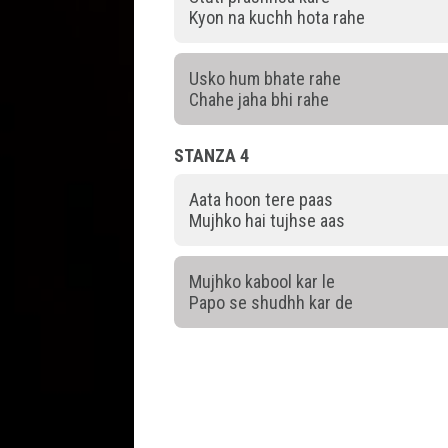
Kyon na kuchh hota rahe
Usko hum bhate rahe
Chahe jaha bhi rahe
STANZA 4
Aata hoon tere paas
Mujhko hai tujhse aas
Mujhko kabool kar le
Papo se shudhh kar de