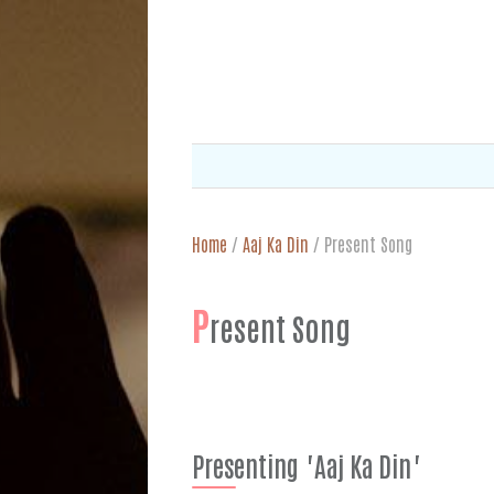
Home
/
Aaj Ka Din
/
Present Song
P
resent Song
Presenting "Aaj Ka Din"