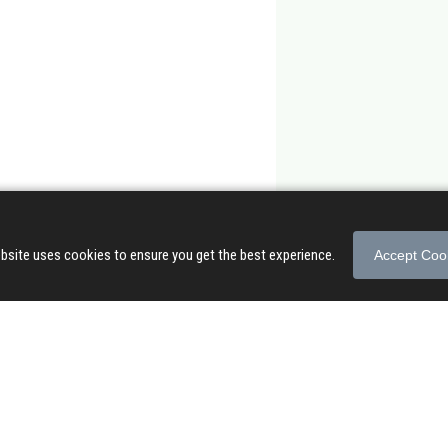
bsite uses cookies to ensure you get the best experience.
Accept Coo