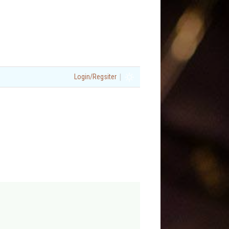
|
Login/Regsiter