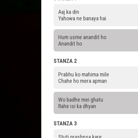
Aaj ka din
Yahowa ne banaya hai
Hum usme anandit ho
Anandit ho
STANZA 2
Prabhu ko mahima mile
Chahe ho mera apman
Wo badhe mei ghatu
Rahe isi ka dhyan
STANZA 3
Stuti prashnsa kare