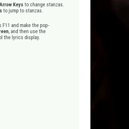
 Arrow Keys
to change stanzas.
s
to jump to stanzas.
s F11 and make the pop-
creen
, and then use the
 the lyrics display.