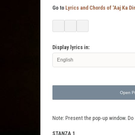
Go to
Lyrics and Chords of 'Aaj Ka Di
Display lyrics in:
Open P
Note: Present the pop-up window. Do no
STANZA 1