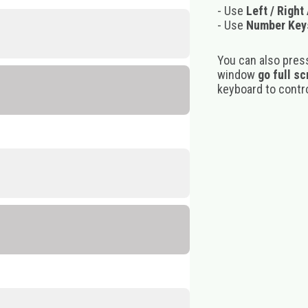
- Use
Left / Right
- Use
Number Key
You can also pres
window
go full s
keyboard to control