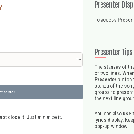
Presenter Disp
n'
To access Present
Presenter Tips
The stanzas of the
of two lines. When
Presenter
button t
stanza of the song,
groups to present 
resenter
the next line group
You can also
use 
t close it. Just minimize it.
lyrics display. Ke
pop-up window: