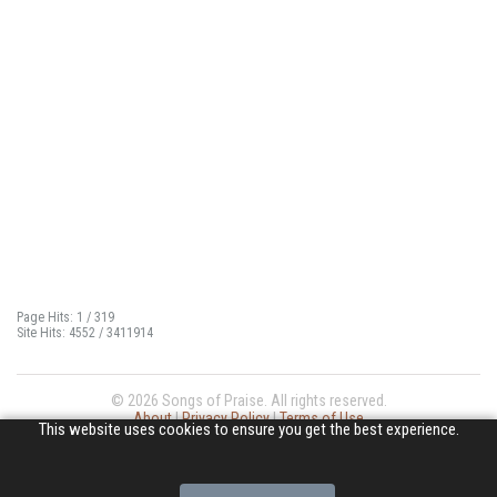
Page Hits: 1 / 319
Site Hits: 4552 / 3411914
© 2026 Songs of Praise. All rights reserved.
About
|
Privacy Policy
|
Terms of Use
This website uses cookies to ensure you get the best experience.