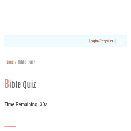
|
Login/Regsiter
Home
/
Bible Quiz
B
ible Quiz
Time Remaining: 30s