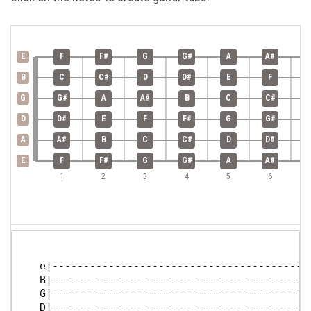
E
F
F#
G
G#
A
A#
B
C
C#
D
D#
E
F
G
G#
A
A#
B
C
C#
D
D#
E
F
F#
G
G#
A
A#
B
C
C#
D
D#
E
F
F#
G
G#
A
A#
1
2
3
4
5
6