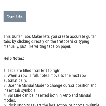
Copy Tabs
This Guitar Tabs Maker lets you create accurate guitar
tabs by clicking directly on the fretboard or typing
manually, just like writing tabs on paper.
Help Notes:
1. Tabs are filled from left to right.
2. When a row is full, notes move to the next row
automatically.
3. Use the Manual Mode to change cursor position and
insert tab symbols.
4. Bar Line can be inserted both in Auto and Manual
modes.
5. Click Undo to revert the last action. Supports multiple