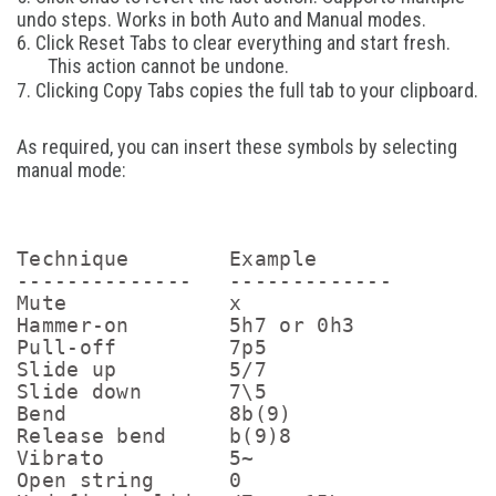
undo steps. Works in both Auto and Manual modes.
6. Click Reset Tabs to clear everything and start fresh.
This action cannot be undone.
7. Clicking Copy Tabs copies the full tab to your clipboard.
As required, you can insert these symbols by selecting
manual mode:
Technique        Example      

--------------   -------------

Mute             x           

Hammer-on        5h7 or 0h3       

Pull-off         7p5         

Slide up         5/7         

Slide down       7\5         

Bend             8b(9)       

Release bend     b(9)8       

Vibrato          5~          

Open string      0           
