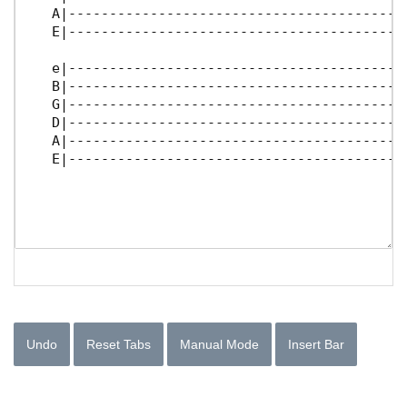
Undo
Reset Tabs
Manual Mode
Insert Bar