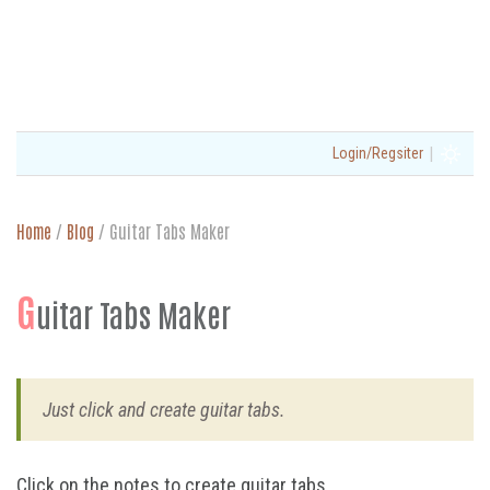
|
Login/Regsiter
Home
/
Blog
/
Guitar Tabs Maker
G
uitar Tabs Maker
Just click and create guitar tabs.
Click on the notes to create guitar tabs.