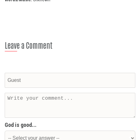
Leave a Comment
God is good...