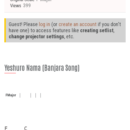
399
Views
Guest! Please
log in
(or
create an account
if you don't
have one) to access features like
creating setlist
,
change projector settings
, etc.
Yeshuro Nama (Banjara Song)
F
Major
F     C
