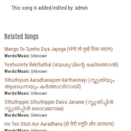
This song is added/edited by: admin
Related Songs
Mango To Tumhe Diya Jayega (मांगो तो तुम्हें दिया जाएगा)
Words/Music:
Unknown
Yeshuvinte Rekthathal (യേശുവിന്റെ രക്തത്താൽ)
Words/Music:
Unknown
Sthuthiyum Aaradhanayum Karthavinayi (സ്തുതിയും
ആരാധനയും കർത്താവിനായി)
Words/Music:
Unknown
Sthuthippin Sthuthippin Daiva Janame (സ്തുതിപ്പിൻ
സ്തുതിപ്പിൻ ദൈവജനമേ)
Words/Music:
Unknown
Ho Teri Stuti Aur Aaradhana (हो तेरी स्तुति और आराधना)
Words/Music:
Unknown