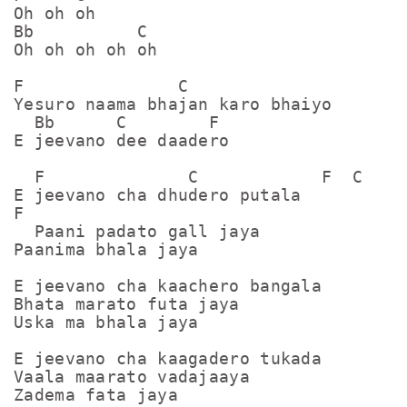
Oh oh oh

Bb          C

Oh oh oh oh oh

F               C

Yesuro naama bhajan karo bhaiyo

  Bb      C        F

E jeevano dee daadero

  F              C            F  C

E jeevano cha dhudero putala

F

  Paani padato gall jaya

Paanima bhala jaya 

E jeevano cha kaachero bangala

Bhata marato futa jaya 

Uska ma bhala jaya 

E jeevano cha kaagadero tukada 

Vaala maarato vadajaaya

Zadema fata jaya 
