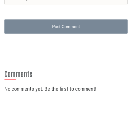
Post Comment
Comments
No comments yet. Be the first to comment!