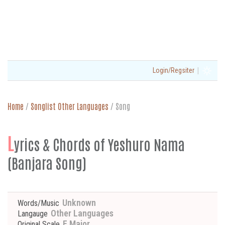
|
Login/Regsiter
Home
/
Songlist Other Languages
/
Song
L
yrics & Chords of Yeshuro Nama
(Banjara Song)
Unknown
Words/Music
Other Languages
Langauge
F Major
Original Scale