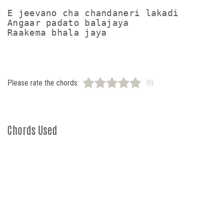
E jeevano cha chandaneri lakadi

Angaar padato balajaya 

Raakema bhala jaya 
Please rate the chords:
(0)
Chords Used