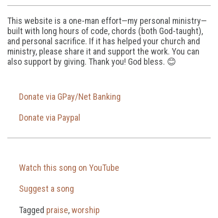
This website is a one-man effort—my personal ministry—
built with long hours of code, chords (both God-taught),
and personal sacrifice. If it has helped your church and
ministry, please share it and support the work. You can
also support by giving. Thank you! God bless. 😊
Donate via GPay/Net Banking
Donate via Paypal
Watch this song on YouTube
Suggest a song
Tagged
praise
,
worship