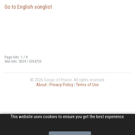
Go to English songlist
Page Hits: 1 / 9
Site Hits: 9259 / 3354755
© 2026 Songs of Praise. All rights reserved.
About
|
Privacy Policy
|
Terms of Use
This website uses cookies to ensure you get the best experience.