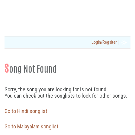
|
Login/Regsiter
S
ong Not Found
Sorry, the song you are looking for is not found.
You can check out the songlists to look for other songs.
Go to Hindi songlist
Go to Malayalam songlist