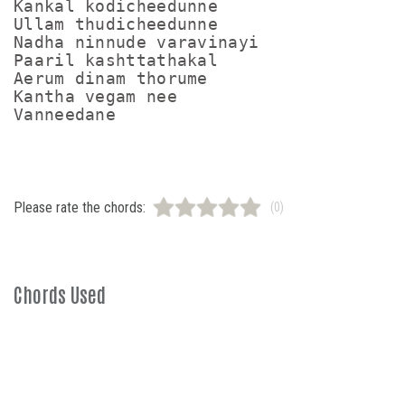
Kankal kodicheedunne

Ullam thudicheedunne

Nadha ninnude varavinayi

Paaril kashttathakal

Aerum dinam thorume

Kantha vegam nee

Please rate the chords:
(0)
Chords Used