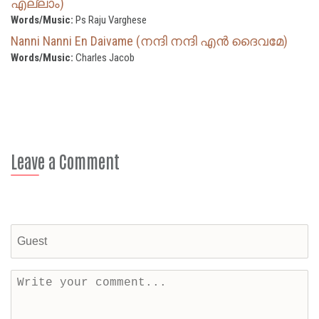
എല്ലാം)
Words/Music:
Ps Raju Varghese
Nanni Nanni En Daivame (നന്ദി നന്ദി എൻ ദൈവമേ)
Words/Music:
Charles Jacob
Leave a Comment