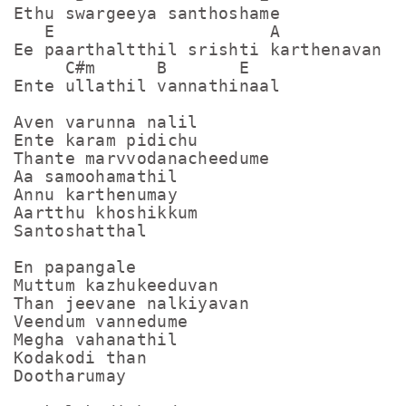
Ethu swargeeya santhoshame

   E                     A

Ee paarthaltthil srishti karthenavan

     C#m      B       E

Ente ullathil vannathinaal

Aven varunna nalil

Ente karam pidichu

Thante marvvodanacheedume

Aa samoohamathil

Annu karthenumay

Aartthu khoshikkum

Santoshatthal 

En papangale

Muttum kazhukeeduvan

Than jeevane nalkiyavan

Veendum vannedume

Megha vahanathil

Kodakodi than

Dootharumay 
