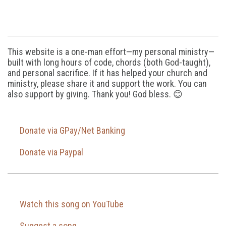
This website is a one-man effort—my personal ministry—
built with long hours of code, chords (both God-taught),
and personal sacrifice. If it has helped your church and
ministry, please share it and support the work. You can
also support by giving. Thank you! God bless. 😊
Donate via GPay/Net Banking
Donate via Paypal
Watch this song on YouTube
Suggest a song