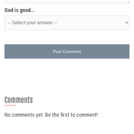
God is good...
Post Comment
Comments
No comments yet. Be the first to comment!