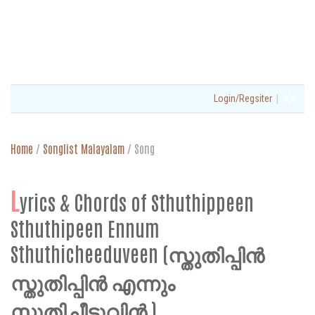
|
Login/Regsiter
Home
/
Songlist Malayalam
/
Song
L
yrics & Chords of Sthuthippeen
Sthuthipeen Ennum
Sthuthicheeduveen (സ്തുതിപ്പിൻ
സ്തുതിപ്പിൻ എന്നും
സ്തുതിച്ചീടുവിൻ )