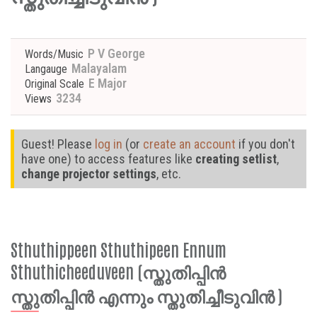
P V George
Words/Music
Malayalam
Langauge
E Major
Original Scale
3234
Views
Guest! Please
log in
(or
create an account
if you don't
have one) to access features like
creating setlist
,
change projector settings
, etc.
Sthuthippeen Sthuthipeen Ennum
Sthuthicheeduveen (സ്തുതിപ്പിൻ
സ്തുതിപ്പിൻ എന്നും സ്തുതിച്ചീടുവിൻ )