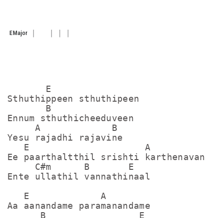
E
Major
       E                

Sthuthippeen sthuthipeen

       B

Ennum sthuthicheeduveen

     A             B

Yesu rajadhi rajavine

   E                     A

Ee paarthaltthil srishti karthenavan

     C#m      B       E

Ente ullathil vannathinaal

   E             A

Aa aanandame paramanandame

      B                 E
