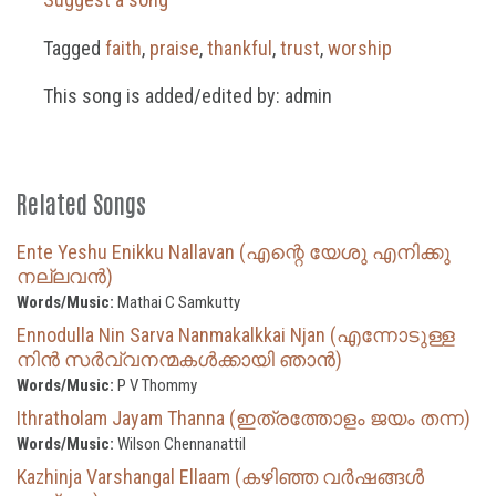
Tagged
faith
,
praise
,
thankful
,
trust
,
worship
This song is added/edited by: admin
Related Songs
Ente Yeshu Enikku Nallavan (എന്റെ യേശു എനിക്കു
നല്ലവൻ)
Words/Music:
Mathai C Samkutty
Ennodulla Nin Sarva Nanmakalkkai Njan (എന്നോടുള്ള
നിൻ സർവ്വനന്മകൾക്കായി ഞാൻ)
Words/Music:
P V Thommy
Ithratholam Jayam Thanna (ഇത്രത്തോളം ജയം തന്ന)
Words/Music:
Wilson Chennanattil
Kazhinja Varshangal Ellaam (കഴിഞ്ഞ വർഷങ്ങൾ