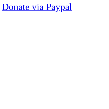
Donate via Paypal