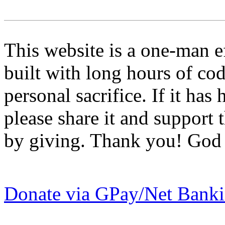
This website is a one-man
built with long hours of co
personal sacrifice. If it ha
please share it and support
by giving. Thank you! God 
Donate via GPay/Net Bank