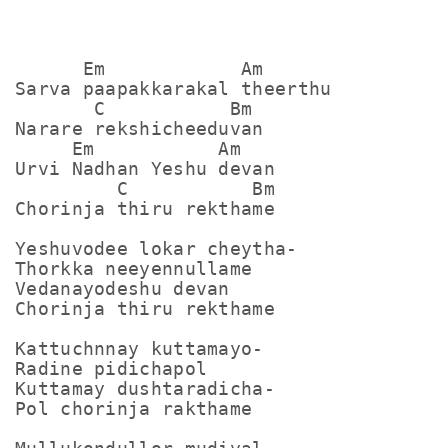
      Em            Am

Sarva paapakkarakal theerthu

       C           Bm

Narare rekshicheeduvan

     Em           Am

Urvi Nadhan Yeshu devan

         C           Bm

Chorinja thiru rekthame

Yeshuvodee lokar cheytha-

Thorkka neeyennullame

Vedanayodeshu devan

Chorinja thiru rekthame

Kattuchnnay kuttamayo-

Radine pidichapol

Kuttamay dushtaradicha-

Pol chorinja rakthame
