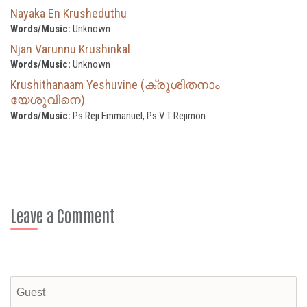
Nayaka En Krusheduthu
Words/Music:
Unknown
Njan Varunnu Krushinkal
Words/Music:
Unknown
Krushithanaam Yeshuvine (ക്രൂശിതനാം
യേശുവിനെ)
Words/Music:
Ps Reji Emmanuel, Ps V T Rejimon
Leave a Comment