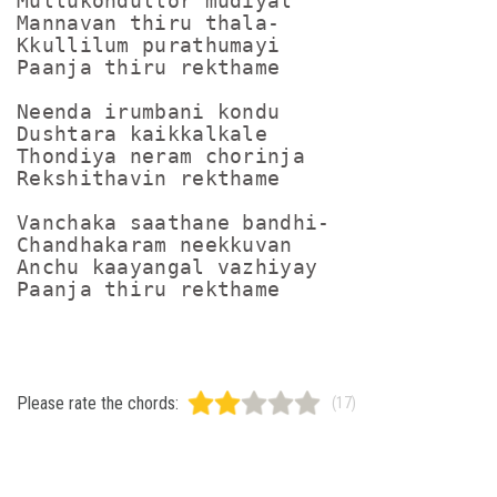
Mullukondullor mudiyal

Mannavan thiru thala-

Kkullilum purathumayi

Paanja thiru rekthame

Neenda irumbani kondu

Dushtara kaikkalkale

Thondiya neram chorinja

Rekshithavin rekthame

Vanchaka saathane bandhi-

Chandhakaram neekkuvan

Anchu kaayangal vazhiyay

Paanja thiru rekthame
Please rate the chords:
(17)