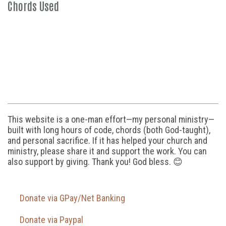
Chords Used
This website is a one-man effort—my personal ministry—
built with long hours of code, chords (both God-taught),
and personal sacrifice. If it has helped your church and
ministry, please share it and support the work. You can
also support by giving. Thank you! God bless. 😊
Donate via GPay/Net Banking
Donate via Paypal