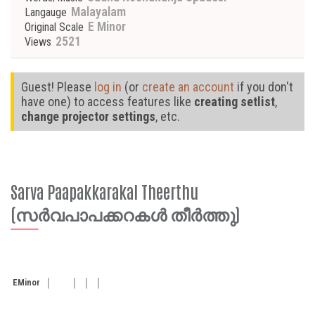
Malayalam
Langauge
E Minor
Original Scale
2521
Views
Guest! Please
log in
(or
create an account
if you don't
have one) to access features like
creating setlist
,
change projector settings
, etc.
Sarva Paapakkarakal Theerthu
(സര്‍വപാപക്കറകള്‍ തീര്‍ത്തു)
E
Minor