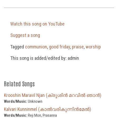
Watch this song on YouTube
Suggest a song
Tagged
communion
,
good friday
,
praise
,
worship
This song is added/edited by: admin
Related Songs
Krooshin Maravil Njan (ക്രൂശിൻ മറവിൽ ഞാൻ)
Words/Music:
Unknown
Kalvari Kunninmel (കാൽവരികുന്നിൻമേൽ)
Words/Music:
Reji Mon, Prasanna