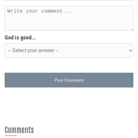
God is good...
Post Comment
Comments