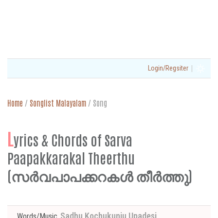
|
Login/Regsiter
Home
/
Songlist Malayalam
/
Song
L
yrics & Chords of Sarva
Paapakkarakal Theerthu
(സര്‍വപാപക്കറകള്‍ തീര്‍ത്തു)
Sadhu Kochukunju Upadesi
Words/Music