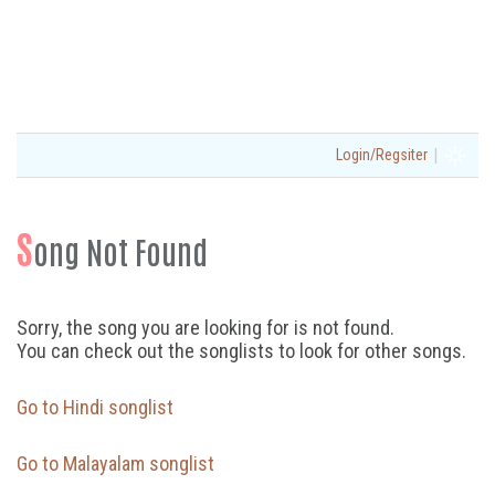
|
Login/Regsiter
S
ong Not Found
Sorry, the song you are looking for is not found.
You can check out the songlists to look for other songs.
Go to Hindi songlist
Go to Malayalam songlist