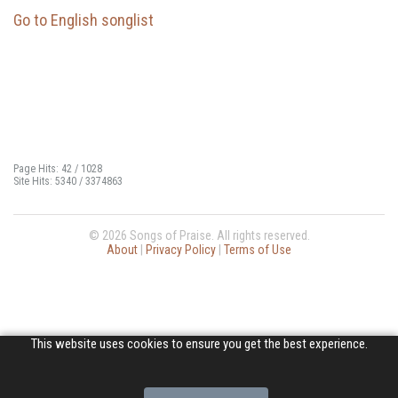
Go to English songlist
Page Hits: 42 / 1028
Site Hits: 5340 / 3374863
© 2026 Songs of Praise. All rights reserved.
About
|
Privacy Policy
|
Terms of Use
This website uses cookies to ensure you get the best experience.