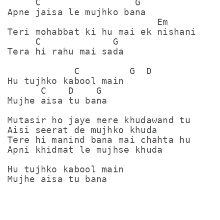
     C                 G

Apne jaisa le mujhko bana

                           Em

Teri mohabbat ki hu mai ek nishani

     C             G

Tera hi rahu mai sada

            C         G  D

Hu tujhko kabool main

      C    D    G

Mujhe aisa tu bana

Mutasir ho jaye mere khudawand tu

Aisi seerat de mujhko khuda

Tere hi manind bana mai chahta hu

Apni khidmat le mujhse khuda

Hu tujhko kabool main

Mujhe aisa tu bana