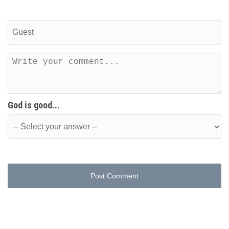
God is good...
Post Comment