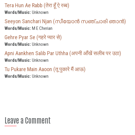
Tera Hun Ae Rabb (तेरा हूँ ऐ रब्ब)
Words/Music:
Unknown
Seeyon Sanchari Njan (സീയോൻ സഞ്ചാരി ഞാൻ)
Words/Music:
M E Cherian
Gehre Pyar Se (गहरे प्यार से)
Words/Music:
Unknown
Apni Aankhen Salib Par Uthha (अपनी आँखें सलीब पर उठा)
Words/Music:
Unknown
Tu Pukare Main Aaoon (तू पुकारे मैं आऊ)
Words/Music:
Unknown
Leave a Comment