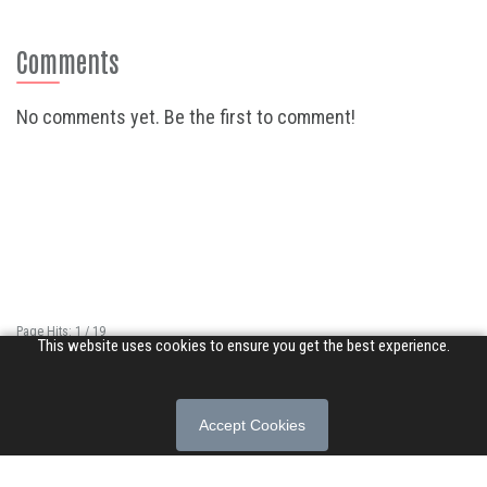
Comments
No comments yet. Be the first to comment!
Page Hits: 1 / 19
This website uses cookies to ensure you get the best experience.
Site Hits: 12857 / 3398876
© 2026 Songs of Praise. All rights reserved.
Accept Cookies
About
|
Privacy Policy
|
Terms of Use