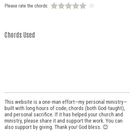
Please rate the chords:
(0)
Chords Used
This website is a one-man effort—my personal ministry—
built with long hours of code, chords (both God-taught),
and personal sacrifice. If it has helped your church and
ministry, please share it and support the work. You can
also support by giving. Thank you! God bless. 😊