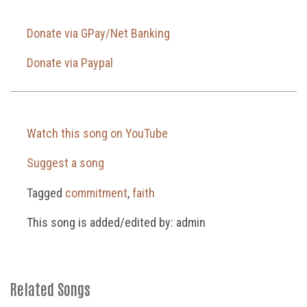
Donate via GPay/Net Banking
Donate via Paypal
Watch this song on YouTube
Suggest a song
Tagged
commitment
,
faith
This song is added/edited by: admin
Related Songs