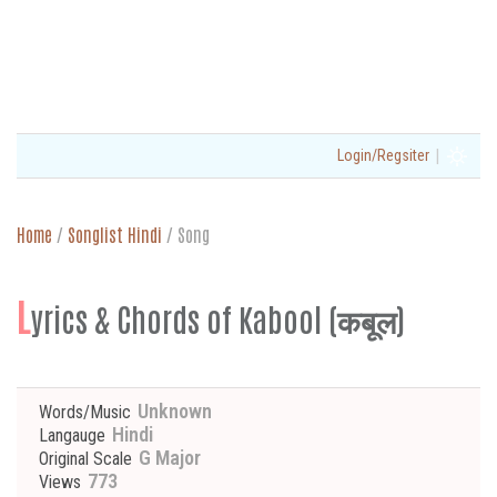
|
Login/Regsiter
Home
/
Songlist Hindi
/
Song
L
yrics & Chords of Kabool (कबूल)
Unknown
Words/Music
Hindi
Langauge
G Major
Original Scale
773
Views