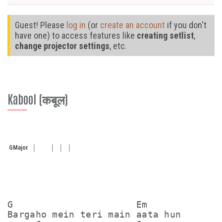
Guest! Please
log in
(or
create an account
if you don't
have one) to access features like
creating setlist
,
change projector settings
, etc.
Kabool (कबूल)
G
Major
G                      Em

Bargaho mein teri main aata hun
