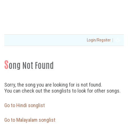
|
Login/Regsiter
S
ong Not Found
Sorry, the song you are looking for is not found.
You can check out the songlists to look for other songs.
Go to Hindi songlist
Go to Malayalam songlist