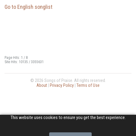
Go to English songlist
Page Hits: 1 / 8
Site Hits: 10135 / 3355631
© 2026 Songs of Praise. All rights reserved.
About
|
Privacy Policy
|
Terms of Use
This website uses cookies to ensure you get the best experience.