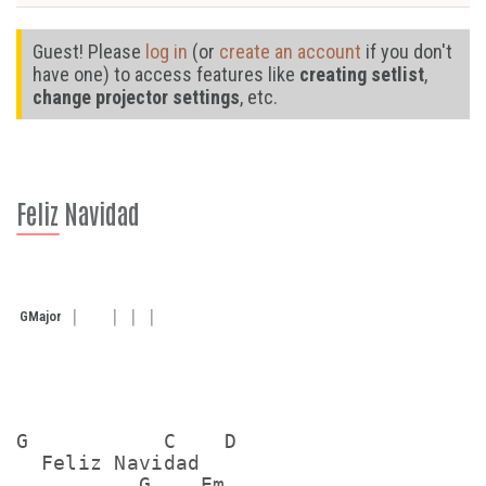
Guest! Please
log in
(or
create an account
if you don't
have one) to access features like
creating setlist
,
change projector settings
, etc.
Feliz Navidad
G
Major
G           C    D

  Feliz Navidad

          G    Em
