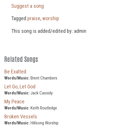
Suggest a song
Tagged
praise
,
worship
This song is added/edited by: admin
Related Songs
Be Exalted
Words/Music:
Brent Chambers
Let Go, Let God
Words/Music:
Jack Cassidy
My Peace
Words/Music:
Keith Routledge
Broken Vessels
Words/Music:
Hillsong Worship