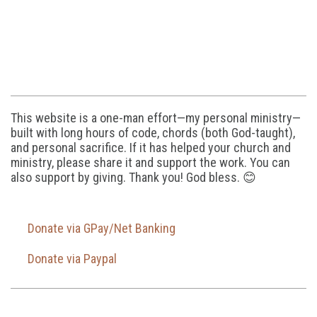
This website is a one-man effort—my personal ministry—
built with long hours of code, chords (both God-taught),
and personal sacrifice. If it has helped your church and
ministry, please share it and support the work. You can
also support by giving. Thank you! God bless. 😊
Donate via GPay/Net Banking
Donate via Paypal