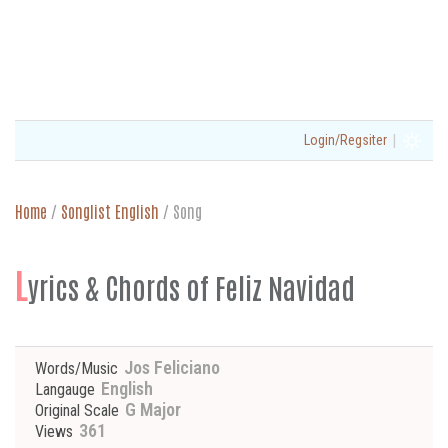
|
Login/Regsiter
Home
/
Songlist English
/
Song
L
yrics & Chords of Feliz Navidad
Jos Feliciano
Words/Music
English
Langauge
G Major
Original Scale
361
Views