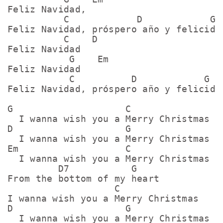
Feliz Navidad,

          C            D            G

Feliz Navidad, próspero año y felicidad
          C    D

Feliz Navidad

           G    Em

Feliz Navidad

           C          D            G

Feliz Navidad, próspero año y felicidad
G                    C

  I wanna wish you a Merry Christmas

D                    G

  I wanna wish you a Merry Christmas

Em                   C

  I wanna wish you a Merry Christmas

         D7           G

From the bottom of my heart

                   C

I wanna wish you a Merry Christmas

D                    G

  I wanna wish you a Merry Christmas
