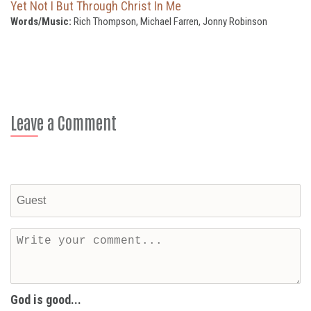
Yet Not I But Through Christ In Me
Words/Music:
Rich Thompson, Michael Farren, Jonny Robinson
Leave a Comment
God is good...