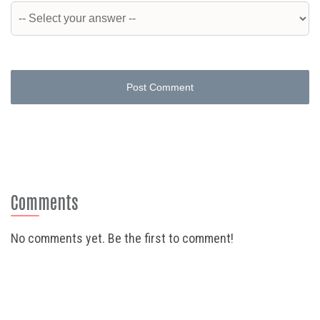
Post Comment
Comments
No comments yet. Be the first to comment!