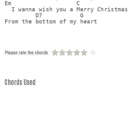
Em                   C

  I wanna wish you a Merry Christmas

         D7           G

Please rate the chords:
(0)
Chords Used