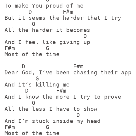
To make You proud of me

       D         F#m               

But it seems the harder that I try

        G

All the harder it becomes

                       D

And I feel like giving up

F#m         G

Most of the time

     D              F#m

Dear God, I’ve been chasing their appro
         G

And it’s killing me

      D        F#m

And I know the more I try to prove

        G

All the less I have to show

                     D

And I’m stuck inside my head

F#m         G

Most of the time
