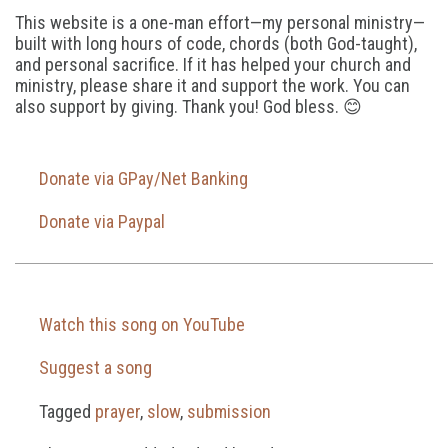
This website is a one-man effort—my personal ministry—
built with long hours of code, chords (both God-taught),
and personal sacrifice. If it has helped your church and
ministry, please share it and support the work. You can
also support by giving. Thank you! God bless. 😊
Donate via GPay/Net Banking
Donate via Paypal
Watch this song on YouTube
Suggest a song
Tagged
prayer
,
slow
,
submission