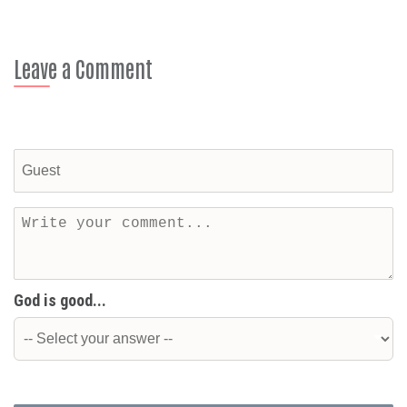
Leave a Comment
God is good...