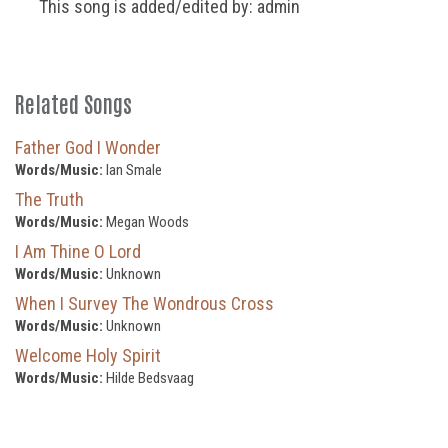
This song is added/edited by: admin
Related Songs
Father God I Wonder
Words/Music:
Ian Smale
The Truth
Words/Music:
Megan Woods
I Am Thine O Lord
Words/Music:
Unknown
When I Survey The Wondrous Cross
Words/Music:
Unknown
Welcome Holy Spirit
Words/Music:
Hilde Bedsvaag