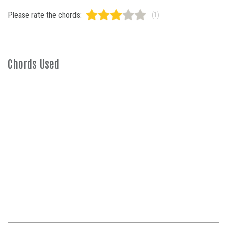
Please rate the chords:
(1)
Chords Used