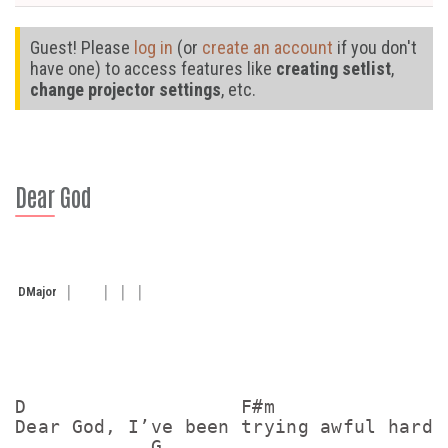
Guest! Please
log in
(or
create an account
if you don't
have one) to access features like
creating setlist
,
change projector settings
, etc.
Dear God
D
Major
D                   F#m              

Dear God, I’ve been trying awful hard

            G
