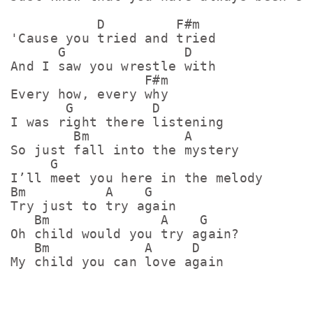
           D         F#m

'Cause you tried and tried

      G               D

And I saw you wrestle with

                 F#m

Every how, every why

       G          D

I was right there listening

        Bm            A

So just fall into the mystery

     G

I’ll meet you here in the melody

Bm          A    G

Try just to try again

   Bm              A    G

Oh child would you try again?

   Bm            A     D

My child you can love again