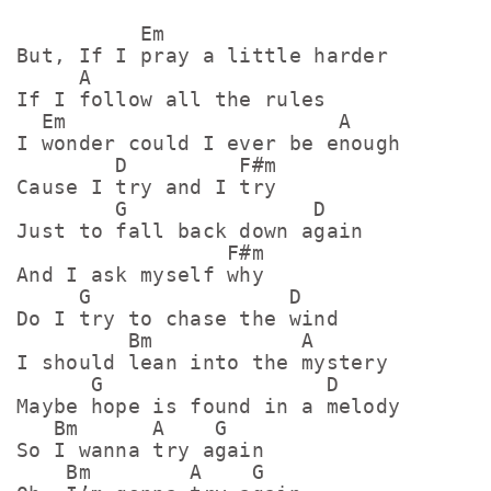
          Em

But, If I pray a little harder

     A

If I follow all the rules

  Em                      A

I wonder could I ever be enough

        D         F#m

Cause I try and I try

        G               D

Just to fall back down again

                 F#m

And I ask myself why

     G                D

Do I try to chase the wind

         Bm            A

I should lean into the mystery

      G                  D

Maybe hope is found in a melody

   Bm      A    G

So I wanna try again

    Bm        A    G
