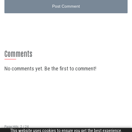
Post Comment
Comments
No comments yet. Be the first to comment!
Page Hits: 2 / 24
This website uses cookies to ensure you get the best experience.
Site Hits: 4756 / 3350252