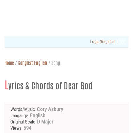
|
Login/Regsiter
Home
/
Songlist English
/
Song
L
yrics & Chords of Dear God
Cory Asbury
Words/Music
English
Langauge
D Major
Original Scale
594
Views