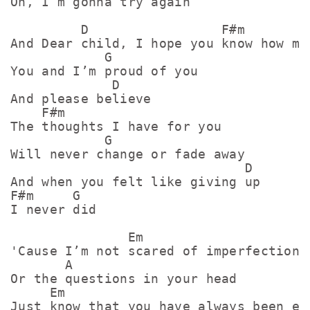
Oh, I’m gonna try again

         D                 F#m         
And Dear child, I hope you know how muc
            G

You and I’m proud of you

             D

And please believe

    F#m

The thoughts I have for you

            G

Will never change or fade away

                              D

And when you felt like giving up

F#m     G

I never did

               Em

'Cause I’m not scared of imperfections

       A

Or the questions in your head

     Em                              A

Just know that you have always been eno