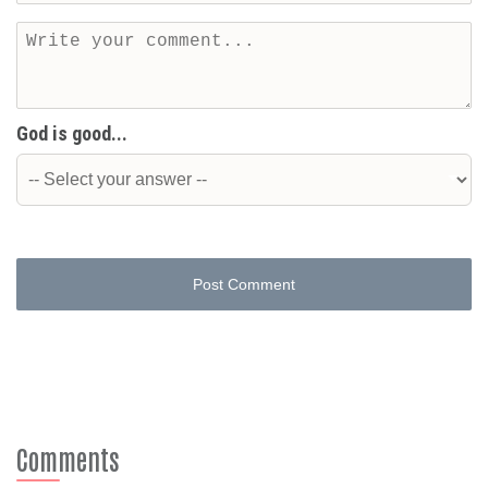
God is good...
Post Comment
Comments