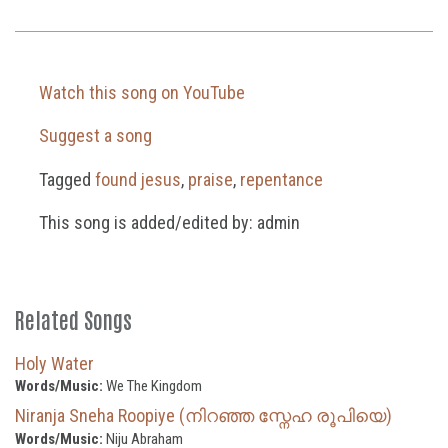
Watch this song on YouTube
Suggest a song
Tagged
found jesus
,
praise
,
repentance
This song is added/edited by: admin
Related Songs
Holy Water
Words/Music:
We The Kingdom
Niranja Sneha Roopiye (നിറഞ്ഞ സ്നേഹ രൂപിയെ)
Words/Music:
Niju Abraham