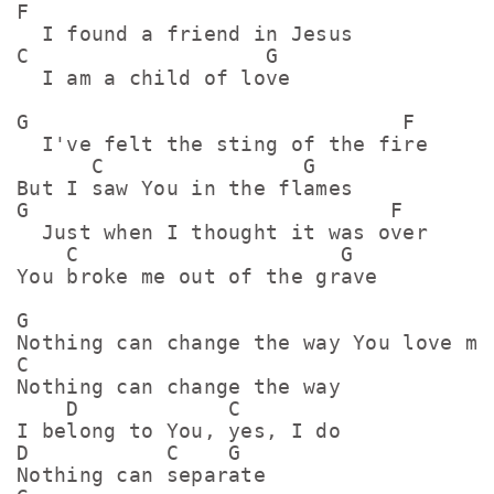
F

  I found a friend in Jesus

C                   G

  I am a child of love

G                              F

  I've felt the sting of the fire

      C                G  

But I saw You in the flames

G                             F

  Just when I thought it was over

    C                     G  

You broke me out of the grave

G

Nothing can change the way You love me

C

Nothing can change the way

    D            C

I belong to You, yes, I do

D           C    G

Nothing can separate
