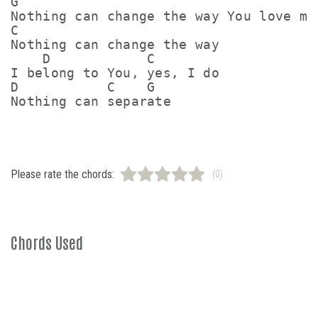
G

Nothing can change the way You love me

C

Nothing can change the way

    D            C

I belong to You, yes, I do

D           C    G

Nothing can separate
Please rate the chords:
(0)
Chords Used