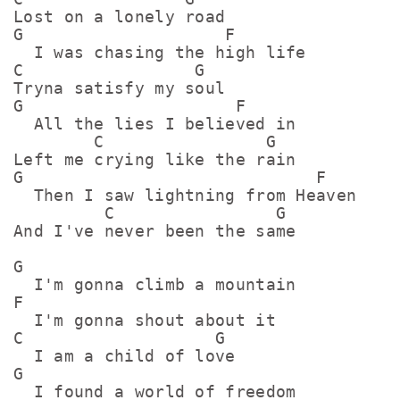
Lost on a lonely road

G                    F

  I was chasing the high life

C                 G 

Tryna satisfy my soul

G                     F

  All the lies I believed in

        C                G  

Left me crying like the rain

G                             F

  Then I saw lightning from Heaven

         C                G  

And I've never been the same

G

  I'm gonna climb a mountain

F

  I'm gonna shout about it

C                   G

  I am a child of love

G

  I found a world of freedom
