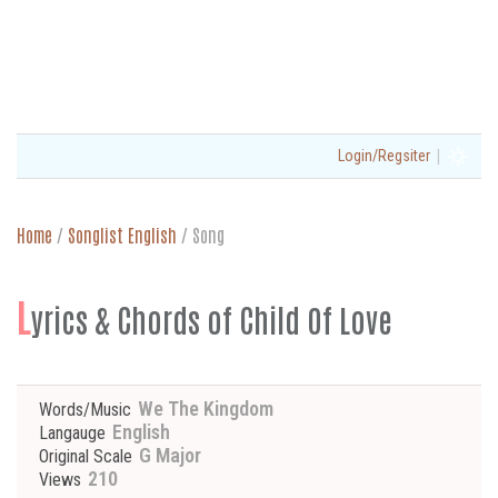
|
Login/Regsiter
Home
/
Songlist English
/
Song
L
yrics & Chords of Child Of Love
We The Kingdom
Words/Music
English
Langauge
G Major
Original Scale
210
Views