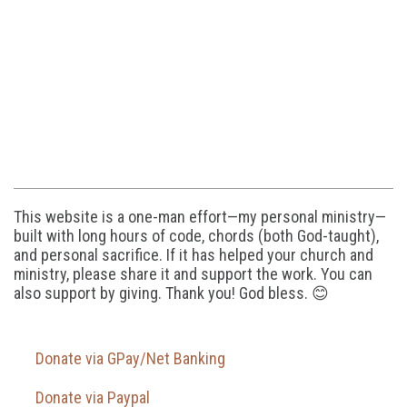
This website is a one-man effort—my personal ministry—
built with long hours of code, chords (both God-taught),
and personal sacrifice. If it has helped your church and
ministry, please share it and support the work. You can
also support by giving. Thank you! God bless. 😊
Donate via GPay/Net Banking
Donate via Paypal