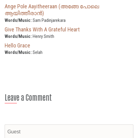
Ange Pole Aayitheeraan (അങ്ങേ പോലെ
ആയിത്തീരാൻ)
Words/Music:
Sam Padinjarekara
Give Thanks With A Grateful Heart
Words/Music:
Henry Smith
Hello Grace
Words/Music:
Selah
Leave a Comment