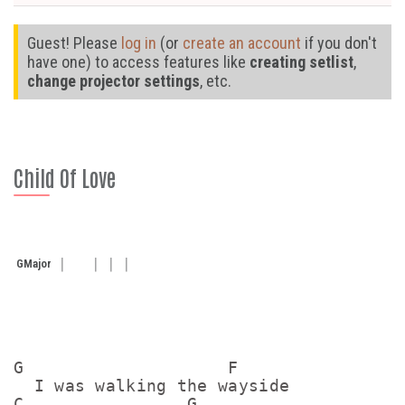
Guest! Please
log in
(or
create an account
if you don't
have one) to access features like
creating setlist
,
change projector settings
, etc.
Child Of Love
G
Major
G                    F

  I was walking the wayside

C                G  
