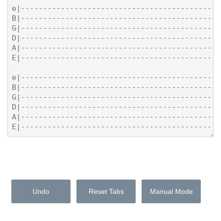
Undo
Reset Tabs
Manual Mode