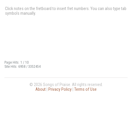
Click notes on the fretboard to insert fret numbers. You can also type tab
symbols manually.
Page Hits: 1 / 10
Site Hits: 6958 / 3352454
© 2026 Songs of Praise. All rights reserved.
About
|
Privacy Policy
|
Terms of Use