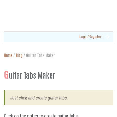
|
Login/Regsiter
Home
/
Blog
/
Guitar Tabs Maker
G
uitar Tabs Maker
Just click and create guitar tabs.
Click on the notes to create guitar tabs.